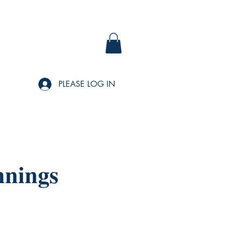
PLEASE LOG IN
nnings