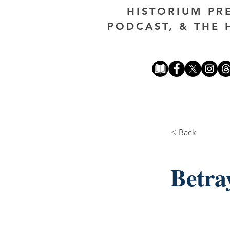
HISTORIUM PR
PODCAST, & THE 
< Back
Betra