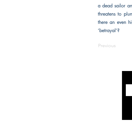
a dead sailor a
threatens to plu
there an even hi
‘betrayal’?
Previous