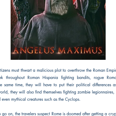
itizens must thwart a malicious plot to overthrow the Roman Empir
trek throughout Roman Hispania fighting bandits, rogue Rom
he same time, they will have to put their political differences as
rld, they will also find themselves fighting zombie legionnaires
d even mythical creatures such as the Cyclops.
 go on, the travelers suspect Rome is doomed after getting a cry