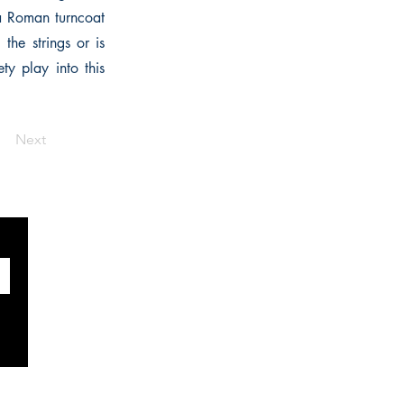
a Roman turncoat
the strings or is
ty play into this
Next