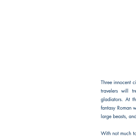
Three innocent c
travelers will 
gladiators. At t
fantasy Roman wo
large beasts, an
With not much to