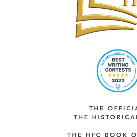
THE OFFIC
THE HISTORIC
THE HFC BOOK O