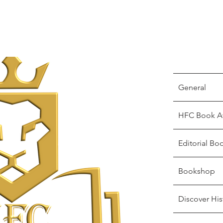
General
HFC Book A
Editorial Bo
Bookshop
Discover His