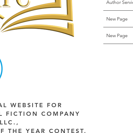
Author Servi
New Page
New Page
IAL WEBSITE FOR
AL FICTION COMPANY
LLC.,
F THE YEAR CONTEST,