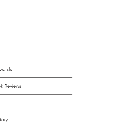
wards
ok Reviews
tory