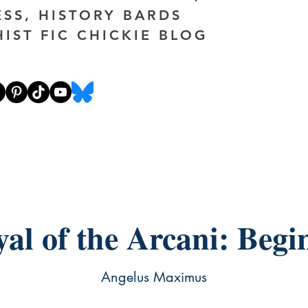
ESS, HISTORY BARDS
HIST FIC CHICKIE BLOG
yal of the Arcani: Begi
Angelus Maximus