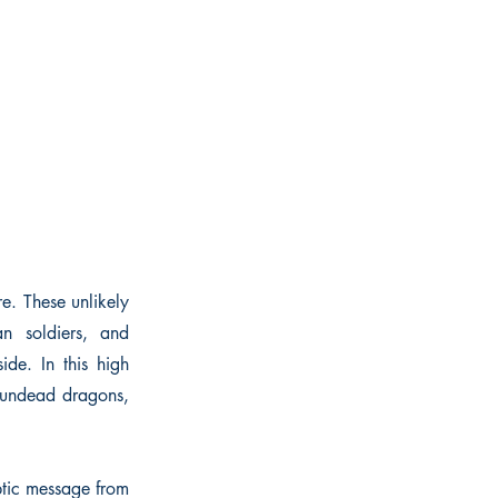
e. These unlikely
an soldiers, and
ide. In this high
, undead dragons,
ptic message from