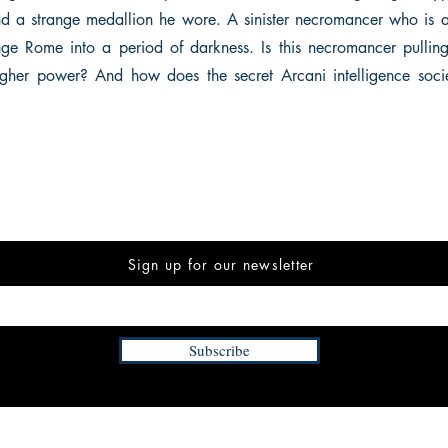
nd a strange medallion he wore. A sinister necromancer who is 
nge Rome into a period of darkness. Is this necromancer pulling 
gher power? And how does the secret Arcani intelligence socie
Sign up for our newsletter
Subscribe