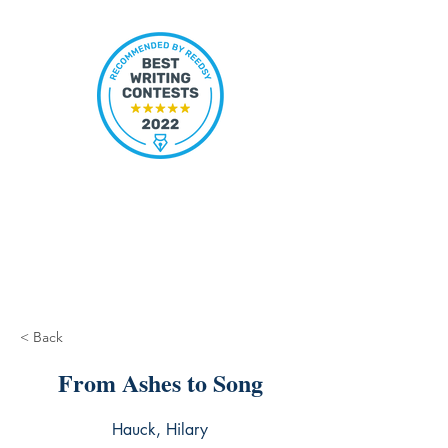
< Back
From Ashes to Song
Hauck, Hilary