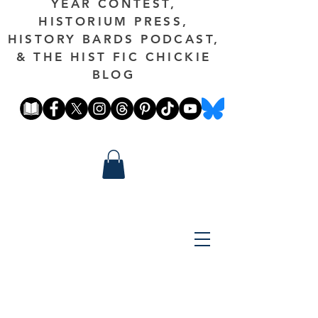
YEAR CONTEST,
HISTORIUM PRESS,
HISTORY BARDS PODCAST,
& THE HIST FIC CHICKIE
BLOG