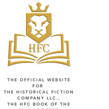
THE OFFICIAL WEBSITE
FOR
THE HISTORICAL FICTION
COMPANY LLC.,
THE HFC BOOK OF THE