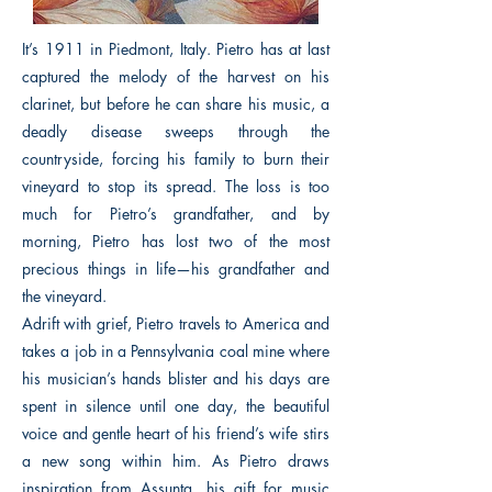
It’s 1911 in Piedmont, Italy. Pietro has at last
captured the melody of the harvest on his
clarinet, but before he can share his music, a
deadly disease sweeps through the
countryside, forcing his family to burn their
vineyard to stop its spread. The loss is too
much for Pietro’s grandfather, and by
morning, Pietro has lost two of the most
precious things in life—his grandfather and
the vineyard.
Adrift with grief, Pietro travels to America and
takes a job in a Pennsylvania coal mine where
his musician’s hands blister and his days are
spent in silence until one day, the beautiful
voice and gentle heart of his friend’s wife stirs
a new song within him. As Pietro draws
inspiration from Assunta, his gift for music