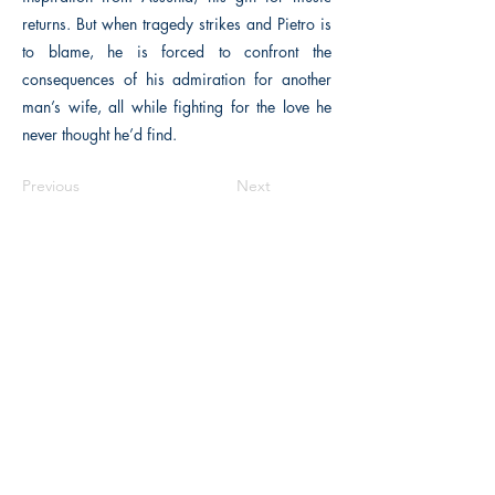
returns. But when tragedy strikes and Pietro is
to blame, he is forced to confront the
consequences of his admiration for another
man’s wife, all while fighting for the love he
never thought he’d find.
Previous
Next
The Historical Fiction Company
Historium Bookshop
Historium Press
Historical Times Magazine
History Bards Podcast
CHAT OPEN M-F 8:00 am - 3:00 pm EST