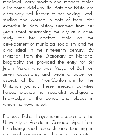
medieval, early modern and modern topics
alike come vividly to life. Bath and Bristol are
cities very well known to her having lived,
studied and worked in both of them. Her
expertise in Bath history stemmed from her
years spent researching the city as a case-
study for her doctoral topic on the
development of municipal socialism and the
civic ideal in the nineteenth century. By
invitation from the Dictionary of National
Biography she provided the entry for Sir
Jerom Murch who was Mayor of Bath on
seven occasions, and wrote a paper on
aspects of Bath Non-Conformism for the
Unitarian Journal. These research activities
helped provide her specialist background
knowledge of the period and places in
which the novel is set.
Professor Robert Hayes is an academic at the
University of Alberta in Canada. Apart from
his distinguished research and teaching in
chemical engineering, he is a calculating