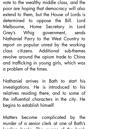
vote to the wealthy middle class, and the
poor are hoping that democracy will also
extend to them, but the House of Lords is
determined to oppose the Bill. Lord
Melbourne, Home Secretary in Lord
Grey’s Whig government, sends
Nathaniel Parry to the West Country to
report on popular unrest by the working
class citizens. Additional sub-themes
revolve around the opium trade to China
and trafficking in young girls, which was
a problem of the times.
Nathaniel arrives in Bath to start his
investigations. He is introduced to his
relatives residing there, and to some of
the influential characters in the city. He
begins to establish himself.
Matters become complicated by the
murder of a senior clerk at one of Bath’s