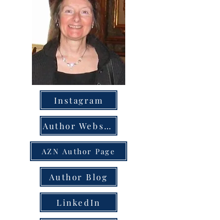
Instagram
Author Website
AZN Author Page
Author Blog
LinkedIn