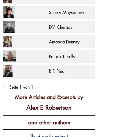
Sherry Maysonave
D.V. Chernov
Amanda Denney
Patrick J. Kelly
R.F. Pina
Seite 1 von 1
More Articles and Excerpts by
Alex E Robertson
and other authors
Thank you for visiting!