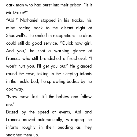
dark man who had burst into their prison. “Is it
Mr Drake?”
“Abi!” Nathaniel stopped in his tracks, his
mind racing back to the distant night at
Shadwell’s. He smiled in recognition: the alias
could still do good service. “Quick now girl.
And you,” he shot a warning glance at
Frances who still brandished a fire-shovel. “I
won’t hurt you. I’ll get you out.” He glanced
round the cave, taking in the sleeping infants
in the truckle bed, the sprawling bodies by the
doorway.
“Now move fast. Lift the babies and follow
me.”
Dazed by the speed of events, Abi and
Frances moved automatically, wrapping the
infants roughly in their bedding as they
snatched them up.