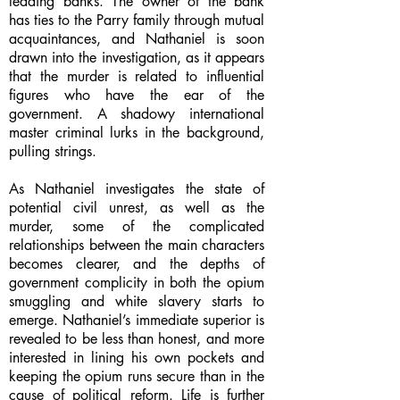
leading banks. The owner of the bank
has ties to the Parry family through mutual
acquaintances, and Nathaniel is soon
drawn into the investigation, as it appears
that the murder is related to influential
figures who have the ear of the
government. A shadowy international
master criminal lurks in the background,
pulling strings.
As Nathaniel investigates the state of
potential civil unrest, as well as the
murder, some of the complicated
relationships between the main characters
becomes clearer, and the depths of
government complicity in both the opium
smuggling and white slavery starts to
emerge. Nathaniel’s immediate superior is
revealed to be less than honest, and more
interested in lining his own pockets and
keeping the opium runs secure than in the
cause of political reform. Life is further