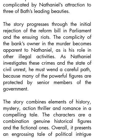
complicated by Nathaniel’s attraction to
three of Bath’s leading beauties.
The story progresses through the initial
rejection of the reform bill in Parliament
and the ensuing riots. The complicity of
the bank’s owner in the murder becomes
apparent to Nathaniel, as is his role in
other illegal activities. As Nathaniel
investigates these crimes and the state of
civil unrest, he must wend a careful path,
because many of the powerful figures are
protected by senior members of the
government.
The story combines elements of history,
mystery, action thriller and romance in a
compelling tale. The characters are a
combination genuine historical figures
and the fictional ones. Overall, it presents
an engrossing tale of political intrigue