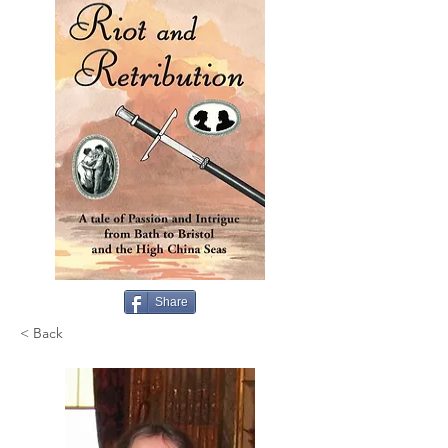
Share
< Back