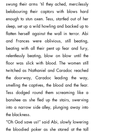
swung their arms ’til they ached, mercilessly
belabouring their captors with blows hard
enough to stun oxen. Tess, startled out of her
sleep, set up a wild howling and backed up to
flatten herself against the wall in terror. Abi
and Frances were oblivious, still beating,
beating with all their pent up fear and fury,
relentlessly beating, blow on blow until the
floor was slick with blood. The women still
twitched as Nathaniel and Caradoc reached
the doorway, Caradoc leading the way,
smelling the captives, the blood and the fear.
Tess dodged round them screaming like a
banshee as she fled up the stairs, swerving
into a narrow side alley, plunging away into
the blackness.
“Oh God save us!” said Abi, slowly lowering
the bloodied poker as she stared at the tall