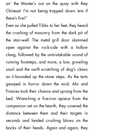
an’ the Master’s out on the quay with they
Chinese! I’m not being trapped down ’ere if
there’s fire!”
Even as she pulled Tibbs to her feet, they heard
the crashing of masonry from the dark pit of
the stair-well. The metal grill door slammed
open against the rock-side with a hollow
clang, followed by the unmistakable sound of
running footsteps, and more, a low, growling
snarl and the swift scratching of dog’s claws
as it bounded up the stone steps. As the tarts
gawped in horror down the void, Abi and
Frances took their chance and sprang from the
bed. Wrenching a fire-iron apiece from the
companion set on the hearth, they covered the
distance between them and their targets in
seconds and landed crushing blows on the
backs of their heads. Again and again, they