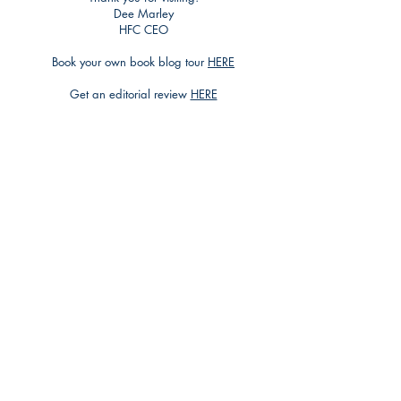
Dee Marley
HFC CEO
Book your own book blog tour
HERE
Get an editorial review
HERE