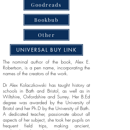
Goodreads
Bookbub
Other
UNIVERSAL BUY LINK
The nominal author of the book, Alex E.
Robertson, is a pen name, incorporating the
names of the creators of the work.
Dr Alex Kolaczkowski has taught history at
schools in Bath and Bristol, as well as in
Wiltshire, Oxfordshire and Surrey. Her B.Ed
degree was awarded by the University of
Bristol and her Ph.D by the University of Bath.
A dedicated teacher, passionate about all
aspects of her subject, she took her pupils on
frequent field trips, making ancient,