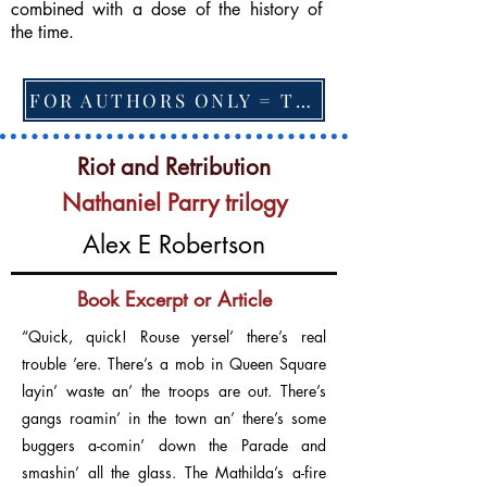
combined with a dose of the history of
the time.
FOR AUTHORS ONLY = TO CHANGE FEATURED BOOK, ARTICLE or EXCERPT
Riot and Retribution
Nathaniel Parry trilogy
Alex E Robertson
Book Excerpt or Article
“Quick, quick! Rouse yersel’ there’s real
trouble ’ere. There’s a mob in Queen Square
layin’ waste an’ the troops are out. There’s
gangs roamin’ in the town an’ there’s some
buggers a-comin’ down the Parade and
smashin’ all the glass. The Mathilda’s a-fire