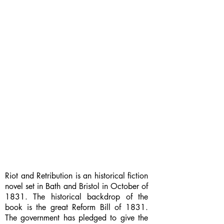
Riot and Retribution is an historical fiction
novel set in Bath and Bristol in October of
1831. The historical backdrop of the
book is the great Reform Bill of 1831.
The government has pledged to give the