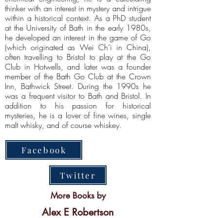
thinker with an interest in mystery and intrigue
within a historical context. As a PhD student
at the University of Bath in the early 1980s,
he developed an interest in the game of Go
(which originated as Wei Ch’i in China),
often travelling to Bristol to play at the Go
Club in Hotwells, and later was a founder
member of the Bath Go Club at the Crown
Inn, Bathwick Street. During the 1990s he
was a frequent visitor to Bath and Bristol. In
addition to his passion for historical
mysteries, he is a lover of fine wines, single
malt whisky, and of course whiskey.
Facebook
Twitter
More Books by
Alex E Robertson