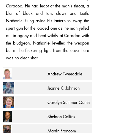
Caradoc. He had leapt at the man’s throat, a
blur of black and tan, claws and teeth.
Nathaniel flung aside his lantern to swap the
spent gun for the loaded one as the man yelled
out in agony and beat wildly at Caradoc with
the bludgeon. Nathaniel levelled the weapon
but in the flickering light from the cave there
was no clear shot.
Andrew Tweeddale
Jeanne K. Johnson
Carolyn Summer Quinn
Sheldon Collins
Martin Francom