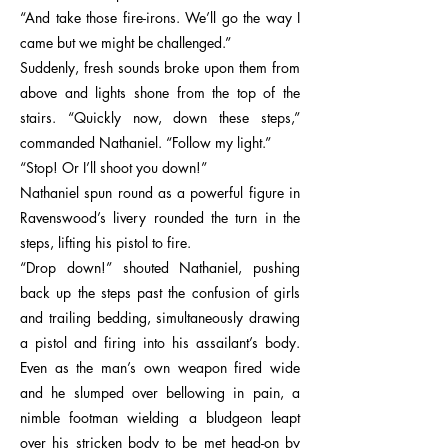
“And take those fire-irons. We’ll go the way I
came but we might be challenged.”
Suddenly, fresh sounds broke upon them from
above and lights shone from the top of the
stairs. “Quickly now, down these steps,”
commanded Nathaniel. “Follow my light.”
“Stop! Or I’ll shoot you down!”
Nathaniel spun round as a powerful figure in
Ravenswood’s livery rounded the turn in the
steps, lifting his pistol to fire.
“Drop down!” shouted Nathaniel, pushing
back up the steps past the confusion of girls
and trailing bedding, simultaneously drawing
a pistol and firing into his assailant’s body.
Even as the man’s own weapon fired wide
and he slumped over bellowing in pain, a
nimble footman wielding a bludgeon leapt
over his stricken body to be met head-on by