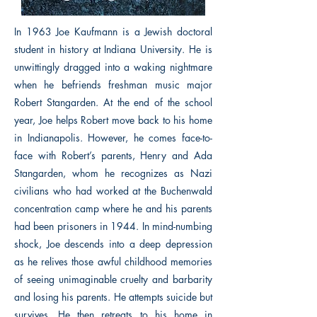
In 1963 Joe Kaufmann is a Jewish doctoral
student in history at Indiana University. He is
unwittingly dragged into a waking nightmare
when he befriends freshman music major
Robert Stangarden. At the end of the school
year, Joe helps Robert move back to his home
in Indianapolis. However, he comes face-to-
face with Robert’s parents, Henry and Ada
Stangarden, whom he recognizes as Nazi
civilians who had worked at the Buchenwald
concentration camp where he and his parents
had been prisoners in 1944. In mind-numbing
shock, Joe descends into a deep depression
as he relives those awful childhood memories
of seeing unimaginable cruelty and barbarity
and losing his parents. He attempts suicide but
survives. He then retreats to his home in