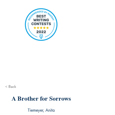
< Back
A Brother for Sorrows
Tiemeyer, Anita