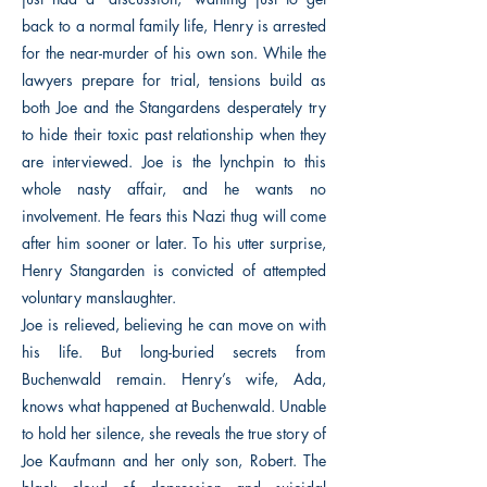
back to a normal family life, Henry is arrested
for the near-murder of his own son. While the
lawyers prepare for trial, tensions build as
both Joe and the Stangardens desperately try
to hide their toxic past relationship when they
are interviewed. Joe is the lynchpin to this
whole nasty affair, and he wants no
involvement. He fears this Nazi thug will come
after him sooner or later. To his utter surprise,
Henry Stangarden is convicted of attempted
voluntary manslaughter.
Joe is relieved, believing he can move on with
his life. But long-buried secrets from
Buchenwald remain. Henry’s wife, Ada,
knows what happened at Buchenwald. Unable
to hold her silence, she reveals the true story of
Joe Kaufmann and her only son, Robert. The