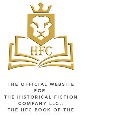
THE OFFICIAL WEBSITE
FOR
THE HISTORICAL FICTION
COMPANY LLC.,
THE HFC BOOK OF THE