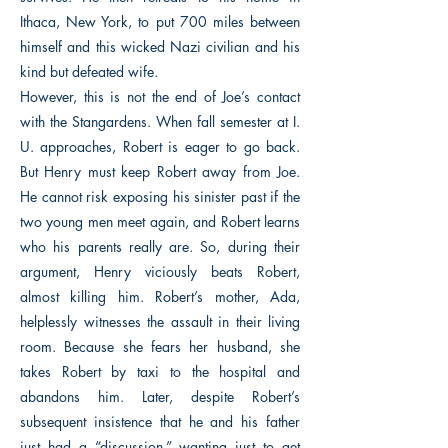
Ithaca, New York, to put 700 miles between
himself and this wicked Nazi civilian and his
kind but defeated wife.
However, this is not the end of Joe’s contact
with the Stangardens. When fall semester at I.
U. approaches, Robert is eager to go back.
But Henry must keep Robert away from Joe.
He cannot risk exposing his sinister past if the
two young men meet again, and Robert learns
who his parents really are. So, during their
argument, Henry viciously beats Robert,
almost killing him. Robert’s mother, Ada,
helplessly witnesses the assault in their living
room. Because she fears her husband, she
takes Robert by taxi to the hospital and
abandons him. Later, despite Robert’s
subsequent insistence that he and his father
just had a “discussion,” wanting just to get