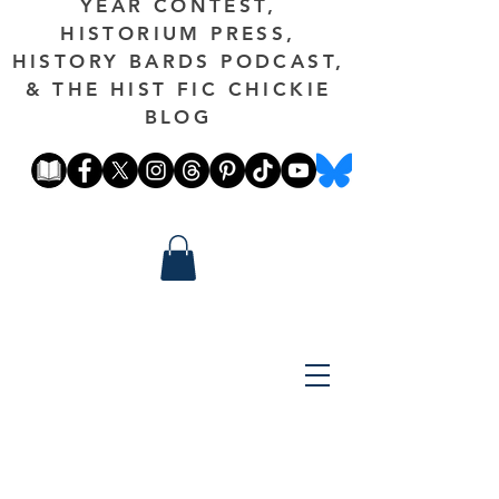
YEAR CONTEST,
HISTORIUM PRESS,
HISTORY BARDS PODCAST,
& THE HIST FIC CHICKIE
BLOG