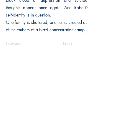
black cloud of depression and suicidal
thoughts appear once again. And Robert’s
self-identity is in question.
One family is shattered; another is created out
of the embers of a Nazi concentration camp.
Previous
Next
The Historical Fiction Company
Historium Bookshop
Historium Press
Historical Times Magazine
History Bards Podcast
CHAT OPEN M-F 8:00 am - 3:00 pm EST