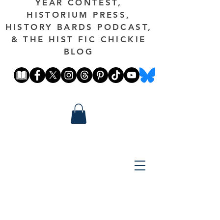
YEAR CONTEST,
HISTORIUM PRESS,
HISTORY BARDS PODCAST,
& THE HIST FIC CHICKIE
BLOG