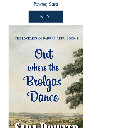
Powter, Sara
BUY