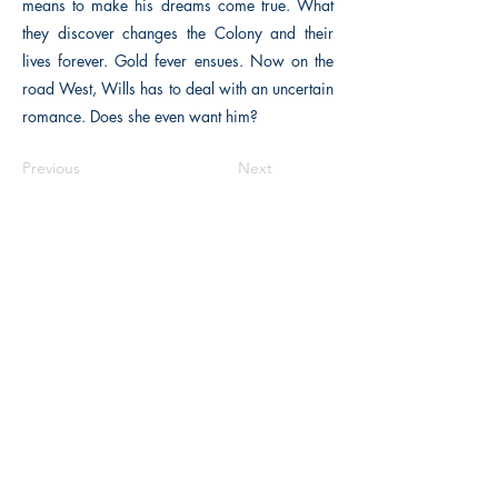
means to make his dreams come true. What
they discover changes the Colony and their
lives forever. Gold fever ensues. Now on the
road West, Wills has to deal with an uncertain
romance. Does she even want him?
Previous
Next
The Historical Fiction Company
Historium Bookshop
Historium Press
Historical Times Magazine
History Bards Podcast
CHAT OPEN M-F 8:00 am - 3:00 pm EST