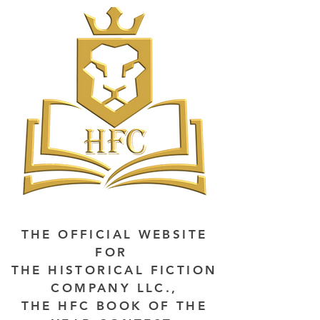
THE OFFICIAL WEBSITE
FOR
THE HISTORICAL FICTION
COMPANY LLC.,
THE HFC BOOK OF THE