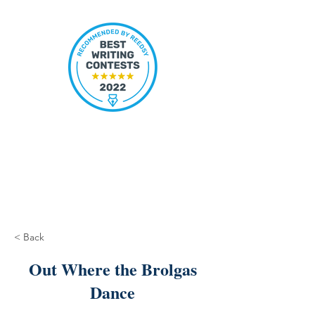
< Back
Out Where the Brolgas
Dance