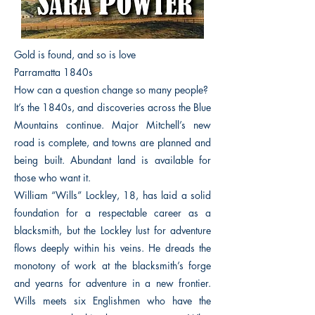
Gold is found, and so is love
Parramatta 1840s
How can a question change so many people?
It’s the 1840s, and discoveries across the Blue
Mountains continue. Major Mitchell’s new
road is complete, and towns are planned and
being built. Abundant land is available for
those who want it.
William “Wills” Lockley, 18, has laid a solid
foundation for a respectable career as a
blacksmith, but the Lockley lust for adventure
flows deeply within his veins. He dreads the
monotony of work at the blacksmith’s forge
and yearns for adventure in a new frontier.
Wills meets six Englishmen who have the