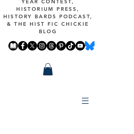
YEAR CONTEST,
HISTORIUM PRESS,
HISTORY BARDS PODCAST,
& THE HIST FIC CHICKIE
BLOG