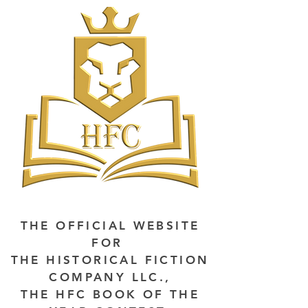
THE OFFICIAL WEBSITE
FOR
THE HISTORICAL FICTION
COMPANY LLC.,
THE HFC BOOK OF THE