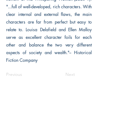
"...full of well-developed, rich characters. With
clear internal and external flaws, the main
characters are far from perfect but easy to
relate to. Louisa Delafield and Ellen Malloy
serve as excellent character foils for each
other and balance the two very different
aspects of society and wealth."-- Historical
Fiction Company
Previous
Next
The Historical Fiction Company
Historium Bookshop
Historium Press
Historical Times Magazine