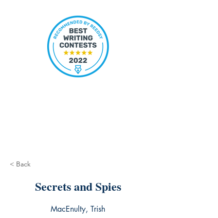
< Back
Secrets and Spies
MacEnulty, Trish