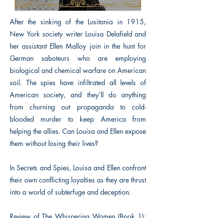
After the sinking of the Lusitania in 1915,
New York society writer Louisa Delafield and
her assistant Ellen Malloy join in the hunt for
German saboteurs who are employing
biological and chemical warfare on American
soil. The spies have infiltrated all levels of
American society, and they’ll do anything
from churning out propaganda to cold-
blooded murder to keep America from
helping the allies. Can Louisa and Ellen expose
them without losing their lives?
In Secrets and Spies, Louisa and Ellen confront
their own conflicting loyalties as they are thrust
into a world of subterfuge and deception.
Review of The Whispering Women (Book 1):