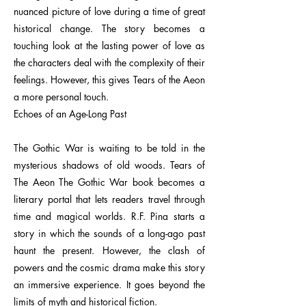
nuanced picture of love during a time of great
historical change. The story becomes a
touching look at the lasting power of love as
the characters deal with the complexity of their
feelings. However, this gives Tears of the Aeon
a more personal touch.
Echoes of an Age-Long Past
The Gothic War is waiting to be told in the
mysterious shadows of old woods. Tears of
The Aeon The Gothic War book becomes a
literary portal that lets readers travel through
time and magical worlds. R.F. Pina starts a
story in which the sounds of a long-ago past
haunt the present. However, the clash of
powers and the cosmic drama make this story
an immersive experience. It goes beyond the
limits of myth and historical fiction.