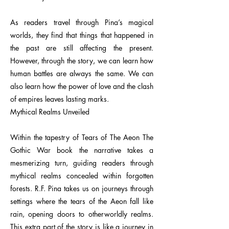
As readers travel through Pina’s magical
worlds, they find that things that happened in
the past are still affecting the present.
However, through the story, we can learn how
human battles are always the same. We can
also learn how the power of love and the clash
of empires leaves lasting marks.
Mythical Realms Unveiled
Within the tapestry of Tears of The Aeon The
Gothic War book the narrative takes a
mesmerizing turn, guiding readers through
mythical realms concealed within forgotten
forests. R.F. Pina takes us on journeys through
settings where the tears of the Aeon fall like
rain, opening doors to otherworldly realms.
This extra part of the story is like a journey in