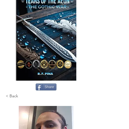
Share
< Back