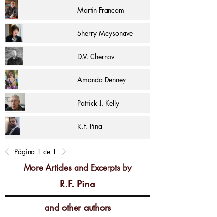
Martin Francom
Sherry Maysonave
D.V. Chernov
Amanda Denney
Patrick J. Kelly
R.F. Pina
Página 1 de 1
More Articles and Excerpts by
R.F. Pina
and other authors