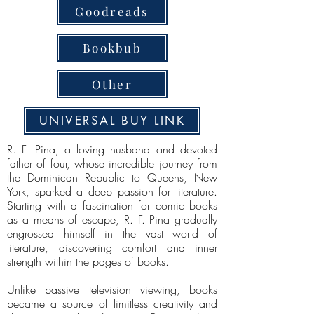
Goodreads
Bookbub
Other
UNIVERSAL BUY LINK
R. F. Pina, a loving husband and devoted
father of four, whose incredible journey from
the Dominican Republic to Queens, New
York, sparked a deep passion for literature.
Starting with a fascination for comic books
as a means of escape, R. F. Pina gradually
engrossed himself in the vast world of
literature, discovering comfort and inner
strength within the pages of books.
Unlike passive television viewing, books
became a source of limitless creativity and