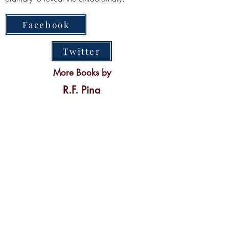
Facebook
Twitter
More Books by
R.F. Pina