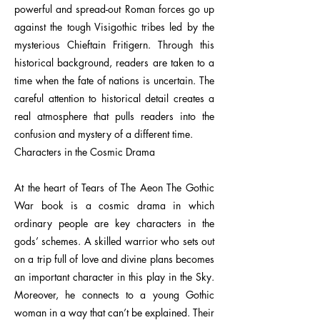
powerful and spread-out Roman forces go up
against the tough Visigothic tribes led by the
mysterious Chieftain Fritigern. Through this
historical background, readers are taken to a
time when the fate of nations is uncertain. The
careful attention to historical detail creates a
real atmosphere that pulls readers into the
confusion and mystery of a different time.
Characters in the Cosmic Drama
At the heart of Tears of The Aeon The Gothic
War book is a cosmic drama in which
ordinary people are key characters in the
gods’ schemes. A skilled warrior who sets out
on a trip full of love and divine plans becomes
an important character in this play in the Sky.
Moreover, he connects to a young Gothic
woman in a way that can’t be explained. Their