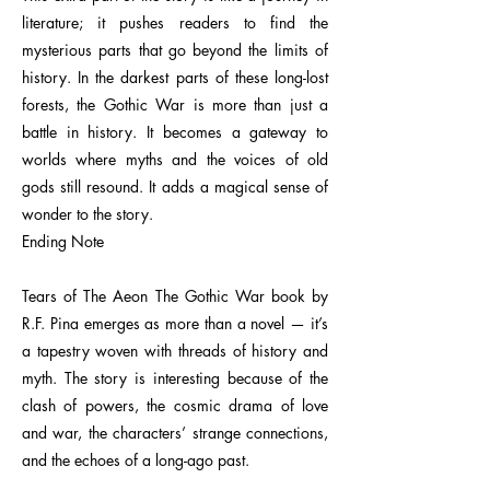
literature; it pushes readers to find the
mysterious parts that go beyond the limits of
history. In the darkest parts of these long-lost
forests, the Gothic War is more than just a
battle in history. It becomes a gateway to
worlds where myths and the voices of old
gods still resound. It adds a magical sense of
wonder to the story.
Ending Note
Tears of The Aeon The Gothic War book by
R.F. Pina emerges as more than a novel — it’s
a tapestry woven with threads of history and
myth. The story is interesting because of the
clash of powers, the cosmic drama of love
and war, the characters’ strange connections,
and the echoes of a long-ago past.