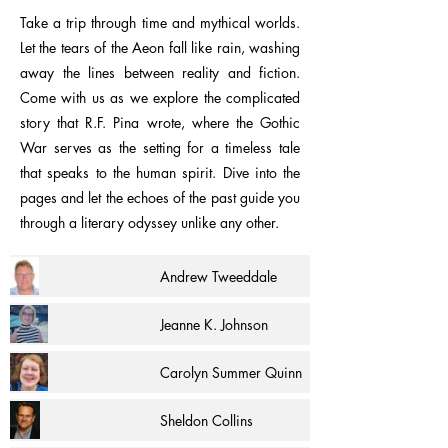
Take a trip through time and mythical worlds.
Let the tears of the Aeon fall like rain, washing
away the lines between reality and fiction.
Come with us as we explore the complicated
story that R.F. Pina wrote, where the Gothic
War serves as the setting for a timeless tale
that speaks to the human spirit. Dive into the
pages and let the echoes of the past guide you
through a literary odyssey unlike any other.
Andrew Tweeddale
Jeanne K. Johnson
Carolyn Summer Quinn
Sheldon Collins