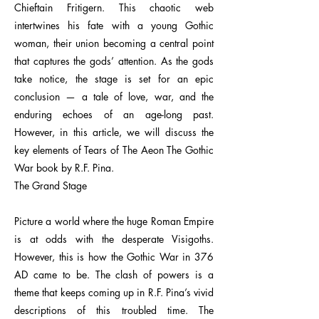
Chieftain Fritigern. This chaotic web
intertwines his fate with a young Gothic
woman, their union becoming a central point
that captures the gods’ attention. As the gods
take notice, the stage is set for an epic
conclusion — a tale of love, war, and the
enduring echoes of an age-long past.
However, in this article, we will discuss the
key elements of Tears of The Aeon The Gothic
War book by R.F. Pina.
The Grand Stage
Picture a world where the huge Roman Empire
is at odds with the desperate Visigoths.
However, this is how the Gothic War in 376
AD came to be. The clash of powers is a
theme that keeps coming up in R.F. Pina’s vivid
descriptions of this troubled time. The