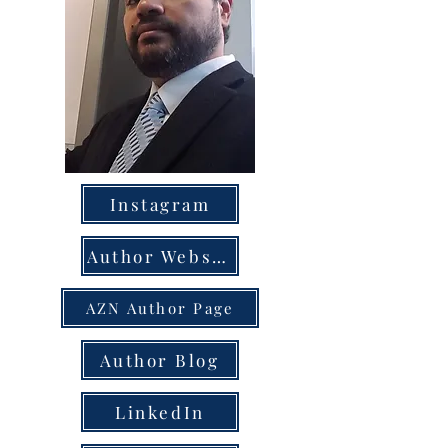
Instagram
Author Website
AZN Author Page
Author Blog
LinkedIn