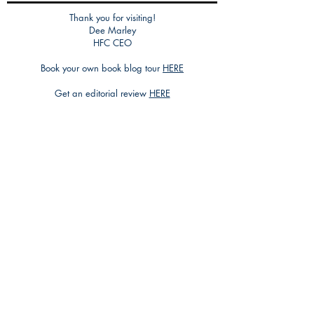
Thank you for visiting!
Dee Marley
HFC CEO
Book your own book blog tour
HERE
Get an editorial review
HERE