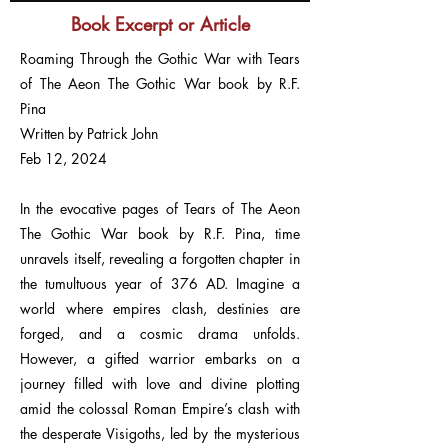
Book Excerpt or Article
Roaming Through the Gothic War with Tears
of The Aeon The Gothic War book by R.F.
Pina
Written by Patrick John
Feb 12, 2024
In the evocative pages of Tears of The Aeon
The Gothic War book by R.F. Pina, time
unravels itself, revealing a forgotten chapter in
the tumultuous year of 376 AD. Imagine a
world where empires clash, destinies are
forged, and a cosmic drama unfolds.
However, a gifted warrior embarks on a
journey filled with love and divine plotting
amid the colossal Roman Empire’s clash with
the desperate Visigoths, led by the mysterious