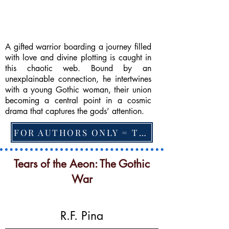
A gifted warrior boarding a journey filled
with love and divine plotting is caught in
this chaotic web. Bound by an
unexplainable connection, he intertwines
with a young Gothic woman, their union
becoming a central point in a cosmic
drama that captures the gods’ attention.
FOR AUTHORS ONLY = TO CHANGE FEATURED BOOK, ARTICLE or EXCERPT
Tears of the Aeon: The Gothic
War
R.F. Pina