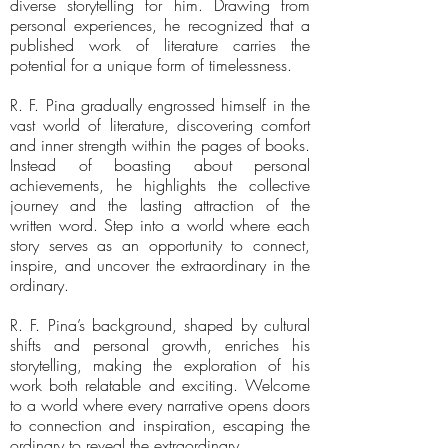
diverse storytelling for him. Drawing from
personal experiences, he recognized that a
published work of literature carries the
potential for a unique form of timelessness.
R. F. Pina gradually engrossed himself in the
vast world of literature, discovering comfort
and inner strength within the pages of books.
Instead of boasting about personal
achievements, he highlights the collective
journey and the lasting attraction of the
written word. Step into a world where each
story serves as an opportunity to connect,
inspire, and uncover the extraordinary in the
ordinary.
R. F. Pina’s background, shaped by cultural
shifts and personal growth, enriches his
storytelling, making the exploration of his
work both relatable and exciting. Welcome
to a world where every narrative opens doors
to connection and inspiration, escaping the
ordinary to reveal the extraordinary.