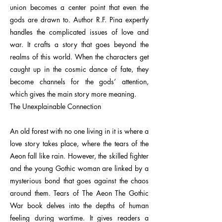
union becomes a center point that even the
gods are drawn to. Author R.F. Pina expertly
handles the complicated issues of love and
war. It crafts a story that goes beyond the
realms of this world. When the characters get
caught up in the cosmic dance of fate, they
become channels for the gods’ attention,
which gives the main story more meaning.
The Unexplainable Connection
An old forest with no one living in it is where a
love story takes place, where the tears of the
Aeon fall like rain. However, the skilled fighter
and the young Gothic woman are linked by a
mysterious bond that goes against the chaos
around them. Tears of The Aeon The Gothic
War book delves into the depths of human
feeling during wartime. It gives readers a