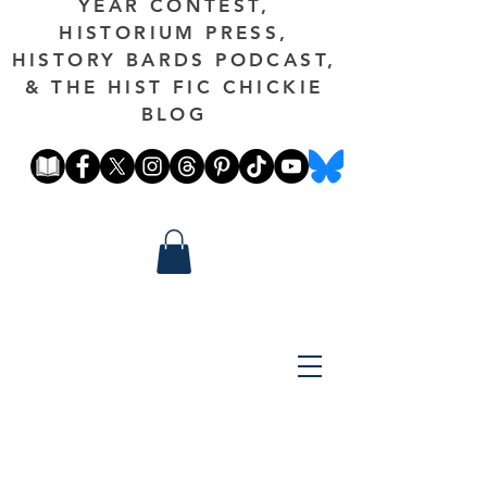
YEAR CONTEST,
HISTORIUM PRESS,
HISTORY BARDS PODCAST,
& THE HIST FIC CHICKIE
BLOG