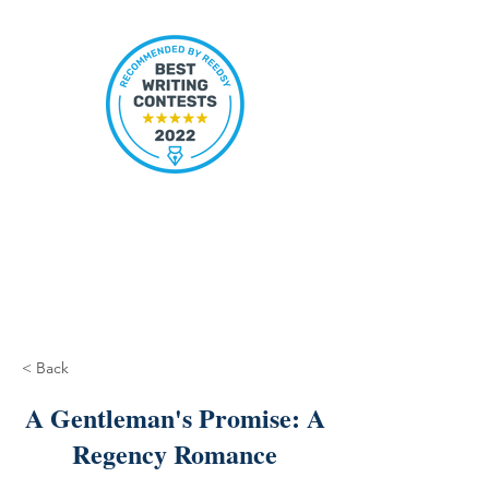
< Back
A Gentleman's Promise: A
Regency Romance