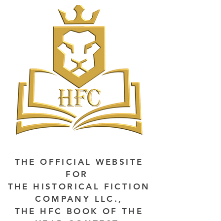
THE OFFICIAL WEBSITE
FOR
THE HISTORICAL FICTION
COMPANY LLC.,
THE HFC BOOK OF THE