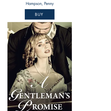
Hampson, Penny
BUY