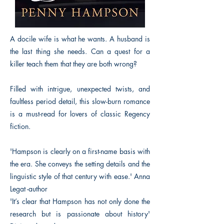
A docile wife is what he wants. A husband is
the last thing she needs. Can a quest for a
killer teach them that they are both wrong?
Filled with intrigue, unexpected twists, and
faultless period detail, this slow-burn romance
is a must-read for lovers of classic Regency
fiction.
'Hampson is clearly on a first-name basis with
the era. She conveys the setting details and the
linguistic style of that century with ease.' Anna
Legat -author
'It’s clear that Hampson has not only done the
research but is passionate about history'