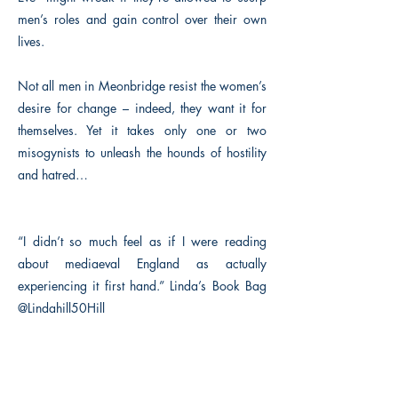
men’s roles and gain control over their own
lives.
Not all men in Meonbridge resist the women’s
desire for change – indeed, they want it for
themselves. Yet it takes only one or two
misogynists to unleash the hounds of hostility
and hatred…
“I didn’t so much feel as if I were reading
about mediaeval England as actually
experiencing it first hand.” Linda’s Book Bag
@Lindahill50Hill
Previous
Next