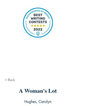
< Back
A Woman's Lot
Hughes, Carolyn