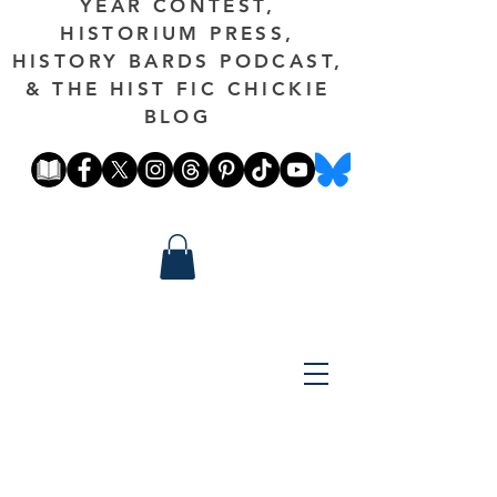
YEAR CONTEST,
HISTORIUM PRESS,
HISTORY BARDS PODCAST,
& THE HIST FIC CHICKIE
BLOG