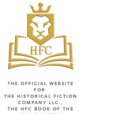
THE OFFICIAL WEBSITE
FOR
THE HISTORICAL FICTION
COMPANY LLC.,
THE HFC BOOK OF THE