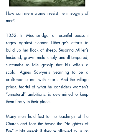
How can mere women resist the misogyny of
men?
1352. In Meonbridge, a resentful peasant
rages against Eleanor Titherige’s efforts to
build up her flock of sheep. Susanna Miller’s
husband, grown melancholy and ill-tempered,
succumbs to idle gossip that his wife’s a
scold. Agnes Sawyer’s yearning to be a
craftsman is met with scorn. And the village
priest, fearful of what he considers women’s
“unnatural” ambitions, is determined to keep
them firmly in their place.
Many men hold fast to the teachings of the
Church and fear the havoc the “daughters of
Eve” might wreak if they’re allowed to usurp