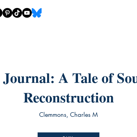
s Journal: A Tale of So
Reconstruction
Clemmons, Charles M