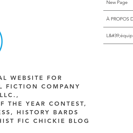
New Page
À PROPOS 
L&#39;équip
IAL WEBSITE FOR
AL FICTION COMPANY
LLC.,
F THE YEAR CONTEST,
ESS, HISTORY BARDS
HIST FIC CHICKIE BLOG