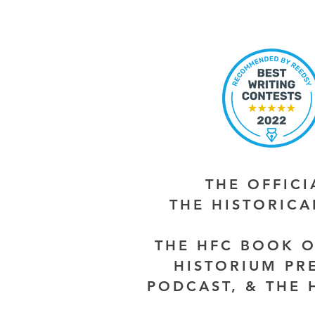
THE OFFIC
THE HISTORIC
THE HFC BOOK O
HISTORIUM PR
PODCAST, & THE 