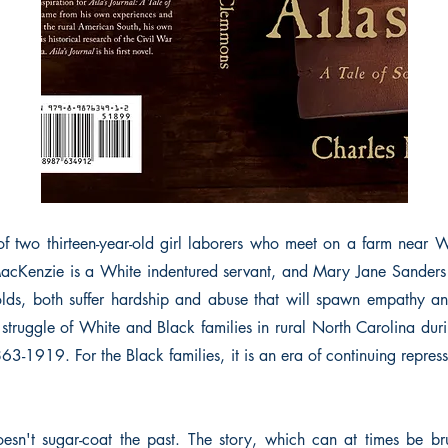
 of two thirteen-year-old girl laborers who meet on a farm near 
acKenzie is a White indentured servant, and Mary Jane Sanders 
olds, both suffer hardship and abuse that will spawn empathy an
e struggle of White and Black families in rural North Carolina dur
63-1919. For the Black families, it is an era of continuing repres
oesn't sugar-coat the past. The story, which can at times be bruta