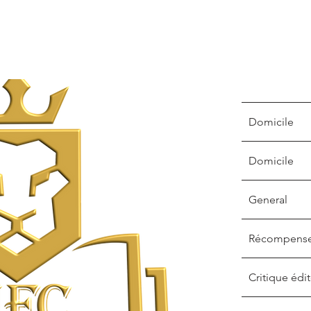
Domicile
Domicile
General
Récompens
Critique édit