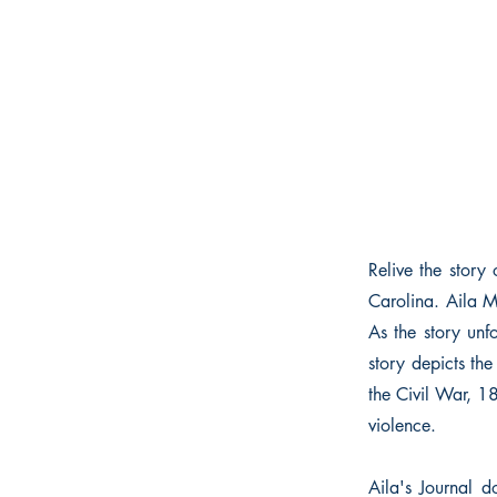
Relive the story
Carolina. Aila M
As the story unf
story depicts th
the Civil War, 18
violence.
Aila's Journal d