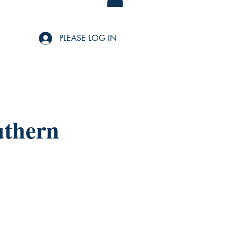
PLEASE LOG IN
uthern