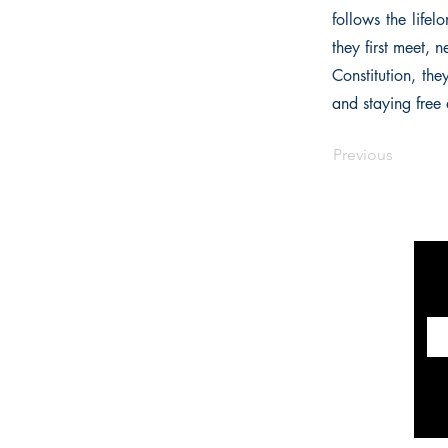
follows the lif
they first meet, 
Constitution, th
and staying free a
Previous