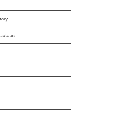
tory
 auteurs