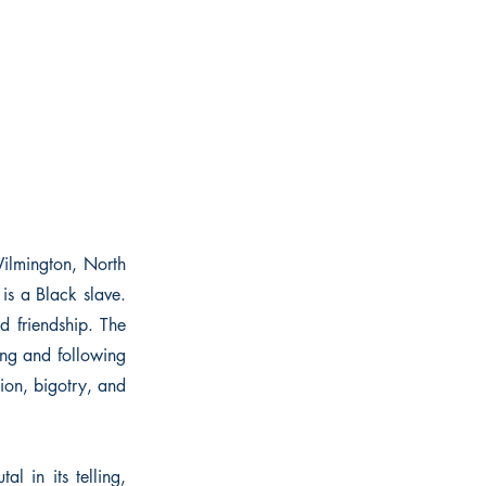
Wilmington, North
is a Black slave.
d friendship. The
ing and following
sion, bigotry, and
l in its telling,