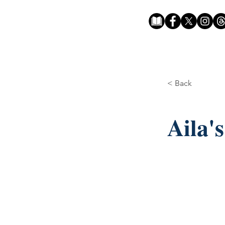
< Back
Aila'