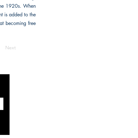
 the 1920s. When
nt is added to the
hat becoming free
Next