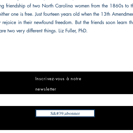
elong friendship of two North Carolina women from the 1860s to
neither one is free. Just fourteen years old when the 13th Amendme
ey rejoice in their newfound freedom. But the friends soon learn t
re two very different things. Liz Fuller, PhD.
Inscrivez-vous à notre
newsletter
S&#39;abonner