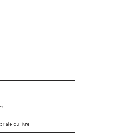
es
oriale du livre