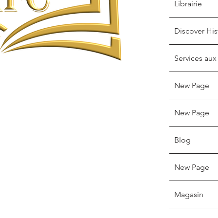
Librairie
Discover His
Services aux
New Page
New Page
Blog
New Page
Magasin