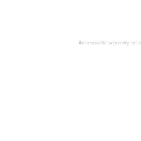
INFORMATION
Macon, Géorgie États-Uni
thehistoricalfictionpress@gmail