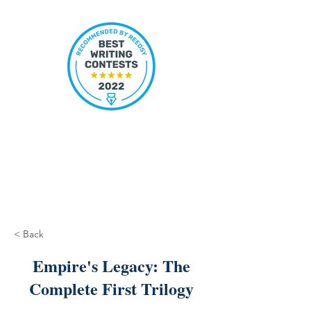
< Back
Empire's Legacy: The
Complete First Trilogy