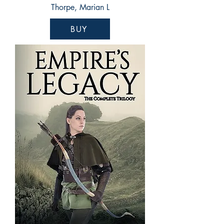
Thorpe, Marian L
BUY