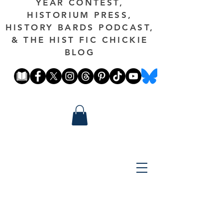
YEAR CONTEST,
HISTORIUM PRESS,
HISTORY BARDS PODCAST,
& THE HIST FIC CHICKIE
BLOG