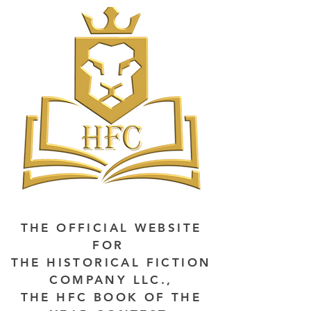
THE OFFICIAL WEBSITE
FOR
THE HISTORICAL FICTION
COMPANY LLC.,
THE HFC BOOK OF THE