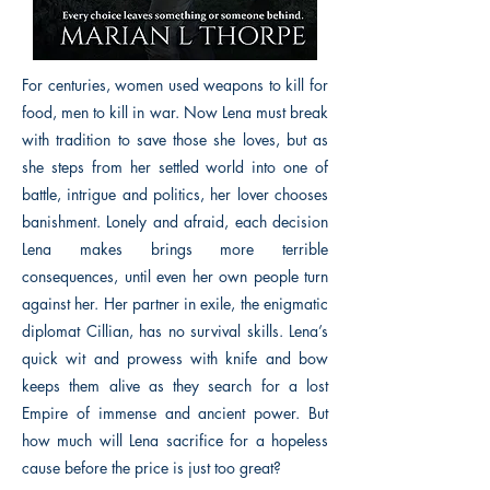
For centuries, women used weapons to kill for
food, men to kill in war. Now Lena must break
with tradition to save those she loves, but as
she steps from her settled world into one of
battle, intrigue and politics, her lover chooses
banishment. Lonely and afraid, each decision
Lena makes brings more terrible
consequences, until even her own people turn
against her. Her partner in exile, the enigmatic
diplomat Cillian, has no survival skills. Lena’s
quick wit and prowess with knife and bow
keeps them alive as they search for a lost
Empire of immense and ancient power. But
how much will Lena sacrifice for a hopeless
cause before the price is just too great?