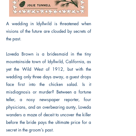
A wedding in Idyllwild is threatened when
visions of the future are clouded by secrets of
the past.
Loveda Brown is a bridesmaid in the tiny
mountainside town of Idyllwild, California, as
yet the Wild West of 1912, but with the
wedding only three days away, a guest drops
face first into the chicken salad. Is it
misdiagnosis or murder? Between a fortune
teller, a nosy newspaper reporter, four
physicians, and an overbearing aunty, Loveda
wanders a maze of deceit to uncover the killer
before the bride pays the ultimate price for a
secret in the groom’s past.