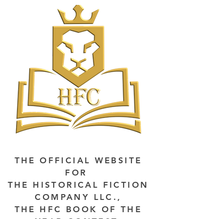
THE OFFICIAL WEBSITE
FOR
THE HISTORICAL FICTION
COMPANY LLC.,
THE HFC BOOK OF THE