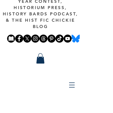
YEAR CONTEST,
HISTORIUM PRESS,
HISTORY BARDS PODCAST,
& THE HIST FIC CHICKIE
BLOG