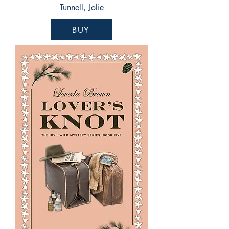
Tunnell, Jolie
BUY