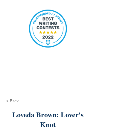
< Back
Loveda Brown: Lover's
Knot