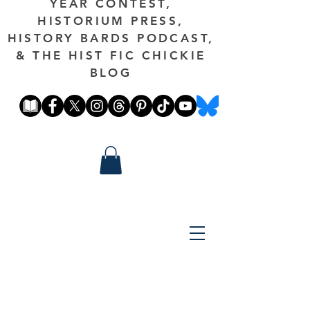
YEAR CONTEST,
HISTORIUM PRESS,
HISTORY BARDS PODCAST,
& THE HIST FIC CHICKIE
BLOG