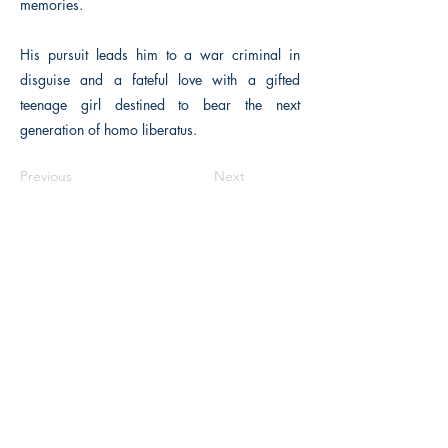
memories.
His pursuit leads him to a war criminal in
disguise and a fateful love with a gifted
teenage girl destined to bear the next
generation of homo liberatus.
Previous
Next
Macon, Géorgie États-Unis 31211
thehistoricalfictionpress@gmail.com
INFORMATIONS
FAQ
Politique du magasin