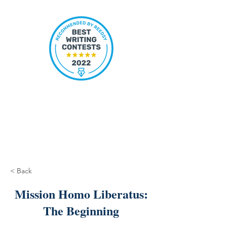
< Back
Mission Homo Liberatus:
The Beginning