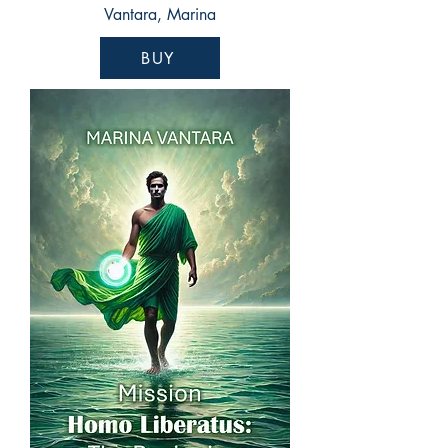
Vantara, Marina
BUY