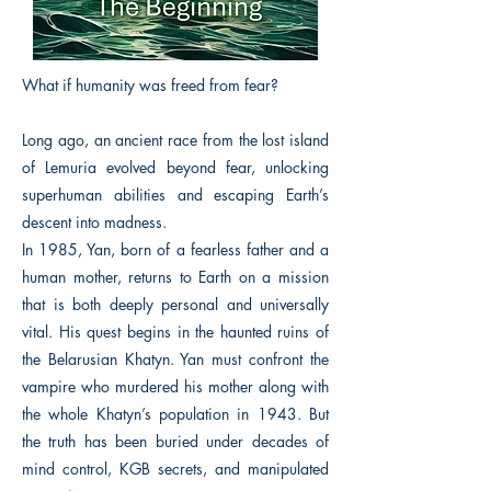
What if humanity was freed from fear?
Long ago, an ancient race from the lost island
of Lemuria evolved beyond fear, unlocking
superhuman abilities and escaping Earth’s
descent into madness.
In 1985, Yan, born of a fearless father and a
human mother, returns to Earth on a mission
that is both deeply personal and universally
vital. His quest begins in the haunted ruins of
the Belarusian Khatyn. Yan must confront the
vampire who murdered his mother along with
the whole Khatyn’s population in 1943. But
the truth has been buried under decades of
mind control, KGB secrets, and manipulated