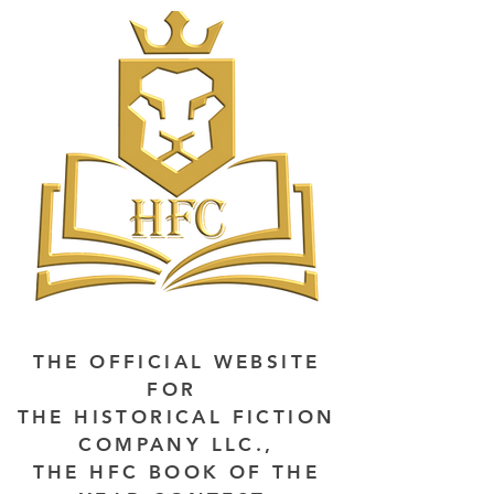
THE OFFICIAL WEBSITE
FOR
THE HISTORICAL FICTION
COMPANY LLC.,
THE HFC BOOK OF THE