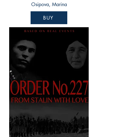
Osipova, Marina
BUY