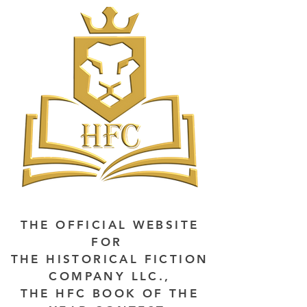
THE OFFICIAL WEBSITE
FOR
THE HISTORICAL FICTION
COMPANY LLC.,
THE HFC BOOK OF THE