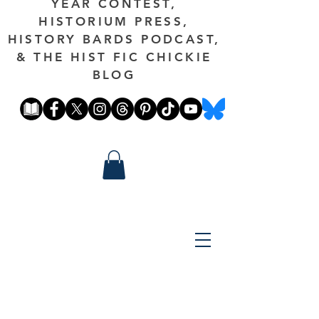
YEAR CONTEST,
HISTORIUM PRESS,
HISTORY BARDS PODCAST,
& THE HIST FIC CHICKIE
BLOG