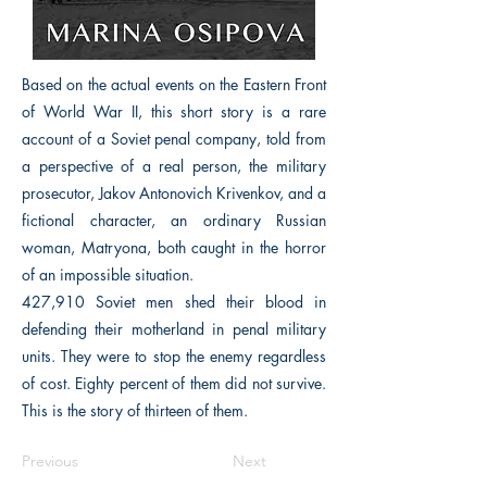
Based on the actual events on the Eastern Front
of World War II, this short story is a rare
account of a Soviet penal company, told from
a perspective of a real person, the military
prosecutor, Jakov Antonovich Krivenkov, and a
fictional character, an ordinary Russian
woman, Matryona, both caught in the horror
of an impossible situation.
427,910 Soviet men shed their blood in
defending their motherland in penal military
units. They were to stop the enemy regardless
of cost. Eighty percent of them did not survive.
This is the story of thirteen of them.
Previous
Next