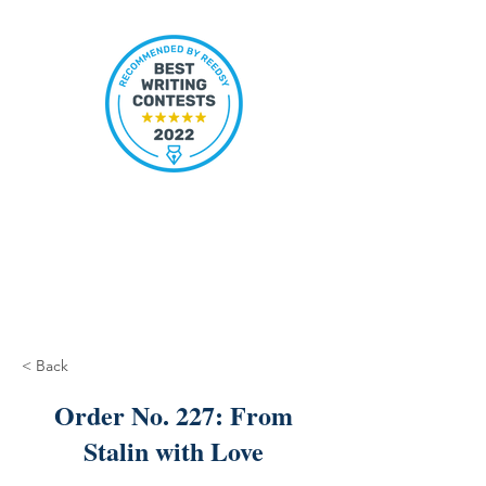
< Back
Order No. 227: From
Stalin with Love