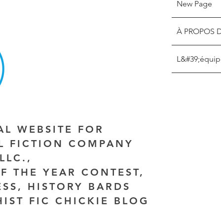
New Page
À PROPOS 
L&#39;équip
IAL WEBSITE FOR
AL FICTION COMPANY
LLC.,
F THE YEAR CONTEST,
ESS, HISTORY BARDS
HIST FIC CHICKIE BLOG