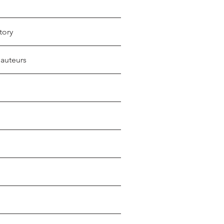
tory
 auteurs