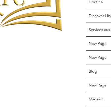
Librairie
Discover His
Services aux
New Page
New Page
Blog
New Page
Magasin