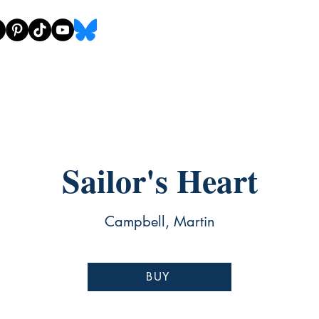
Sailor's Heart
Campbell, Martin
BUY