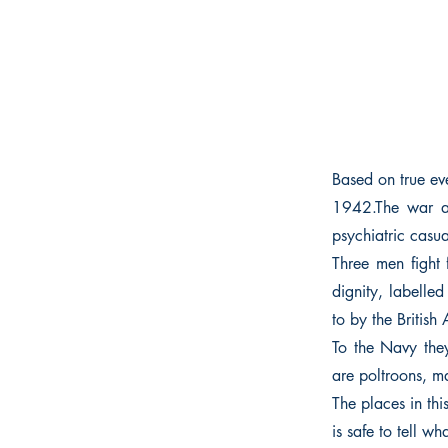
Based on true eve
1942.The war at
psychiatric casua
Three men fight 
dignity, labelled
to by the British
To the Navy they 
are poltroons, ma
The places in th
is safe to tell 