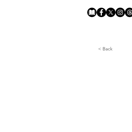
< Back