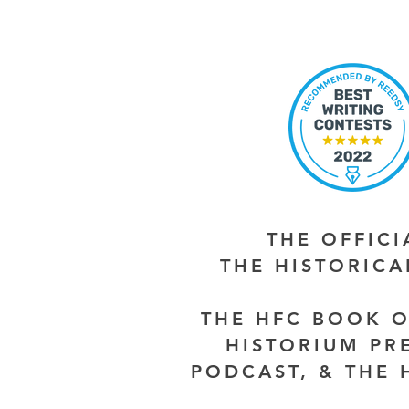
THE OFFIC
THE HISTORIC
THE HFC BOOK O
HISTORIUM PR
PODCAST, & THE 