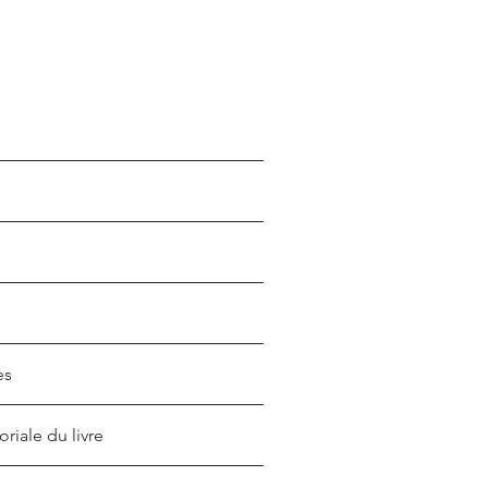
es
oriale du livre