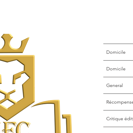
Domicile
Domicile
General
Récompens
Critique édit