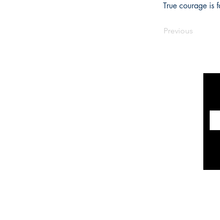
True courage is f
Previous
INFORMATION