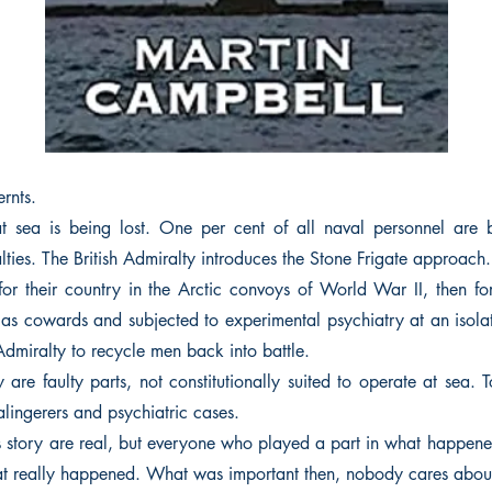
rnts.
 sea is being lost. One per cent of all naval personnel are b
lties. The British Admiralty introduces the Stone Frigate approach.
for their country in the Arctic convoys of World War II, then for
 as cowards and subjected to experimental psychiatry at an isolat
 Admiralty to recycle men back into battle.
are faulty parts, not constitutionally suited to operate at sea. 
lingerers and psychiatric cases.
is story are real, but everyone who played a part in what happene
what really happened. What was important then, nobody cares abou