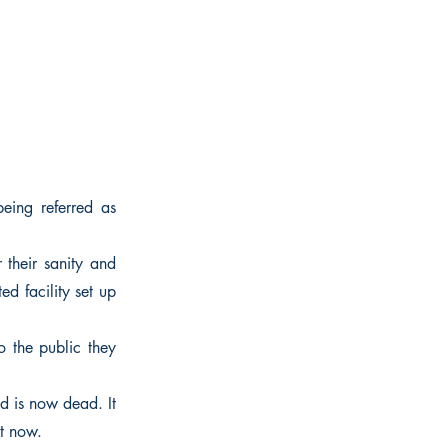
eing referred as
 their sanity and
ed facility set up
To the public they
d is now dead. It
t now.