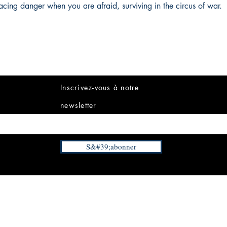
acing danger when you are afraid, surviving in the circus of war.
Inscrivez-vous à notre
newsletter
S&#39;abonner
INFORMATIONS