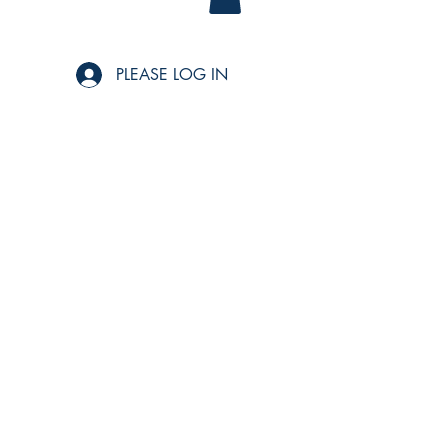
PLEASE LOG IN