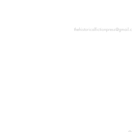
INFORMATION
Macon, Géorgie États-Uni
thehistoricalfictionpress@gmail