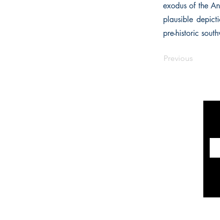
exodus of the Anc
plausible depict
pre-historic south
Previous