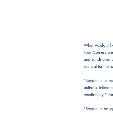
What would it ha
Four Corners are
and sandstone, S
societal turmoil 
"Soyala is a mag
author’s intimat
emotionally." -T
“Soyala is an e