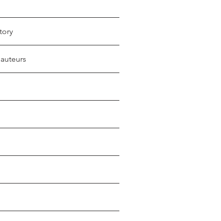
tory
 auteurs