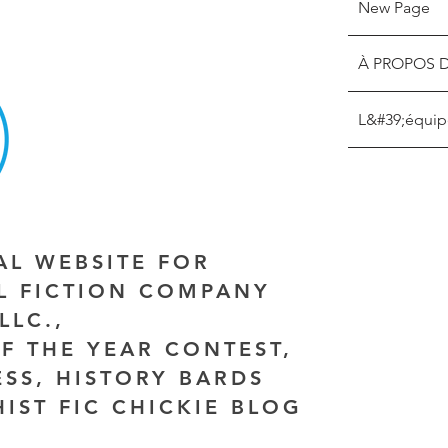
New Page
À PROPOS 
L&#39;équip
IAL WEBSITE FOR
AL FICTION COMPANY
LLC.,
F THE YEAR CONTEST,
ESS, HISTORY BARDS
HIST FIC CHICKIE BLOG