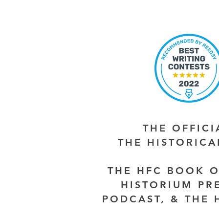
THE OFFIC
THE HISTORIC
THE HFC BOOK O
HISTORIUM PR
PODCAST, & THE 