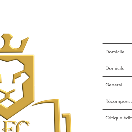
Domicile
Domicile
General
Récompens
Critique édit