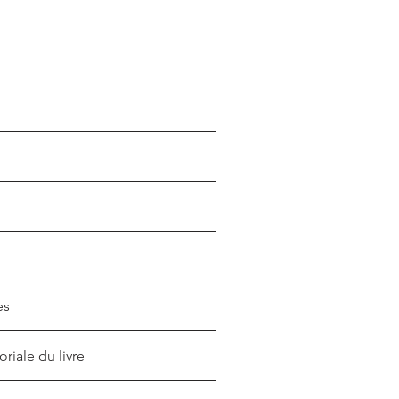
es
oriale du livre