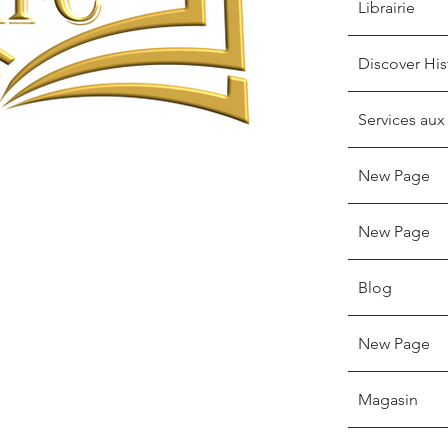
Librairie
Discover His
Services aux
New Page
New Page
Blog
New Page
Magasin