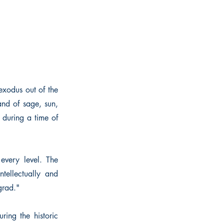
exodus out of the
and of sage, sun,
 during a time of
 every level. The
ntellectually and
grad."
ing the historic