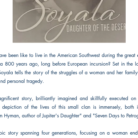
ve been like to live in the American Southwest during the great 
a 800 years ago, long before European incursion? Set in the l
oyala tells the story of the struggles of a woman and her family
and personal tragedy.
nificent story, brilliantly imagined and skillfully executed on
e depiction of the lives of this small clan is immensely, both i
om Hyman, author of Jupiter's Daughter" and "Seven Days to Petro
pic story spanning four generations, focusing on a woman endur