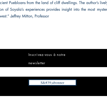
ient Puebloans from the land of cliff dwellings. The author’s liv
ion of Soyala’s experiences provides insight into the most myster
west.” -Jeffrey Mitton, Professor
Inscrivez-vous à notre
newsletter
S&#39;abonner