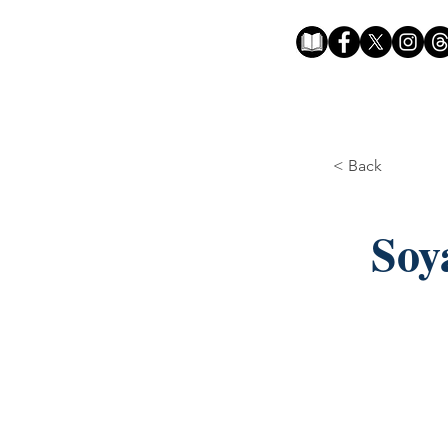
< Back
Soy