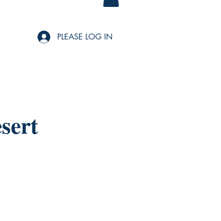
PLEASE LOG IN
sert