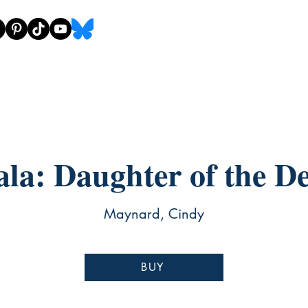
ala: Daughter of the De
Maynard, Cindy
BUY