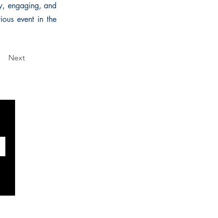
ely, engaging, and
ious event in the
Next