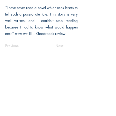
“I have never read a novel which uses letters to
tell such a passionate tale. This story is very
well written, and I couldn’t stop reading
because I had to know what would happen
next.” ⭐⭐⭐⭐⭐ Jill – Goodreads review
Previous
Next
Macon, Géorgie États-Unis 31211
thehistoricalfictionpress@gmail.com
INFORMATIONS
FAQ
Politique du magasin