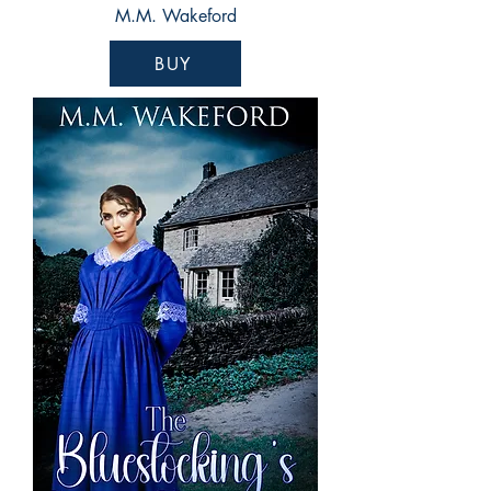
M.M. Wakeford
BUY