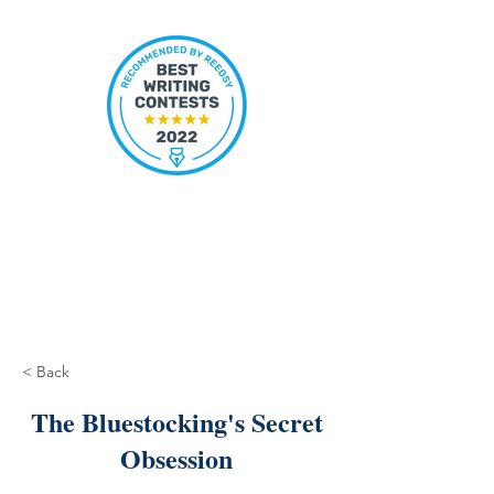
< Back
The Bluestocking's Secret
Obsession