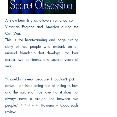
A slow-burn friends-to-lovers romance set in
Victorian England and America during the
Civil War.
This is the heartwarming and page turning
story of two people who embark on an
unusual friendship that develops into love
across two continents and several years of
war.
“I couldn’t sleep because I couldn’t put it
down… an intoxicating tale of falling in love
and the nature of true love that it does not
always travel a straight line between two
people.” ⭐⭐⭐⭐⭐ Rowena – Goodreads
review