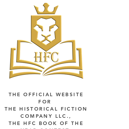
THE OFFICIAL WEBSITE
FOR
THE HISTORICAL FICTION
COMPANY LLC.,
THE HFC BOOK OF THE