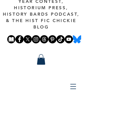
YEAR CONTEST,
HISTORIUM PRESS,
HISTORY BARDS PODCAST,
& THE HIST FIC CHICKIE
BLOG