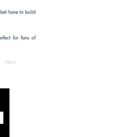
abel have to build
fect for fans of
Next