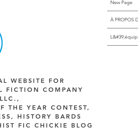
New Page
À PROPOS 
L&#39;équip
IAL WEBSITE FOR
AL FICTION COMPANY
LLC.,
F THE YEAR CONTEST,
ESS, HISTORY BARDS
HIST FIC CHICKIE BLOG