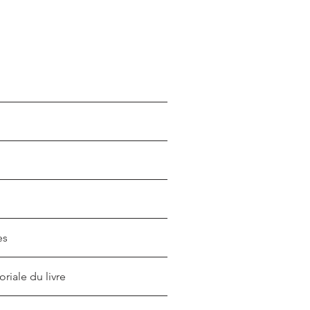
es
oriale du livre