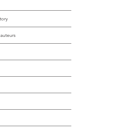
tory
 auteurs