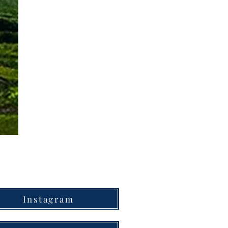
Instagram