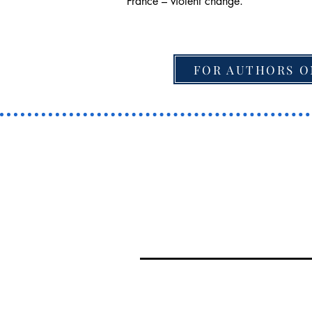
France – violent change.
FOR AUTHORS O