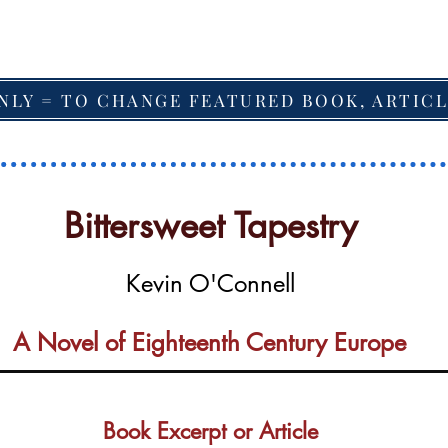
NLY = TO CHANGE FEATURED BOOK, ARTICL
Bittersweet Tapestry
Kevin O'Connell
A Novel of Eighteenth Century Europe
Book Excerpt or Article