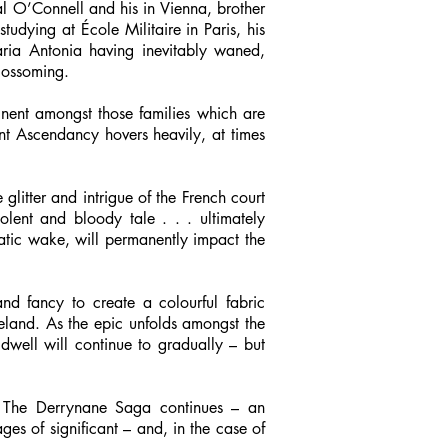
al O’Connell and his in Vienna, brother
studying at École Militaire in Paris, his
aria Antonia having inevitably waned,
blossoming.
nent amongst those families which are
ant Ascendancy hovers heavily, at times
 glitter and intrigue of the French court
olent and bloody tale . . . ultimately
matic wake, will permanently impact the
and fancy to create a colourful fabric
Ireland. As the epic unfolds amongst the
dwell will continue to gradually – but
s The Derrynane Saga continues – an
ges of significant – and, in the case of