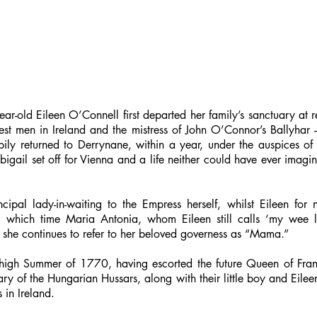
ar-old Eileen O’Connell first departed her family’s sanctuary at
est men in Ireland and the mistress of John O’Connor’s Ballyhar 
ly returned to Derrynane, within a year, under the auspices of t
bigail set off for Vienna and a life neither could have ever imagi
cipal lady-in-waiting to the Empress herself, whilst Eileen for
g which time Maria Antonia, whom Eileen still calls ‘my wee l
 she continues to refer to her beloved governess as “Mama.”
e high Summer of 1770, having escorted the future Queen of Fran
 of the Hungarian Hussars, along with their little boy and Eileen’
 in Ireland.