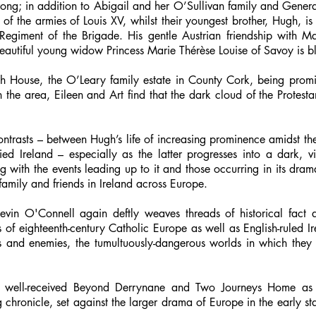
trong; in addition to Abigail and her O’Sullivan family and Gener
e of the armies of Louis XV, whilst their youngest brother, Hugh, is 
 Regiment of the Brigade. His gentle Austrian friendship with M
 beautiful young widow Princess Marie Thérèse Louise of Savoy is 
h House, the O’Leary family estate in County Cork, being promi
n the area, Eileen and Art find that the dark cloud of the Protest
contrasts – between Hugh’s life of increasing prominence amidst the
ed Ireland – especially as the latter progresses into a dark, vi
g with the events leading up to it and those occurring in its dra
 family and friends in Ireland across Europe.
Kevin O'Connell again deftly weaves threads of historical fact 
ts of eighteenth-century Catholic Europe as well as English-ruled 
ds and enemies, the tumultuously-dangerous worlds in which they 
ll’s well-received Beyond Derrynane and Two Journeys Home a
 chronicle, set against the larger drama of Europe in the early sta