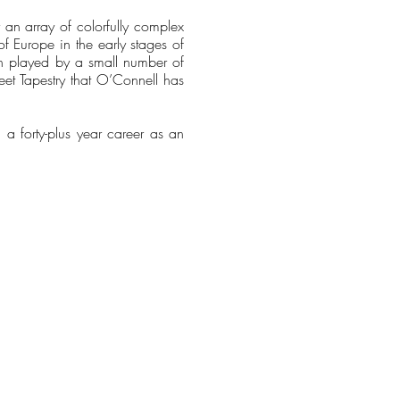
an array of colorfully complex
of Europe in the early stages of
on played by a small number of
sweet Tapestry that O’Connell has
g a forty-plus year career as an