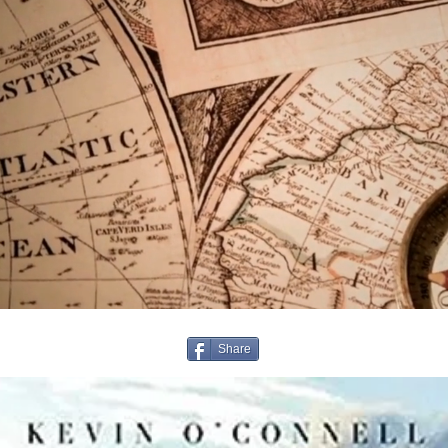
Share