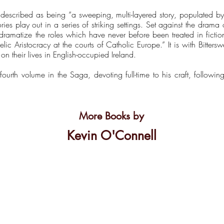
escribed as being “a sweeping, multi-layered story, populated by 
ries play out in a series of striking settings. Set against the drama 
dramatize the roles which have never before been treated in ficti
aelic Aristocracy at the courts of Catholic Europe.” It is with Bitter
on their lives in English-occupied Ireland.
fourth volume in the Saga, devoting full-time to his craft, followin
More Books by
Kevin O'Connell