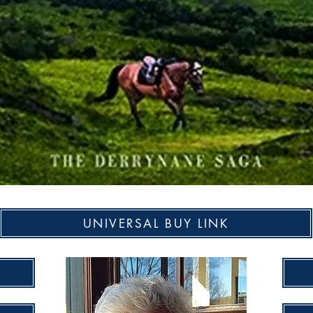
UNIVERSAL BUY LINK