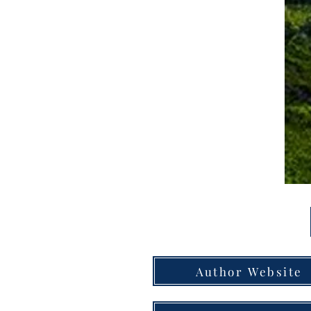
Author Website