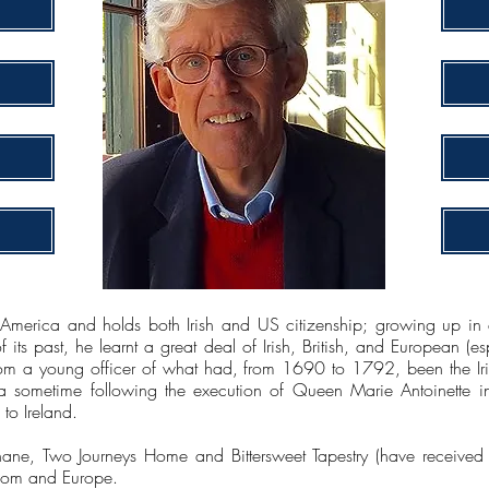
merica and holds both Irish and US citizenship; growing up in a
 its past, he learnt a great deal of Irish, British, and European (es
om a young officer of what had, from 1690 to 1792, been the Iri
 sometime following the execution of Queen Marie Antoinette i
to Ireland.
ne, Two Journeys Home and Bittersweet Tapestry (have received pos
gdom and Europe.