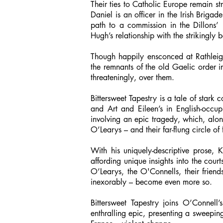
Their ties to Catholic Europe remain s
Daniel is an officer in the Irish Brigad
path to a commission in the Dillons’
Hugh’s relationship with the strikingly
Though happily ensconced at Rathleig
the remnants of the old Gaelic order i
threateningly, over them.
Bittersweet Tapestry is a tale of stark 
and Art and Eileen’s in English-occupi
involving an epic tragedy, which, alon
O’Learys – and their far-flung circle of
With his uniquely-descriptive prose, 
affording unique insights into the cour
O’Learys, the O'Connells, their frien
inexorably – become even more so.
Bittersweet Tapestry joins O’Conne
enthralling epic, presenting a sweeping