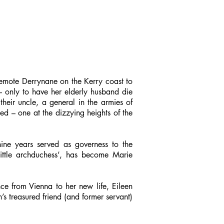
 remote Derrynane on the Kerry coast to
– only to have her elderly husband die
heir uncle, a general in the armies of
ned – one at the dizzying heights of the
 nine years served as governess to the
ittle archduchess’, has become Marie
ce from Vienna to her new life, Eileen
s treasured friend (and former servant)