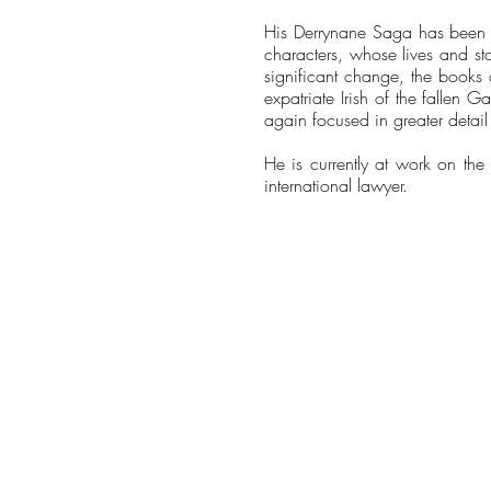
His Derrynane Saga has been d
characters, whose lives and sto
significant change, the books 
expatriate Irish of the fallen G
again focused in greater detail 
He is currently at work on the 
international lawyer.