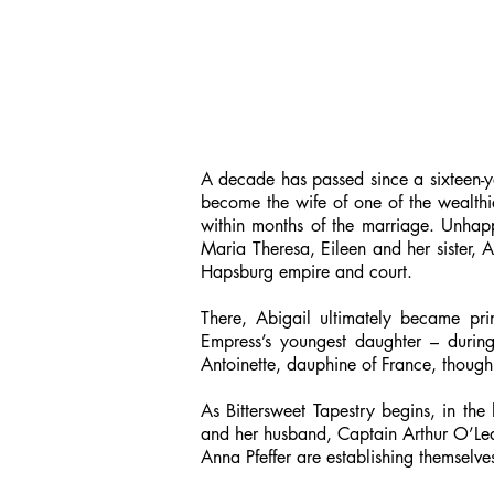
A decade has passed since a sixteen-ye
become the wife of one of the wealthi
within months of the marriage. Unhappi
Maria Theresa, Eileen and her sister, A
Hapsburg empire and court.
There, Abigail ultimately became prin
Empress’s youngest daughter – durin
Antoinette, dauphine of France, though
As Bittersweet Tapestry begins, in th
and her husband, Captain Arthur O’Leary
Anna Pfeffer are establishing themselves