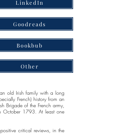
LinkedIn
Goodreads
Bookbub
Other
n old Irish family with a long
pecially French) history from an
sh Brigade of the French army,
n October 1793. At least one
itive critical reviews, in the