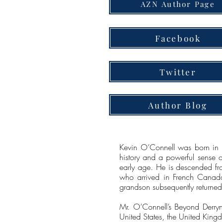
AZN Author Page
Facebook
Twitter
Author Blog
Kevin O’Connell was born in A
history and a powerful sense of
early age. He is descended fr
who arrived in French Canada
grandson subsequently returned 
Mr. O’Connell’s Beyond Derryna
United States, the United Kin