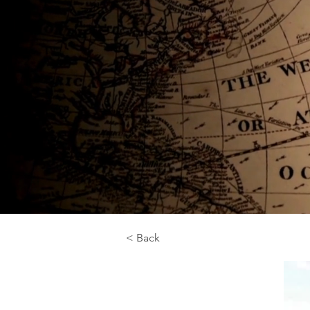
< Back