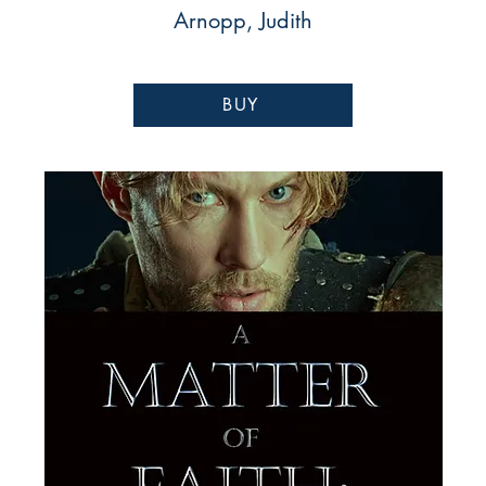
Arnopp, Judith
BUY