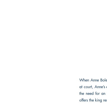
When Anne Boley
at court, Anne’s
the need for an 
offers the king r