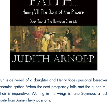
n is delivered of a daughter and Henry faces personal bereave
 enemies gather. When the next pregnancy fails and the queen mis
heir is imperative. Waiting in the wings is Jane Seymour, a lad
espite from Anne’s fiery passions.