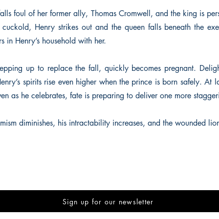
alls foul of her former ally, Thomas Cromwell, and the king is pe
uckold, Henry strikes out and the queen falls beneath the exe
s in Henry’s household with her.
epping up to replace the fall, quickly becomes pregnant. Deligh
 Henry’s spirits rise even higher when the prince is born safely. At l
ven as he celebrates, fate is preparing to deliver one more stagge
imism diminishes, his intractability increases, and the wounded lio
Sign up for our newsletter