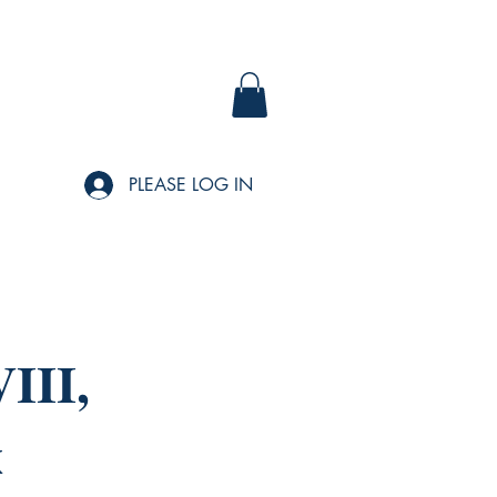
PLEASE LOG IN
III,
x