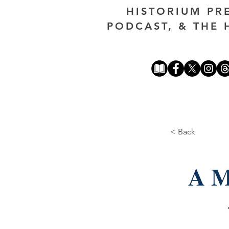
HISTORIUM PR
PODCAST, & THE 
< Back
A M