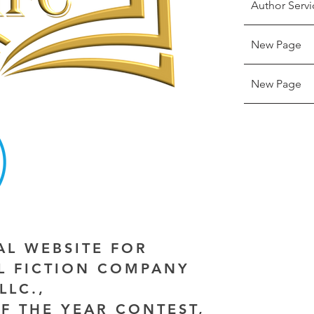
Author Servi
New Page
New Page
IAL WEBSITE FOR
AL FICTION COMPANY
LLC.,
F THE YEAR CONTEST,