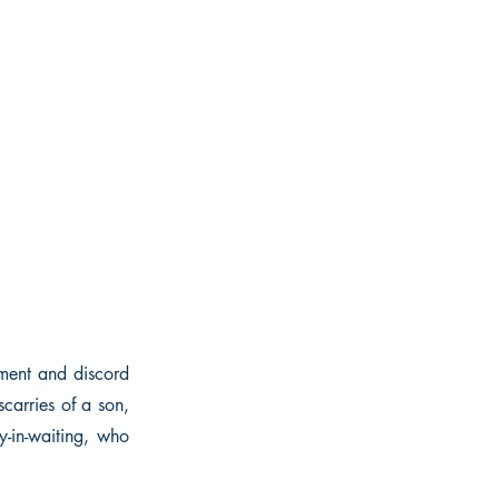
ment and discord
carries of a son,
y-in-waiting, who