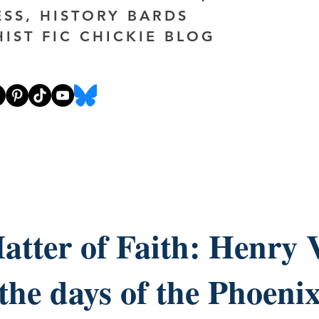
ESS, HISTORY BARDS
HIST FIC CHICKIE BLOG
atter of Faith: Henry V
the days of the Phoeni