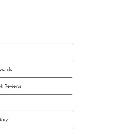
wards
ok Reviews
tory