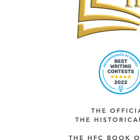
THE OFFIC
THE HISTORIC
THE HFC BOOK O