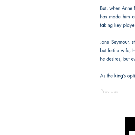
But, when Anne f
has made him a c
taking key player
Jane Seymour, st
but fertile wife,
he desires, but e
As the king’s opt
Previous