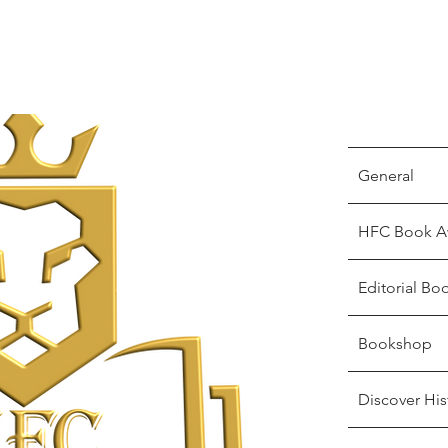
General
HFC Book A
Editorial Bo
Bookshop
Discover His