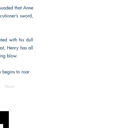
rsuaded that Anne
cutioner’s sword,
ted with his dull
ast, Henry has all
ring blow.
n begins to roar
Next