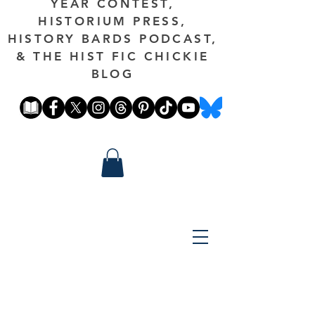
YEAR CONTEST,
HISTORIUM PRESS,
HISTORY BARDS PODCAST,
& THE HIST FIC CHICKIE
BLOG