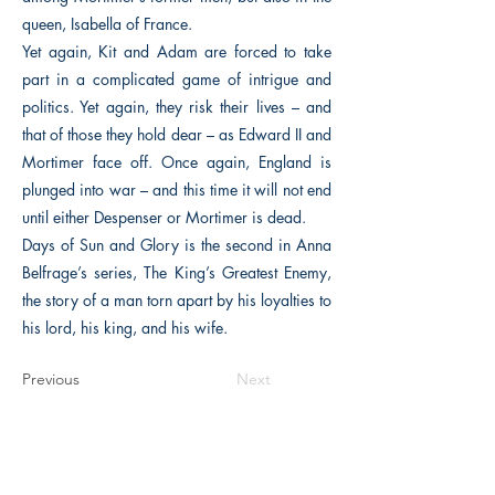
queen, Isabella of France.
Yet again, Kit and Adam are forced to take
part in a complicated game of intrigue and
politics. Yet again, they risk their lives – and
that of those they hold dear – as Edward II and
Mortimer face off. Once again, England is
plunged into war – and this time it will not end
until either Despenser or Mortimer is dead.
Days of Sun and Glory is the second in Anna
Belfrage’s series, The King’s Greatest Enemy,
the story of a man torn apart by his loyalties to
his lord, his king, and his wife.
Previous
Next
The Historical Fiction Company