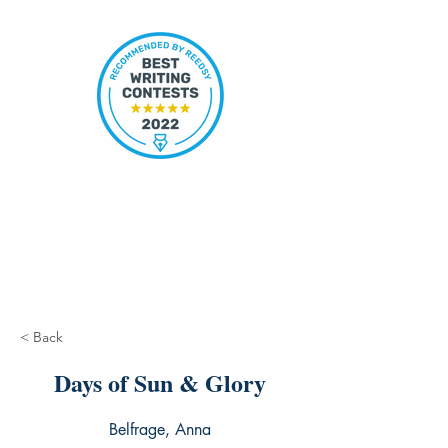
< Back
Days of Sun & Glory
Belfrage, Anna