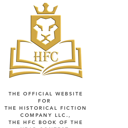
THE OFFICIAL WEBSITE
FOR
THE HISTORICAL FICTION
COMPANY LLC.,
THE HFC BOOK OF THE