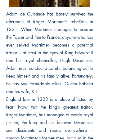
Adam de Guirande has barely survived the
aftermath of Roger Mortimer’s rebellion in
1321. When Mortimer manages to escape
the Tower and flee to France, anyone who has
ever served Mortimer becomes a potential
traitor – at least in the eyes of King Edward II
and his royal chancellor, Hugh Despenser.
Adam must conduct a careful balancing act to
keep himself and his family alive. Fortunately,
he has two formidable allies: Queen Isabella
and his wife, Kit.
England late in 1323 is a place afflicted by
fear. Now that the king’s greatest traitor,
Roger Mortimer, has managed to evade royal
justice, the king and his beloved Despenser
see dissidents and rebels everywhere –
among Mortimer’s former men, but also in the