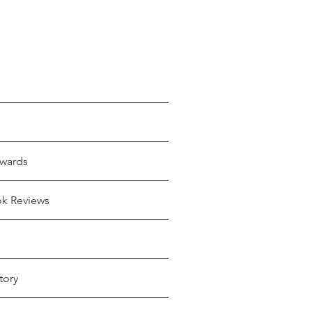
wards
ok Reviews
tory