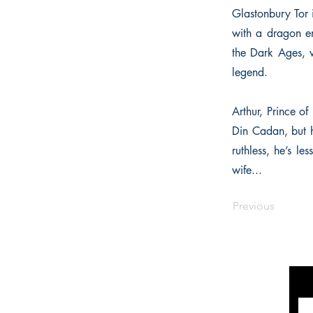
Glastonbury Tor 
with a dragon em
the Dark Ages, 
legend.
Arthur, Prince of
Din Cadan, but h
ruthless, he’s l
wife...
Previous