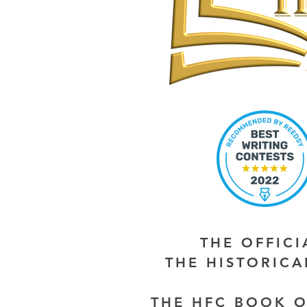
THE OFFIC
THE HISTORIC
THE HFC BOOK O