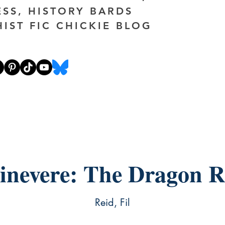
ESS, HISTORY BARDS
HIST FIC CHICKIE BLOG
inevere: The Dragon R
Reid, Fil