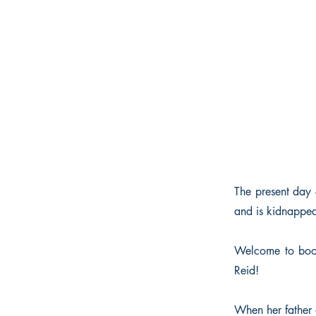
The present day 
and is kidnapped
Welcome to book
Reid!
When her father di