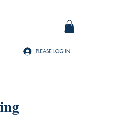
PLEASE LOG IN
ing