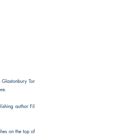
n Glastonbury Tor
re.
shing author Fil
ashes on the top of