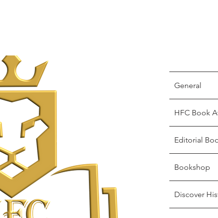
General
HFC Book A
Editorial Bo
Bookshop
Discover His