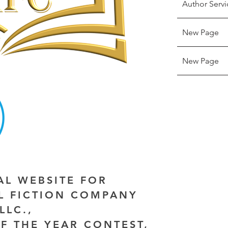
Author Servi
New Page
New Page
IAL WEBSITE FOR
AL FICTION COMPANY
LLC.,
F THE YEAR CONTEST,