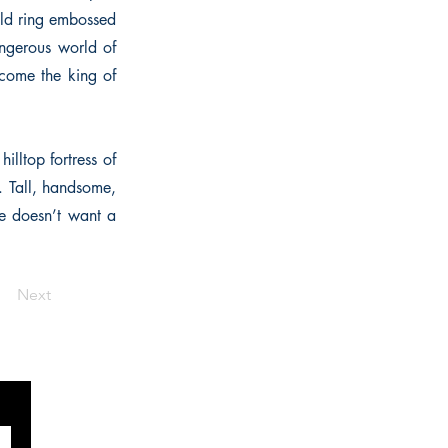
old ring embossed
angerous world of
come the king of
illtop fortress of
. Tall, handsome,
he doesn’t want a
Next