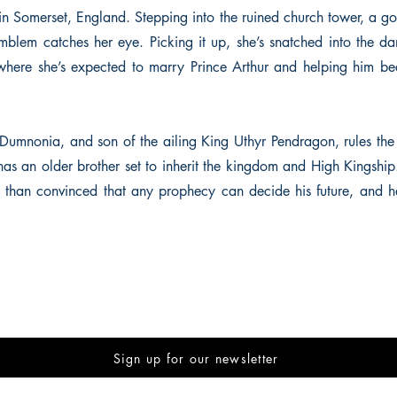
in Somerset, England. Stepping into the ruined church tower, a g
blem catches her eye. Picking it up, she’s snatched into the d
where she’s expected to marry Prince Arthur and helping him be
 Dumnonia, and son of the ailing King Uthyr Pendragon, rules the h
as an older brother set to inherit the kingdom and High Kingship
ess than convinced that any prophecy can decide his future, and 
Sign up for our newsletter