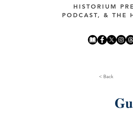
HISTORIUM PR
PODCAST, & THE 
< Back
Gu