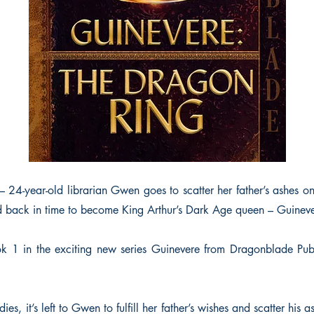
– 24-year-old librarian Gwen goes to scatter her father’s ashes o
 back in time to become King Arthur’s Dark Age queen – Guineve
 1 in the exciting new series Guinevere from Dragonblade Publi
es, it’s left to Gwen to fulfill her father’s wishes and scatter his 