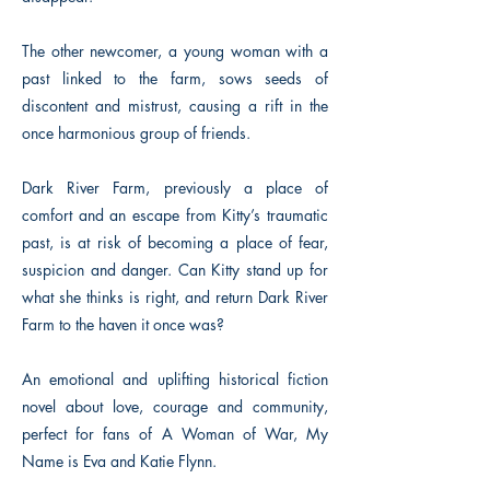
The other newcomer, a young woman with a
past linked to the farm, sows seeds of
discontent and mistrust, causing a rift in the
once harmonious group of friends.
Dark River Farm, previously a place of
comfort and an escape from Kitty’s traumatic
past, is at risk of becoming a place of fear,
suspicion and danger. Can Kitty stand up for
what she thinks is right, and return Dark River
Farm to the haven it once was?
An emotional and uplifting historical fiction
novel about love, courage and community,
perfect for fans of A Woman of War, My
Name is Eva and Katie Flynn.