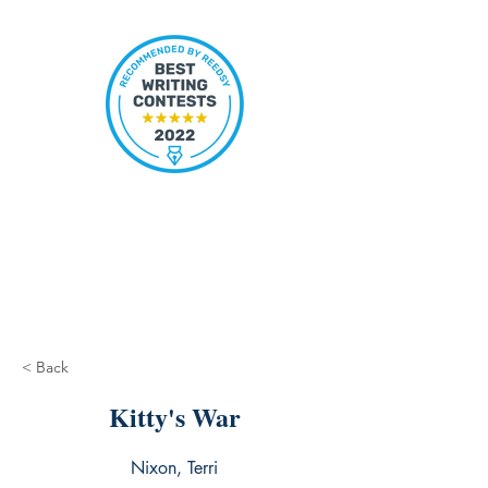
< Back
Kitty's War
Nixon, Terri