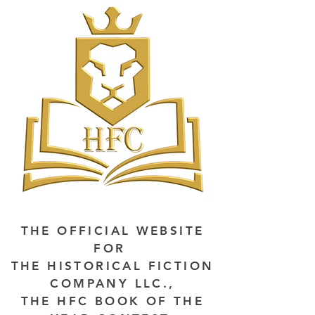
THE OFFICIAL WEBSITE
FOR
THE HISTORICAL FICTION
COMPANY LLC.,
THE HFC BOOK OF THE