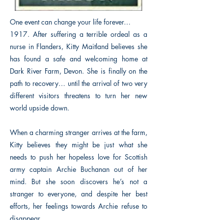
One event can change your life forever…
1917. After suffering a terrible ordeal as a
nurse in Flanders, Kitty Maitland believes she
has found a safe and welcoming home at
Dark River Farm, Devon. She is finally on the
path to recovery… until the arrival of two very
different visitors threatens to turn her new
world upside down.
When a charming stranger arrives at the farm,
Kitty believes they might be just what she
needs to push her hopeless love for Scottish
army captain Archie Buchanan out of her
mind. But she soon discovers he’s not a
stranger to everyone, and despite her best
efforts, her feelings towards Archie refuse to
disappear.