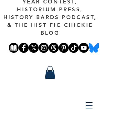
YEAR CONTEST,
HISTORIUM PRESS,
HISTORY BARDS PODCAST,
& THE HIST FIC CHICKIE
BLOG