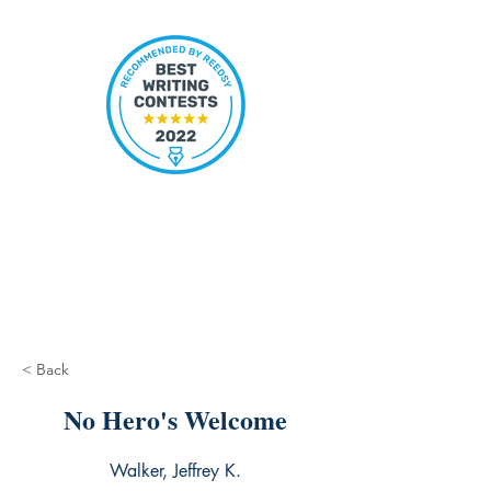
< Back
No Hero's Welcome
Walker, Jeffrey K.