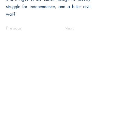
struggle for independence, and a bitter civil
war?
Previous
Next
The Historical Fiction Company
Historium Bookshop
Historium Press
Historical Times Magazine
History Bards Podcast
CHAT OPEN M-F 8:00 am - 3:00 pm EST
INFORMATION