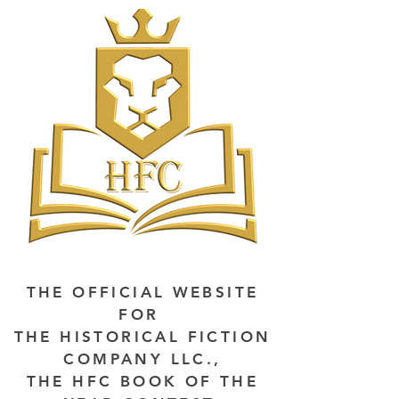
THE OFFICIAL WEBSITE
FOR
THE HISTORICAL FICTION
COMPANY LLC.,
THE HFC BOOK OF THE