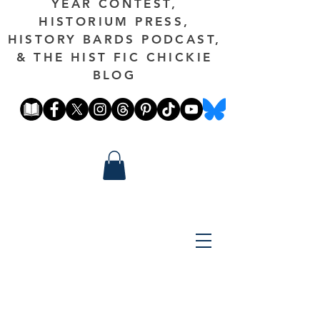
YEAR CONTEST,
HISTORIUM PRESS,
HISTORY BARDS PODCAST,
& THE HIST FIC CHICKIE
BLOG