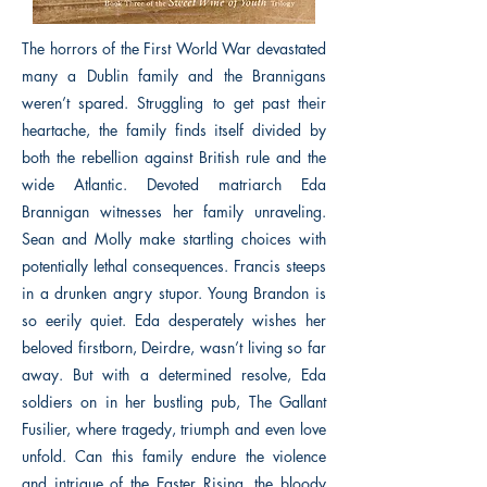
The horrors of the First World War devastated
many a Dublin family and the Brannigans
weren’t spared. Struggling to get past their
heartache, the family finds itself divided by
both the rebellion against British rule and the
wide Atlantic. Devoted matriarch Eda
Brannigan witnesses her family unraveling.
Sean and Molly make startling choices with
potentially lethal consequences. Francis steeps
in a drunken angry stupor. Young Brandon is
so eerily quiet. Eda desperately wishes her
beloved firstborn, Deirdre, wasn’t living so far
away. But with a determined resolve, Eda
soldiers on in her bustling pub, The Gallant
Fusilier, where tragedy, triumph and even love
unfold. Can this family endure the violence
and intrigue of the Easter Rising, the bloody