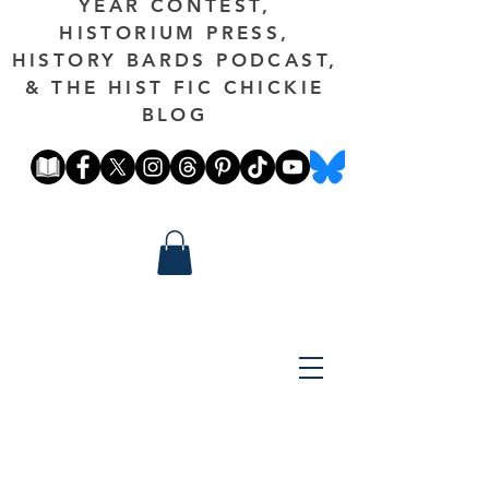
YEAR CONTEST,
HISTORIUM PRESS,
HISTORY BARDS PODCAST,
& THE HIST FIC CHICKIE
BLOG