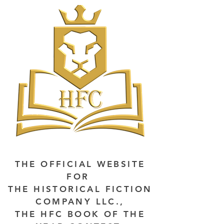
THE OFFICIAL WEBSITE
FOR
THE HISTORICAL FICTION
COMPANY LLC.,
THE HFC BOOK OF THE