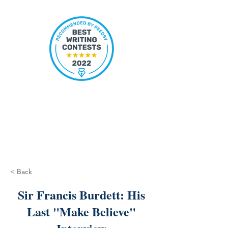
< Back
Sir Francis Burdett: His
Last "Make Believe"