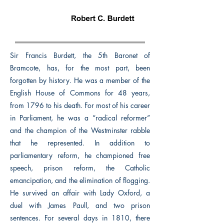
Sir Francis Burdett, the 5th Baronet of
Bramcote, has, for the most part, been
forgotten by history. He was a member of the
English House of Commons for 48 years,
from 1796 to his death. For most of his career
in Parliament, he was a “radical reformer”
and the champion of the Westminster rabble
that he represented. In addition to
parliamentary reform, he championed free
speech, prison reform, the Catholic
emancipation, and the elimination of flogging.
He survived an affair with Lady Oxford, a
duel with James Paull, and two prison
sentences. For several days in 1810, there