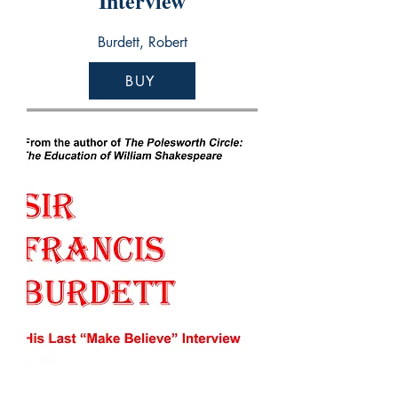
Interview
Burdett, Robert
BUY