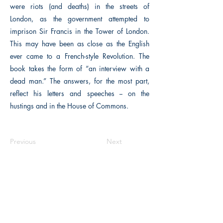
were riots (and deaths) in the streets of
London, as the government attempted to
imprison Sir Francis in the Tower of London.
This may have been as close as the English
ever came to a French-style Revolution. The
book takes the form of “an interview with a
dead man.” The answers, for the most part,
reflect his letters and speeches -- on the
hustings and in the House of Commons.
Previous
Next
The Historical Fiction Company
Historium Bookshop
Historium Press