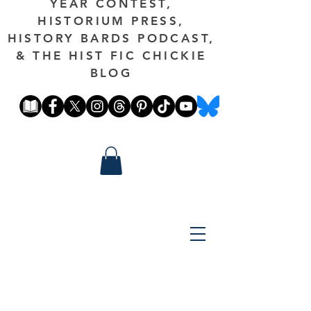
YEAR CONTEST,
HISTORIUM PRESS,
HISTORY BARDS PODCAST,
& THE HIST FIC CHICKIE
BLOG