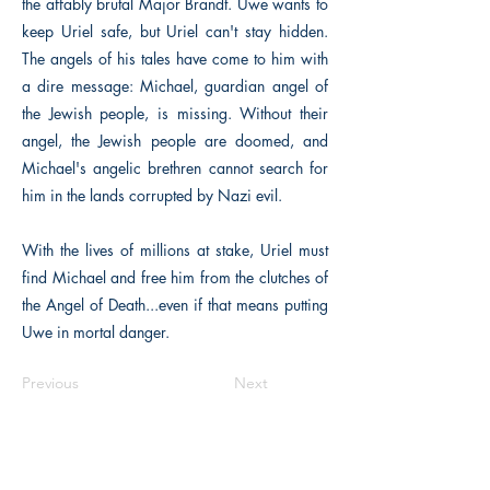
the affably brutal Major Brandt. Uwe wants to
keep Uriel safe, but Uriel can't stay hidden.
The angels of his tales have come to him with
a dire message: Michael, guardian angel of
the Jewish people, is missing. Without their
angel, the Jewish people are doomed, and
Michael's angelic brethren cannot search for
him in the lands corrupted by Nazi evil.
With the lives of millions at stake, Uriel must
find Michael and free him from the clutches of
the Angel of Death...even if that means putting
Uwe in mortal danger.
Previous
Next
The Historical Fiction Company