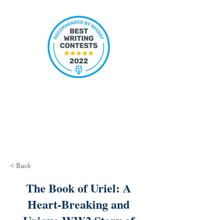
< Back
The Book of Uriel: A
Heart-Breaking and