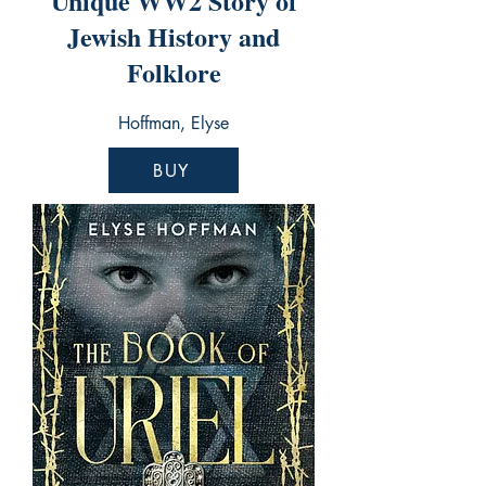
Unique WW2 Story of
Jewish History and
Folklore
Hoffman, Elyse
BUY