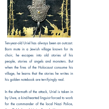
Ten-year-old Uriel has always been an outcast.
Born mute in a Jewish village known for its
choir, he escapes into old stories of his
people, stories of angels and monsters. But
when the fires of the Holocaust consume his
village, he learns that the stories he writes in
his golden notebook are terrifyingly real.
In the aftermath of the attack, Uriel is taken in
by Uwe, a kind-hearted linguist forced to work
for the commander of the local Nazi Police,