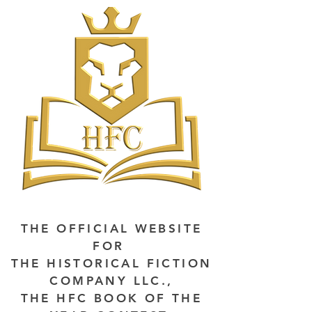
THE OFFICIAL WEBSITE
FOR
THE HISTORICAL FICTION
COMPANY LLC.,
THE HFC BOOK OF THE