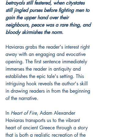
betrayals still festered, when citystates 
still jingled purses before fighting men to 
gain the upper hand over their 
neighbours, peace was a rare thing, and 
bloody skirmishes the norm.
Haviaras grabs the reader's interest right 
away with an engaging and evocative 
opening. The first sentence immediately 
immerses the reader in antiquity and 
establishes the epic tale's setting. This 
intriguing hook reveals the author's skill 
in drawing readers in from the beginning 
of the narrative.
In 
Heart of Fire
, Adam Alexander 
Haviaras transports us to the vibrant 
heart of ancient Greece through a story 
that is both a realistic recreation of the 