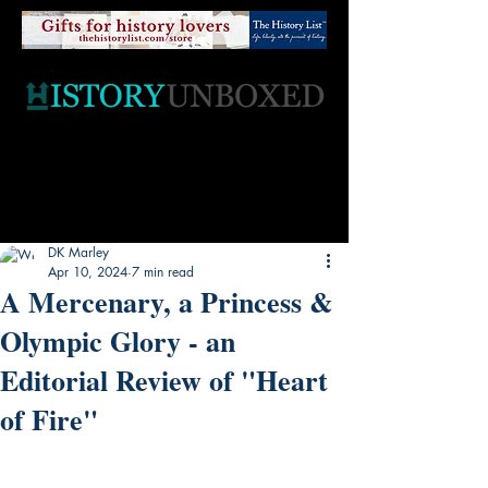
DK Marley
Apr 10, 2024
7 min read
A Mercenary, a Princess &
Olympic Glory - an
Editorial Review of "Heart
of Fire"