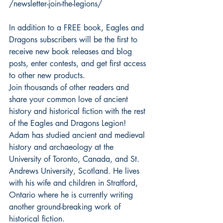
/newsletter-join-the-legions/
In addition to a FREE book, Eagles and 
Dragons subscribers will be the first to 
receive new book releases and blog 
posts, enter contests, and get first access 
to other new products.
Join thousands of other readers and 
share your common love of ancient 
history and historical fiction with the rest 
of the Eagles and Dragons Legion!
Adam has studied ancient and medieval 
history and archaeology at the 
University of Toronto, Canada, and St. 
Andrews University, Scotland. He lives 
with his wife and children in Stratford, 
Ontario where he is currently writing 
another ground-breaking work of 
historical fiction.