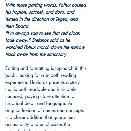
With those parting words, Pollux hoisted 
his hoplon, satchel, and doru, and 
turned in the direction of Tegea, and 
then Sparta.
"I'm always sad to see that red cloak 
fade away," Stefanos said as he 
watched Pollux march down the narrow 
track away from the sanctuary.
Editing and formatting is top-notch in this 
book, making for a smooth reading 
experience. Haviaras presents a story 
that is both readable and intricately 
nuanced, paying close attention to 
historical detail and language. An 
original lexicon of names and concepts 
is a clever addition that guarantees 
accessibility and emphasizes the 