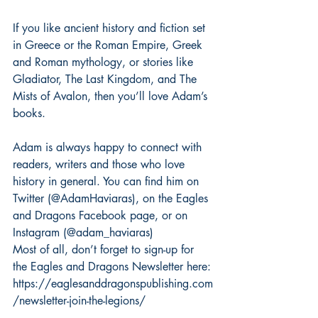
If you like ancient history and fiction set 
in Greece or the Roman Empire, Greek 
and Roman mythology, or stories like 
Gladiator, The Last Kingdom, and The 
Mists of Avalon, then you’ll love Adam’s 
books.
Adam is always happy to connect with 
readers, writers and those who love 
history in general. You can find him on 
Twitter (@AdamHaviaras), on the Eagles 
and Dragons Facebook page, or on 
Instagram (@adam_haviaras)
Most of all, don’t forget to sign-up for 
the Eagles and Dragons Newsletter here: 
https://eaglesanddragonspublishing.com
/newsletter-join-the-legions/