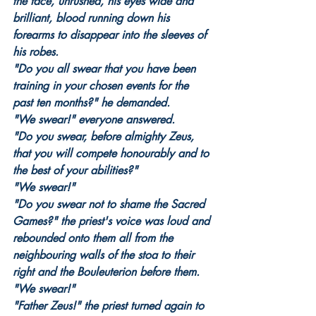
the face, unrushed, his eyes wide and 
brilliant, blood running down his 
forearms to disappear into the sleeves of 
his robes.
"Do you all swear that you have been 
training in your chosen events for the 
past ten months?" he demanded.
"We swear!" everyone answered.
"Do you swear, before almighty Zeus, 
that you will compete honourably and to 
the best of your abilities?"
"We swear!"
"Do you swear not to shame the Sacred 
Games?" the priest's voice was loud and 
rebounded onto them all from the 
neighbouring walls of the stoa to their 
right and the Bouleuterion before them.
"We swear!"
"Father Zeus!" the priest turned again to 