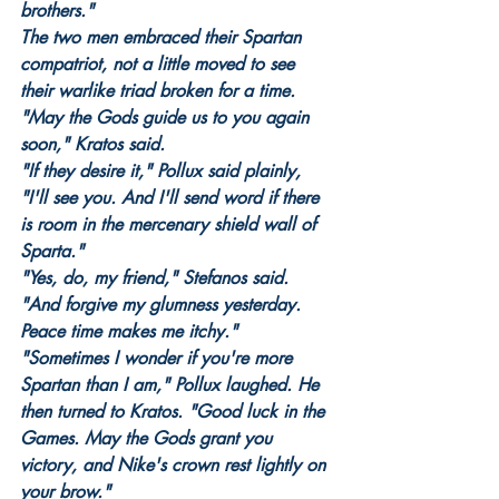
brothers."
The two men embraced their Spartan 
compatriot, not a little moved to see 
their warlike triad broken for a time.
"May the Gods guide us to you again 
soon," Kratos said.
"If they desire it," Pollux said plainly, 
"I'll see you. And I'll send word if there 
is room in the mercenary shield wall of 
Sparta."
"Yes, do, my friend," Stefanos said. 
"And forgive my glumness yesterday. 
Peace time makes me itchy."
"Sometimes I wonder if you're more 
Spartan than I am," Pollux laughed. He 
then turned to Kratos. "Good luck in the 
Games. May the Gods grant you 
victory, and Nike's crown rest lightly on 
your brow."