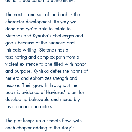
author's dedication to authenticity.
The next strong suit of the book is the 
character development. It’s very well 
done and we’re able to relate to 
Stefanos and Kyniska's challenges and 
goals because of the nuanced and 
intricate writing. Stefanos has a 
fascinating and complex path from a 
violent existence to one filled with honor 
and purpose. Kyniska defies the norms of 
her era and epitomizes strength and 
resolve. Their growth throughout the 
book is evidence of Haviaras' talent for 
developing believable and incredibly 
inspirational characters.
The plot keeps up a smooth flow, with 
each chapter adding to the story's 