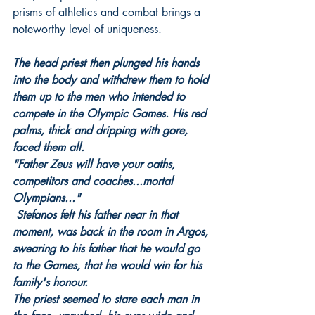
prisms of athletics and combat brings a 
noteworthy level of uniqueness.
The head priest then plunged his hands 
into the body and withdrew them to hold 
them up to the men who intended to 
compete in the Olympic Games. His red 
palms, thick and dripping with gore, 
faced them all.
"Father Zeus will have your oaths, 
competitors and coaches...mortal 
Olympians..."
Stefanos felt his father near in that 
moment, was back in the room in Argos, 
swearing to his father that he would go 
to the Games, that he would win for his 
family's honour.
The priest seemed to stare each man in 