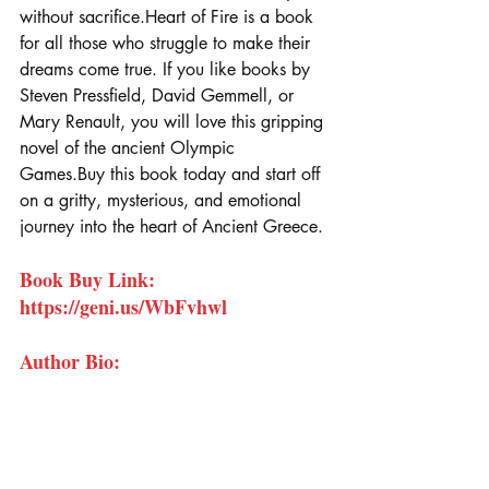
without sacrifice.Heart of Fire is a book 
for all those who struggle to make their 
dreams come true. If you like books by 
Steven Pressfield, David Gemmell, or 
Mary Renault, you will love this gripping 
novel of the ancient Olympic 
Games.Buy
 this book today and start off 
on a gritty, mysterious, and emotional 
journey into the heart of Ancient Greece.
Book Buy Link: 
https://geni.us/WbFvhwl
Author Bio: