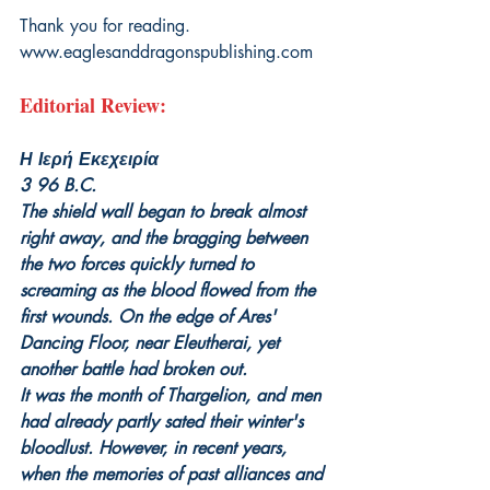
Thank you for reading.
www.eaglesanddragonspublishing.com
Editorial Review:
Η Ιερή Εκεχειρία
3 96 B.C.
The shield wall began to break almost 
right away, and the bragging between 
the two forces quickly turned to 
screaming as the blood flowed from the 
first wounds. On the edge of Ares' 
Dancing Floor, near Eleutherai, yet 
another battle had broken out.
It was the month of Thargelion, and men 
had already partly sated their winter's 
bloodlust. However, in recent years, 
when the memories of past alliances and 