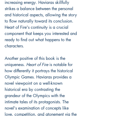
increasing energy. Haviaras skillfully 
strikes a balance between the personal 
and historical aspects, allowing the story 
to flow naturally toward its conclusion. 
Heart of Fire's continuity is a crucial 
component that keeps you interested and 
ready to find out what happens to the 
characters.
Another positive of this book is the 
uniqueness. 
Heart of Fire 
is notable for 
how differently it portrays the historical 
Olympic Games. Haviaras provides a 
novel viewpoint on a well-known 
historical era by contrasting the 
grandeur of the Olympics with the 
intimate tales of its protagonists. The 
novel's examination of concepts like 
love, competition, and atonement via the 