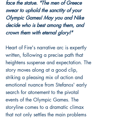
face the statue. "The men of Greece 
swear to uphold the sanctity of your 
Olympic Games! May you and Nike 
decide who is best among them, and 
crown them with eternal glory!"
Heart of Fire's narrative arc is expertly 
written, following a precise path that 
heightens suspense and expectation. The 
story moves along at a good clip, 
striking a pleasing mix of action and 
emotional nuance from Stefanos' early 
search for atonement to the pivotal 
events of the Olympic Games. The 
storyline comes to a dramatic climax 
that not only settles the main problems 
but also has a long-lasting effect on the 
reader.