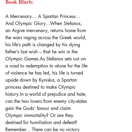
Book Blurb:
A Mercenary… A Spartan Princess… 
And Olympic Glory…When Stefanos, 
an Argive mercenary, returns home from 
the wars raging across the Greek world, 
his life’s path is changed by his dying 
father’s last wish – that he win in the 
Olympic 
Games.As
 Stefanos sets out on 
a road to redemption to atone for the life 
of violence he has led, his life is turned 
upside down by Kyniska, a Spartan 
princess destined to make Olympic 
history.In
 a world of prejudice and hate, 
can the two lovers from enemy city-states 
gain the Gods’ favour and claim 
Olympic immortality? Or are they 
destined for humiliation and defeat?
Remember… There can be no victory 