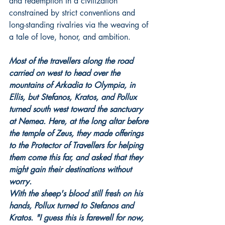
and redemption in a civilization 
constrained by strict conventions and 
long-standing rivalries via the weaving of 
a tale of love, honor, and ambition.
Most of the travellers along the road 
carried on west to head over the 
mountains of Arkadia to Olympia, in 
Ellis, but Stefanos, Kratos, and Pollux 
turned south west toward the sanctuary 
at Nemea. Here, at the long altar before 
the temple of Zeus, they made offerings 
to the Protector of Travellers for helping 
them come this far, and asked that they 
might gain their destinations without 
worry.
With the sheep's blood still fresh on his 
hands, Pollux turned to Stefanos and 
Kratos. "I guess this is farewell for now, 