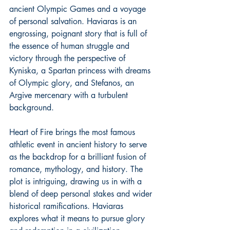
ancient Olympic Games and a voyage 
of personal salvation. Haviaras is an 
engrossing, poignant story that is full of 
the essence of human struggle and 
victory through the perspective of 
Kyniska, a Spartan princess with dreams 
of Olympic glory, and Stefanos, an 
Argive mercenary with a turbulent 
background.
Heart of Fire brings the most famous 
athletic event in ancient history to serve 
as the backdrop for a brilliant fusion of 
romance, mythology, and history. The 
plot is intriguing, drawing us in with a 
blend of deep personal stakes and wider 
historical ramifications. Haviaras 
explores what it means to pursue glory 