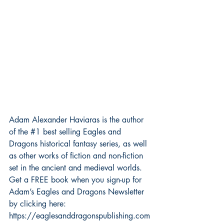
Adam Alexander Haviaras is the author 
of the 
#1
 best selling Eagles and 
Dragons historical fantasy series, as well 
as other works of fiction and non-fiction 
set in the ancient and medieval worlds.
Get a FREE book when you sign-up for 
Adam’s Eagles and Dragons Newsletter 
by clicking here: 
https://eaglesanddragonspublishing.com