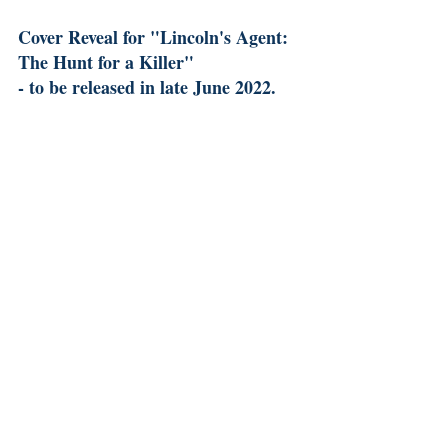
Cover Reveal for "Lincoln's Agent: 
The Hunt for a Killer" 
- to be released in late June 2022.