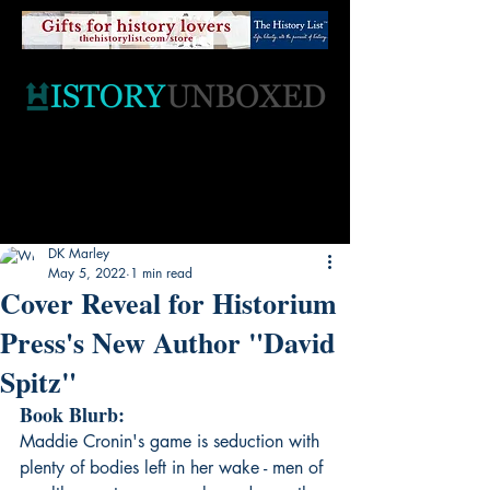
DK Marley
May 5, 2022
1 min read
Cover Reveal for Historium
Press's New Author "David
Spitz"
Book Blurb:
Maddie Cronin's game is seduction with 
plenty of bodies left in her wake - men of 