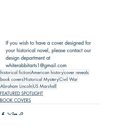
If you wish to have a cover designed for 
your historical novel, please contact our 
design department at 
whiterabbitarts1@gmail.com
historical fiction
American history
cover reveals
book covers
Historical Mystery
Civil War
Abraham Lincoln
US Marshall
FEATURED SPOTLIGHT
BOOK COVERS