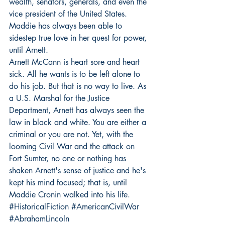
wealth, senators, generals, and even the 
vice president of the United States. 
Maddie has always been able to 
sidestep true love in her quest for power, 
until Arnett.
Arnett McCann is heart sore and heart 
sick. All he wants is to be left alone to 
do his job. But that is no way to live. As 
a U.S. Marshal for the Justice 
Department, Arnett has always seen the 
law in black and white. You are either a 
criminal or you are not. Yet, with the 
looming Civil War and the attack on 
Fort Sumter, no one or nothing has 
shaken Arnett's sense of justice and he's 
kept his mind focused; that is, until  
Maddie Cronin walked into his life.
#HistoricalFiction
#AmericanCivilWar
#AbrahamLincoln