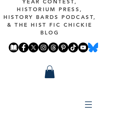
YEAR CONTEST,
HISTORIUM PRESS,
HISTORY BARDS PODCAST,
& THE HIST FIC CHICKIE
BLOG