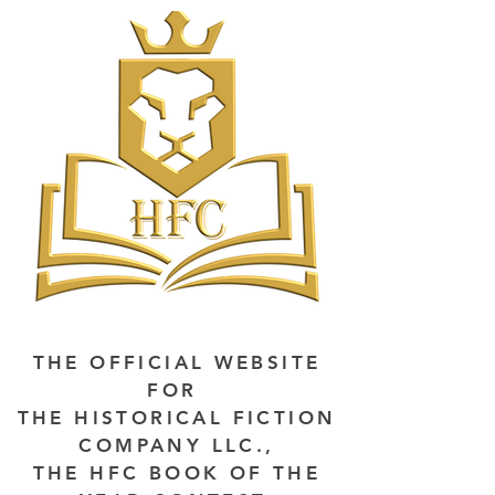
THE OFFICIAL WEBSITE
FOR
THE HISTORICAL FICTION
COMPANY LLC.,
THE HFC BOOK OF THE