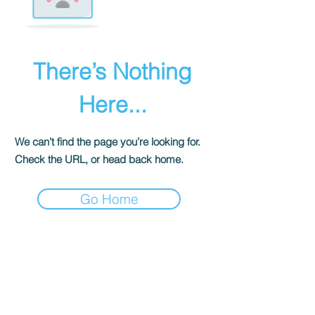
There’s Nothing
Here...
We can’t find the page you’re looking for.
Check the URL, or head back home.
Go Home
The Historical Fiction Company
Historium Bookshop
Historium Press