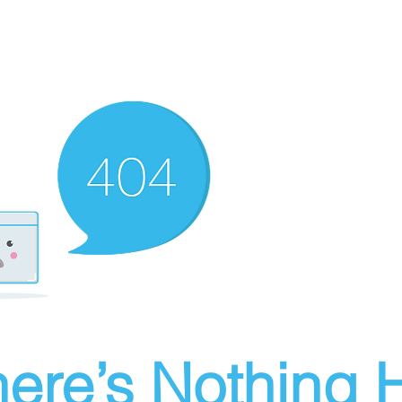
ere’s Nothing H