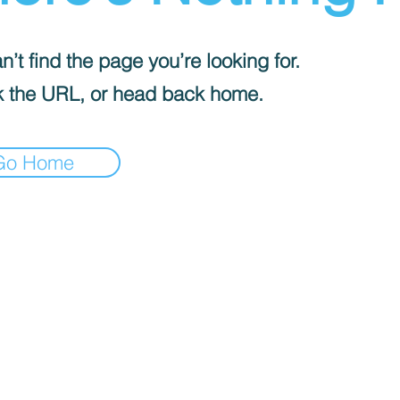
’t find the page you’re looking for.
 the URL, or head back home.
Go Home