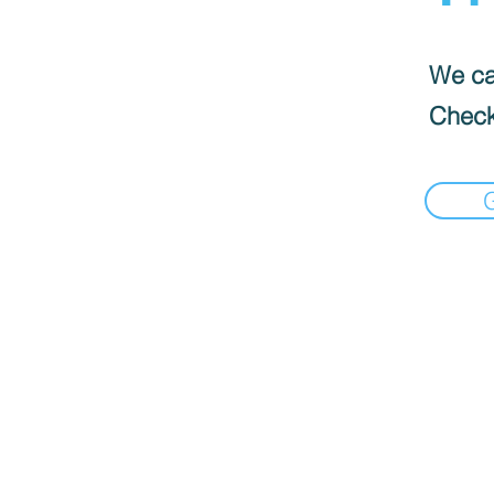
We can
Check