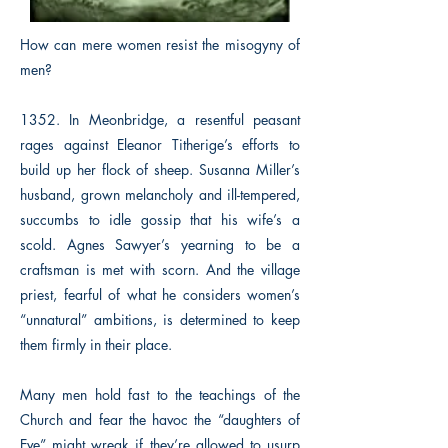
How can mere women resist the misogyny of
men?
1352. In Meonbridge, a resentful peasant
rages against Eleanor Titherige’s efforts to
build up her flock of sheep. Susanna Miller’s
husband, grown melancholy and ill-tempered,
succumbs to idle gossip that his wife’s a
scold. Agnes Sawyer’s yearning to be a
craftsman is met with scorn. And the village
priest, fearful of what he considers women’s
“unnatural” ambitions, is determined to keep
them firmly in their place.
Many men hold fast to the teachings of the
Church and fear the havoc the “daughters of
Eve” might wreak if they’re allowed to usurp