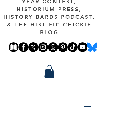
YEAR CONTEST,
HISTORIUM PRESS,
HISTORY BARDS PODCAST,
& THE HIST FIC CHICKIE
BLOG