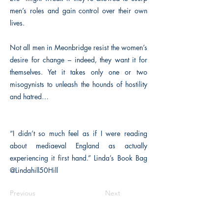
men’s roles and gain control over their own
lives.
Not all men in Meonbridge resist the women’s
desire for change – indeed, they want it for
themselves. Yet it takes only one or two
misogynists to unleash the hounds of hostility
and hatred…
“I didn’t so much feel as if I were reading
about mediaeval England as actually
experiencing it first hand.” Linda’s Book Bag
@Lindahill50Hill
Previous
Next