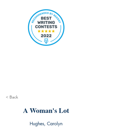
< Back
A Woman's Lot
Hughes, Carolyn