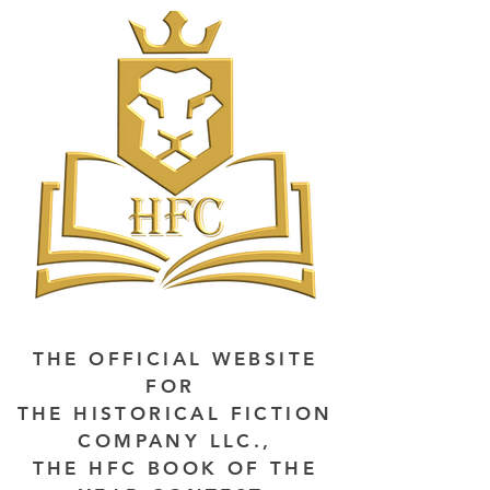
THE OFFICIAL WEBSITE
FOR
THE HISTORICAL FICTION
COMPANY LLC.,
THE HFC BOOK OF THE