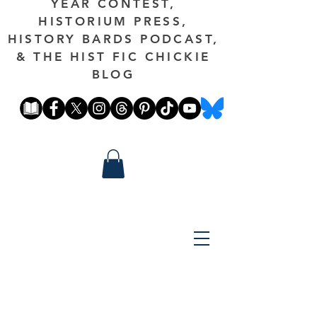
YEAR CONTEST,
HISTORIUM PRESS,
HISTORY BARDS PODCAST,
& THE HIST FIC CHICKIE
BLOG