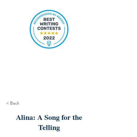
< Back
Alina: A Song for the
Telling