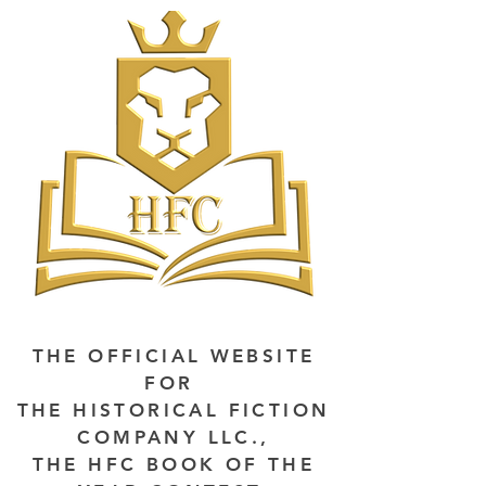
THE OFFICIAL WEBSITE
FOR
THE HISTORICAL FICTION
COMPANY LLC.,
THE HFC BOOK OF THE