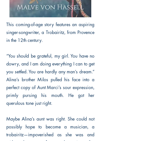
This coming-of-age story features an aspiring
singer-songwriter, a Trobairitz, from Provence
in the 12th century.
“You should be grateful, my girl. You have no
dowry, and I am doing everything I can to get
you settled. You are hardly any man’s dream.”
Alina’s brother Milos pulled his face into a
perfect copy of Aunt Marci’s sour expression,
primly pursing his mouth. He got her
querulous tone just right.
Maybe Alina’s aunt was right. She could not
possibly hope to become a musician, a
trobairitz—impoverished as she was and