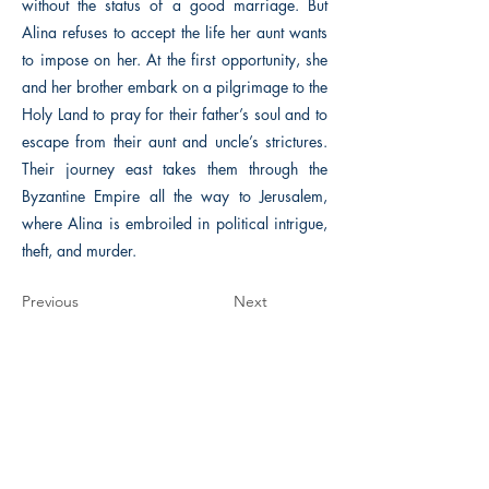
without the status of a good marriage. But
Alina refuses to accept the life her aunt wants
to impose on her. At the first opportunity, she
and her brother embark on a pilgrimage to the
Holy Land to pray for their father’s soul and to
escape from their aunt and uncle’s strictures.
Their journey east takes them through the
Byzantine Empire all the way to Jerusalem,
where Alina is embroiled in political intrigue,
theft, and murder.
Previous
Next
The Historical Fiction Company
Historium Bookshop
Historium Press