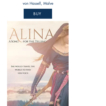
von Hassell, Malve
BUY