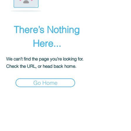
There’s Nothing
Here...
We can’t find the page you’re looking for.
Check the URL, or head back home.
Go Home
The Historical Fiction Company
Historium Bookshop
Historium Press