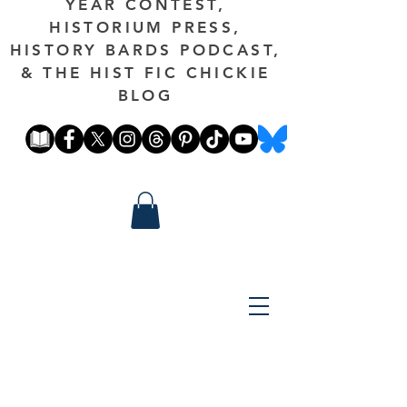
YEAR CONTEST,
HISTORIUM PRESS,
HISTORY BARDS PODCAST,
& THE HIST FIC CHICKIE
BLOG