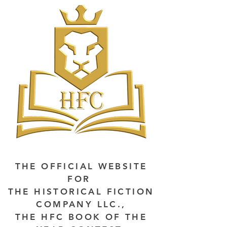
THE OFFICIAL WEBSITE
FOR
THE HISTORICAL FICTION
COMPANY LLC.,
THE HFC BOOK OF THE