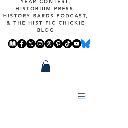
YEAR CONTEST,
HISTORIUM PRESS,
HISTORY BARDS PODCAST,
& THE HIST FIC CHICKIE
BLOG