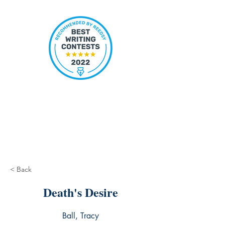
< Back
Death's Desire
Ball, Tracy