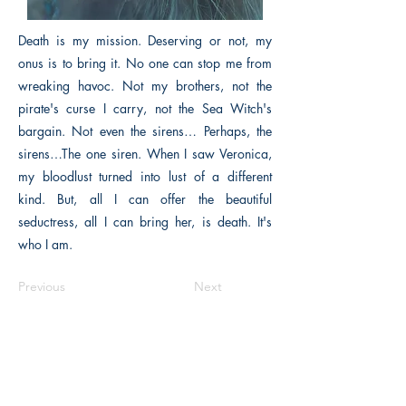
Death is my mission. Deserving or not, my
onus is to bring it. No one can stop me from
wreaking havoc. Not my brothers, not the
pirate's curse I carry, not the Sea Witch's
bargain. Not even the sirens… Perhaps, the
sirens…The one siren. When I saw Veronica,
my bloodlust turned into lust of a different
kind. But, all I can offer the beautiful
seductress, all I can bring her, is death. It's
who I am.
Previous
Next
The Historical Fiction Company
Historium Bookshop