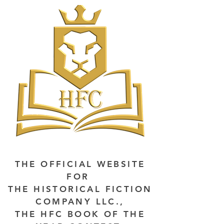
THE OFFICIAL WEBSITE
FOR
THE HISTORICAL FICTION
COMPANY LLC.,
THE HFC BOOK OF THE