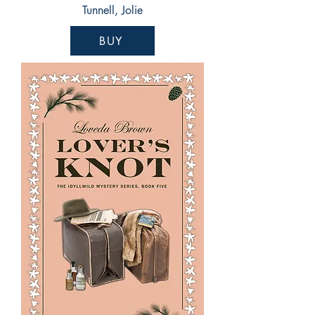
Tunnell, Jolie
BUY