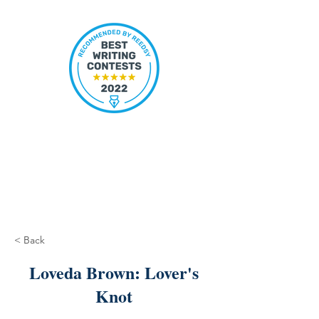
< Back
Loveda Brown: Lover's
Knot