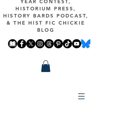
YEAR CONTEST,
HISTORIUM PRESS,
HISTORY BARDS PODCAST,
& THE HIST FIC CHICKIE
BLOG