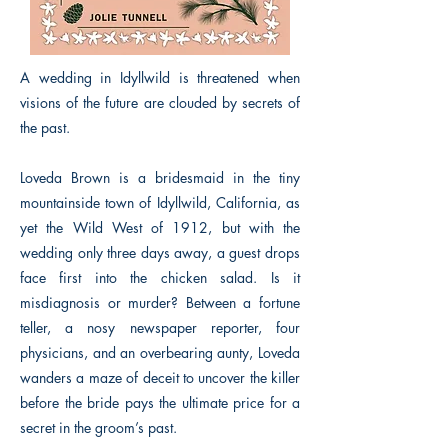
A wedding in Idyllwild is threatened when
visions of the future are clouded by secrets of
the past.
Loveda Brown is a bridesmaid in the tiny
mountainside town of Idyllwild, California, as
yet the Wild West of 1912, but with the
wedding only three days away, a guest drops
face first into the chicken salad. Is it
misdiagnosis or murder? Between a fortune
teller, a nosy newspaper reporter, four
physicians, and an overbearing aunty, Loveda
wanders a maze of deceit to uncover the killer
before the bride pays the ultimate price for a
secret in the groom’s past.