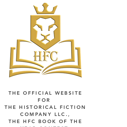
THE OFFICIAL WEBSITE
FOR
THE HISTORICAL FICTION
COMPANY LLC.,
THE HFC BOOK OF THE