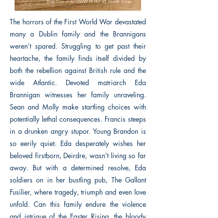
The horrors of the First World War devastated
many a Dublin family and the Brannigans
weren’t spared. Struggling to get past their
heartache, the family finds itself divided by
both the rebellion against British rule and the
wide Atlantic. Devoted matriarch Eda
Brannigan witnesses her family unraveling.
Sean and Molly make startling choices with
potentially lethal consequences. Francis steeps
in a drunken angry stupor. Young Brandon is
so eerily quiet. Eda desperately wishes her
beloved firstborn, Deirdre, wasn’t living so far
away. But with a determined resolve, Eda
soldiers on in her bustling pub, The Gallant
Fusilier, where tragedy, triumph and even love
unfold. Can this family endure the violence
and intrigue of the Easter Rising, the bloody