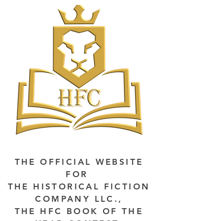
THE OFFICIAL WEBSITE
FOR
THE HISTORICAL FICTION
COMPANY LLC.,
THE HFC BOOK OF THE