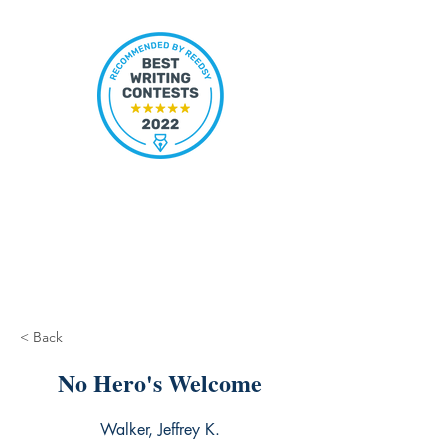
< Back
No Hero's Welcome
Walker, Jeffrey K.