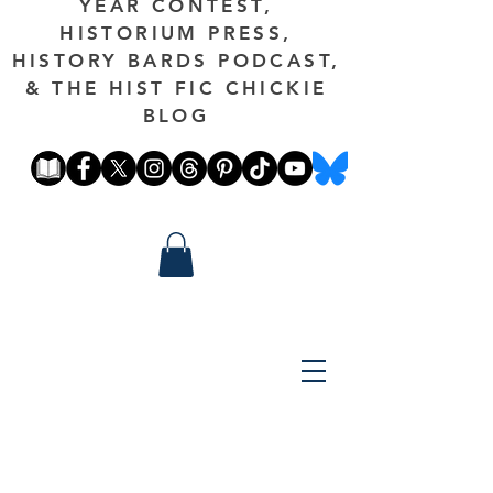
YEAR CONTEST,
HISTORIUM PRESS,
HISTORY BARDS PODCAST,
& THE HIST FIC CHICKIE
BLOG