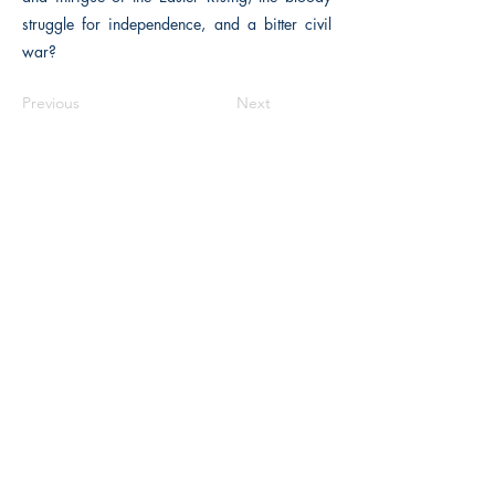
struggle for independence, and a bitter civil
war?
Previous
Next
The Historical Fiction Company
Historium Bookshop
Historium Press
Historical Times Magazine
History Bards Podcast
CHAT OPEN M-F 8:00 am - 3:00 pm EST
INFORMATION