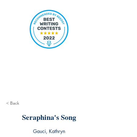
< Back
Seraphina's Song
Gauci, Kathryn