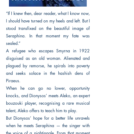
“If I knew then, dear reader, what I know now,
I should have turned on my heels and left. But I
stood transfixed on the beautiful image of
Seraphina. In that moment my fate was
sealed.”
A refugee who escapes Smyrna in 1922
disguised as an old woman. Alienated and
plagued by remorse, he spirals into poverty
and seeks solace in the hashish dens of
Piraeus.
When he can go no lower, opportunity
knocks, and Dionysos’ meets Aleko, an expert
bouzouki player, recognising a rare musical
talent, Aleko offers to teach him to play.
But Dionysos’ hope for a better life unravels
when he meets Seraphina — the singer with
the voice of a nightingale. From that moment