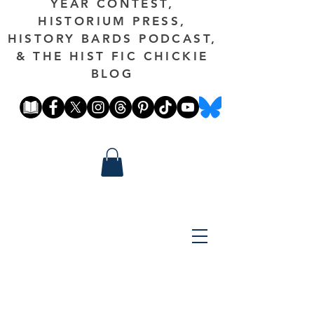
YEAR CONTEST,
HISTORIUM PRESS,
HISTORY BARDS PODCAST,
& THE HIST FIC CHICKIE
BLOG