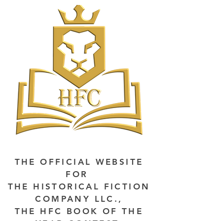
THE OFFICIAL WEBSITE
FOR
THE HISTORICAL FICTION
COMPANY LLC.,
THE HFC BOOK OF THE