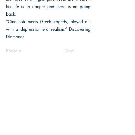
his life is in danger and there is no going
back.
“Cine noir meets Greek tragedy, played out
with a depression era realism.” Discovering
Diamonds
Previous
Next
The Historical Fiction Company
Historium Bookshop
Historium Press
Historical Times Magazine
History Bards Podcast
CHAT OPEN M-F 8:00 am - 3:00 pm EST