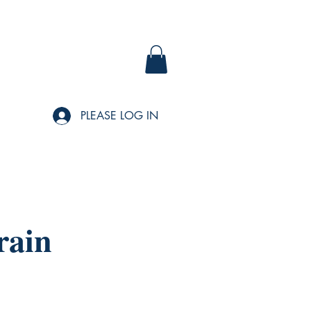
PLEASE LOG IN
rain