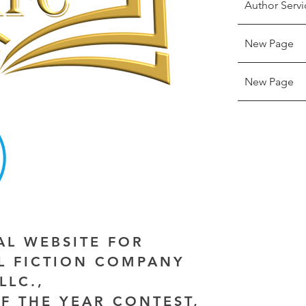
Author Servi
New Page
New Page
IAL WEBSITE FOR
AL FICTION COMPANY
LLC.,
F THE YEAR CONTEST,