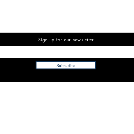
Sign up for our newsletter
Subscribe
INFORMATION
FAQ
The Team