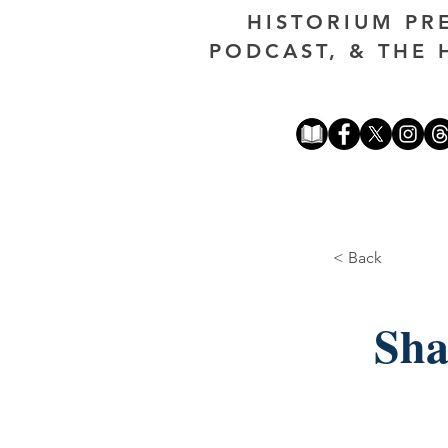
HISTORIUM PR
PODCAST, & THE 
< Back
Sha