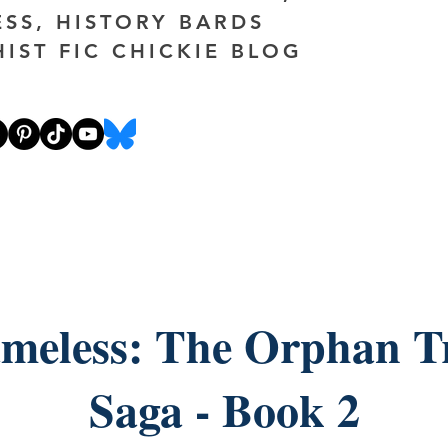
ESS, HISTORY BARDS
HIST FIC CHICKIE BLOG
meless: The Orphan T
Saga - Book 2