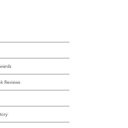
wards
ok Reviews
tory