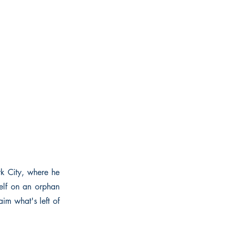
rk City, where he
mself on an orphan
im what's left of