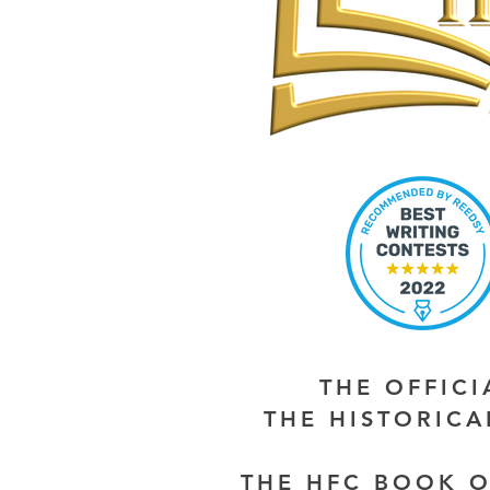
THE OFFIC
THE HISTORIC
THE HFC BOOK O