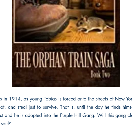
s in 1914, as young Tobias is forced onto the streets of New Yo
eat, and steal just to survive. That is, until the day he finds hi
t and he is adopted into the Purple Hill Gang. Will this gang cla
 soul?