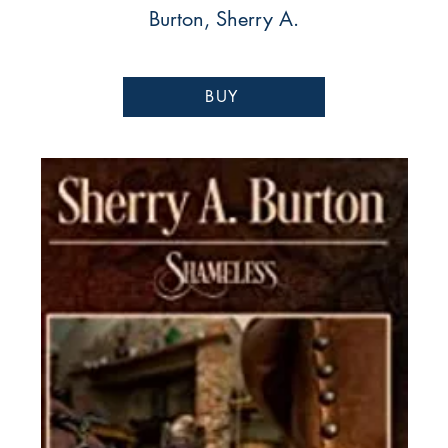
Burton, Sherry A.
BUY