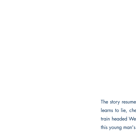
The story resume
learns to lie, ch
train headed Wes
this young man's