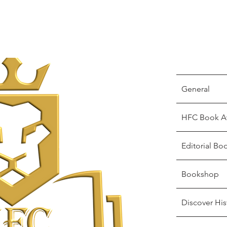
General
HFC Book A
Editorial Bo
Bookshop
Discover His