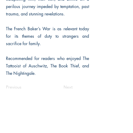
perilous journey impeded by temptation, past
trauma, and stunning revelations.
The French Baker’s War is as relevant today
for its themes of duty to strangers and
sacrifice for family.
Recommended for readers who enjoyed The
Tattooist of Auschwitz, The Book Thief, and
The Nightingale.
Previous
Next
The Historical Fiction Company
Historium Bookshop