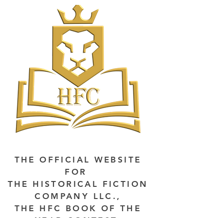
THE OFFICIAL WEBSITE
FOR
THE HISTORICAL FICTION
COMPANY LLC.,
THE HFC BOOK OF THE