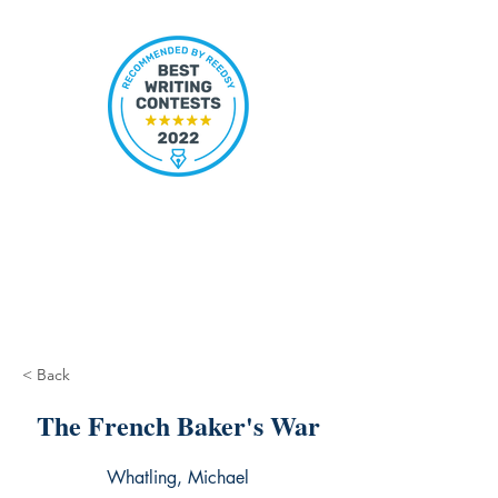
< Back
The French Baker's War
Whatling, Michael