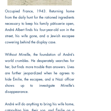
Occupied France, 1943. Returning home
from the daily hunt for the rationed ingredients
necessary to keep his family pâtisserie open,
André Albert finds his four-year-old son in the
street, his wife gone, and a Jewish escapee
cowering behind the display case.
Without Mireille, the foundation of André’s
world crumbles. He desperately searches for
her, but finds more trouble than answers. Lives
are further jeopardized when he agrees to
hide Émilie, the escapee, and a Nazi officer
shows up to investigate Mireille’s
disappearance.
André will do anything to bring his wife home,
catapulting him, their son, and Émilie on a