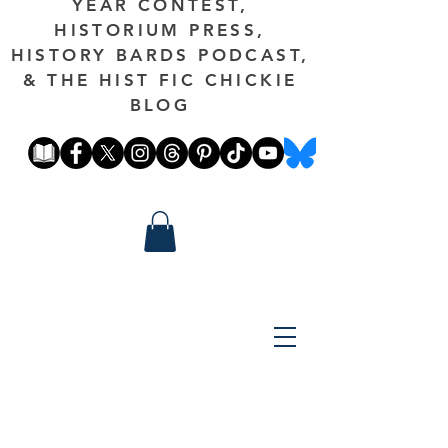
YEAR CONTEST,
HISTORIUM PRESS,
HISTORY BARDS PODCAST,
& THE HIST FIC CHICKIE
BLOG