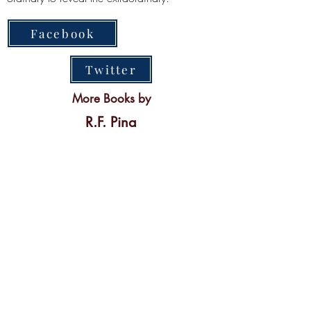
Facebook
Twitter
More Books by
R.F. Pina