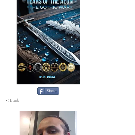
Share
< Back