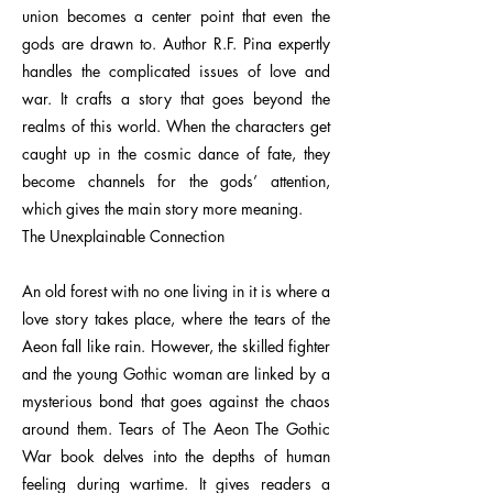
union becomes a center point that even the
gods are drawn to. Author R.F. Pina expertly
handles the complicated issues of love and
war. It crafts a story that goes beyond the
realms of this world. When the characters get
caught up in the cosmic dance of fate, they
become channels for the gods’ attention,
which gives the main story more meaning.
The Unexplainable Connection
An old forest with no one living in it is where a
love story takes place, where the tears of the
Aeon fall like rain. However, the skilled fighter
and the young Gothic woman are linked by a
mysterious bond that goes against the chaos
around them. Tears of The Aeon The Gothic
War book delves into the depths of human
feeling during wartime. It gives readers a