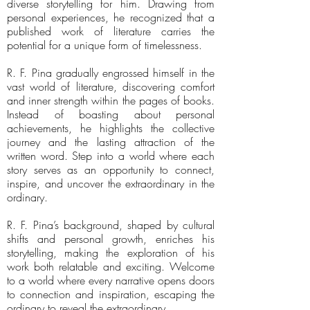
diverse storytelling for him. Drawing from
personal experiences, he recognized that a
published work of literature carries the
potential for a unique form of timelessness.
R. F. Pina gradually engrossed himself in the
vast world of literature, discovering comfort
and inner strength within the pages of books.
Instead of boasting about personal
achievements, he highlights the collective
journey and the lasting attraction of the
written word. Step into a world where each
story serves as an opportunity to connect,
inspire, and uncover the extraordinary in the
ordinary.
R. F. Pina’s background, shaped by cultural
shifts and personal growth, enriches his
storytelling, making the exploration of his
work both relatable and exciting. Welcome
to a world where every narrative opens doors
to connection and inspiration, escaping the
ordinary to reveal the extraordinary.