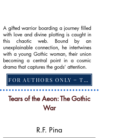
A gifted warrior boarding a journey filled
with love and divine plotting is caught in
this chaotic web. Bound by an
unexplainable connection, he intertwines
with a young Gothic woman, their union
becoming a central point in a cosmic
drama that captures the gods’ attention.
FOR AUTHORS ONLY = TO CHANGE FEATURED BOOK, ARTICLE or EXCERPT
Tears of the Aeon: The Gothic
War
R.F. Pina