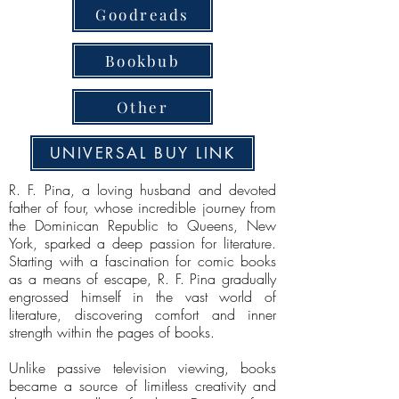
Goodreads
Bookbub
Other
UNIVERSAL BUY LINK
R. F. Pina, a loving husband and devoted
father of four, whose incredible journey from
the Dominican Republic to Queens, New
York, sparked a deep passion for literature.
Starting with a fascination for comic books
as a means of escape, R. F. Pina gradually
engrossed himself in the vast world of
literature, discovering comfort and inner
strength within the pages of books.
Unlike passive television viewing, books
became a source of limitless creativity and