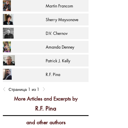
Martin Francom
Sherry Maysonave
D.V. Chernov
Amanda Denney
Patrick J. Kelly
R.F. Pina
Страница 1 из 1
More Articles and Excerpts by
R.F. Pina
and other authors