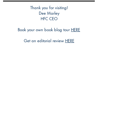
Thank you for visiting!
Dee Marley
HFC CEO
Book your own book blog tour
HERE
Get an editorial review
HERE