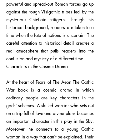
powerful and spread-out Roman forces go up
against the tough Visigothic tribes led by the
mysterious Chieftain Fritigern. Through this
historical background, readers are taken to a
time when the fate of nations is uncertain. The
careful attention to historical detail creates a
real atmosphere that pulls readers into the
confusion and mystery of a different time.
Characters in the Cosmic Drama
At the heart of Tears of The Aeon The Gothic
War book is a cosmic drama in which
ordinary people are key characters in the
gods’ schemes. A skilled warrior who sets out
on a trip full of love and divine plans becomes
an important character in this play in the Sky.
Moreover, he connects to a young Gothic
woman in a way that can’t be explained. Their