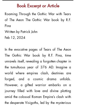
Book Excerpt or Article
Roaming Through the Gothic War with Tears
of The Aeon The Gothic War book by R.F.
Pina
Written by Patrick John
Feb 12, 2024
In the evocative pages of Tears of The Aeon
The Gothic War book by R.F. Pina, time
unravels itself, revealing a forgotten chapter in
the tumultuous year of 376 AD. Imagine a
world where empires clash, destinies are
forged, and a cosmic drama unfolds.
However, a gifted warrior embarks on a
journey filled with love and divine plotting
amid the colossal Roman Empire’s clash with
the desperate Visigoths, led by the mysterious