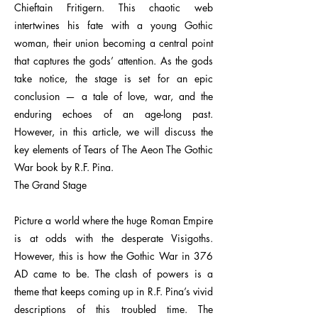
Chieftain Fritigern. This chaotic web
intertwines his fate with a young Gothic
woman, their union becoming a central point
that captures the gods’ attention. As the gods
take notice, the stage is set for an epic
conclusion — a tale of love, war, and the
enduring echoes of an age-long past.
However, in this article, we will discuss the
key elements of Tears of The Aeon The Gothic
War book by R.F. Pina.
The Grand Stage
Picture a world where the huge Roman Empire
is at odds with the desperate Visigoths.
However, this is how the Gothic War in 376
AD came to be. The clash of powers is a
theme that keeps coming up in R.F. Pina’s vivid
descriptions of this troubled time. The