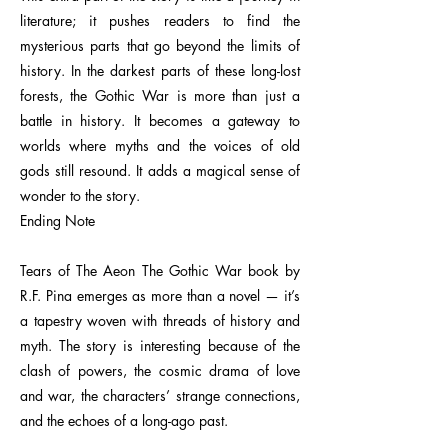
literature; it pushes readers to find the
mysterious parts that go beyond the limits of
history. In the darkest parts of these long-lost
forests, the Gothic War is more than just a
battle in history. It becomes a gateway to
worlds where myths and the voices of old
gods still resound. It adds a magical sense of
wonder to the story.
Ending Note
Tears of The Aeon The Gothic War book by
R.F. Pina emerges as more than a novel — it’s
a tapestry woven with threads of history and
myth. The story is interesting because of the
clash of powers, the cosmic drama of love
and war, the characters’ strange connections,
and the echoes of a long-ago past.