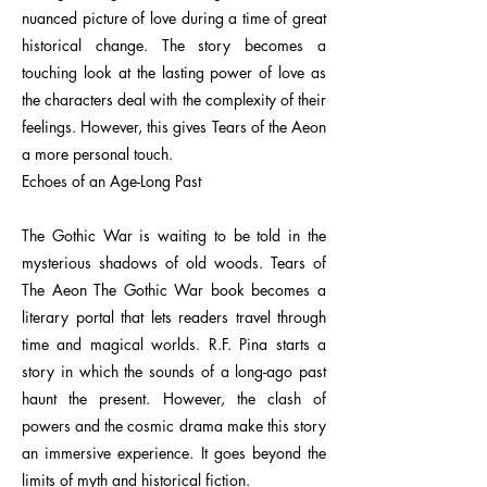
nuanced picture of love during a time of great
historical change. The story becomes a
touching look at the lasting power of love as
the characters deal with the complexity of their
feelings. However, this gives Tears of the Aeon
a more personal touch.
Echoes of an Age-Long Past
The Gothic War is waiting to be told in the
mysterious shadows of old woods. Tears of
The Aeon The Gothic War book becomes a
literary portal that lets readers travel through
time and magical worlds. R.F. Pina starts a
story in which the sounds of a long-ago past
haunt the present. However, the clash of
powers and the cosmic drama make this story
an immersive experience. It goes beyond the
limits of myth and historical fiction.