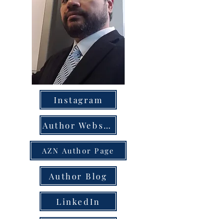
Instagram
Author Website
AZN Author Page
Author Blog
LinkedIn