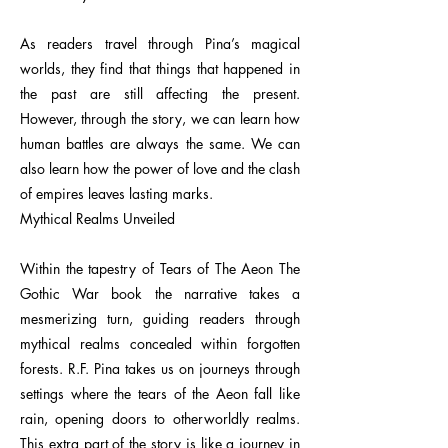
As readers travel through Pina’s magical
worlds, they find that things that happened in
the past are still affecting the present.
However, through the story, we can learn how
human battles are always the same. We can
also learn how the power of love and the clash
of empires leaves lasting marks.
Mythical Realms Unveiled
Within the tapestry of Tears of The Aeon The
Gothic War book the narrative takes a
mesmerizing turn, guiding readers through
mythical realms concealed within forgotten
forests. R.F. Pina takes us on journeys through
settings where the tears of the Aeon fall like
rain, opening doors to otherworldly realms.
This extra part of the story is like a journey in