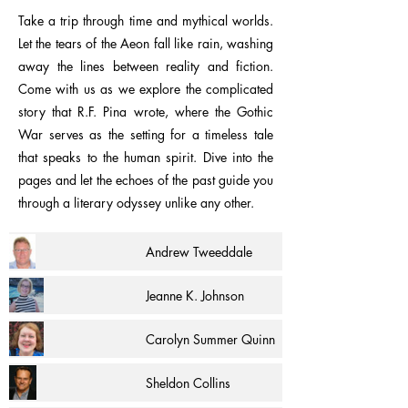
Take a trip through time and mythical worlds.
Let the tears of the Aeon fall like rain, washing
away the lines between reality and fiction.
Come with us as we explore the complicated
story that R.F. Pina wrote, where the Gothic
War serves as the setting for a timeless tale
that speaks to the human spirit. Dive into the
pages and let the echoes of the past guide you
through a literary odyssey unlike any other.
Andrew Tweeddale
Jeanne K. Johnson
Carolyn Summer Quinn
Sheldon Collins