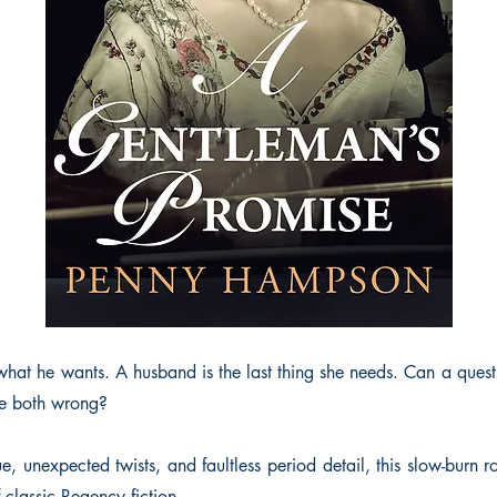
what he wants. A husband is the last thing she needs. Can a quest 
re both wrong?
gue, unexpected twists, and faultless period detail, this slow-burn 
f classic Regency fiction.