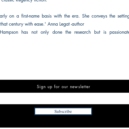
rly on a first-name basis with the era. She conveys the settin
of that century with ease.' Anna Legat -author
t Hampson has not only done the research but is passionat
Sign up for our newsletter
Subscribe