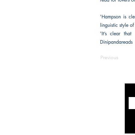
'Hampson is clea
linguistic style 
'It’s clear tha
Dinipandareads
Previous