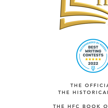
THE OFFIC
THE HISTORIC
THE HFC BOOK O