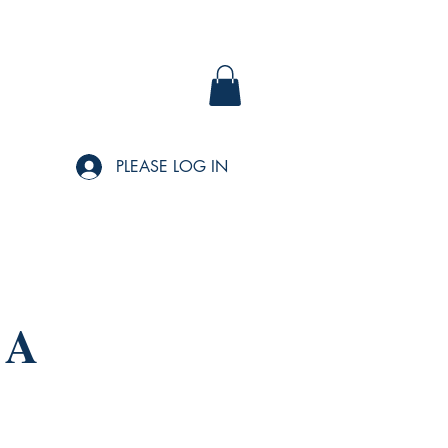
PLEASE LOG IN
 A