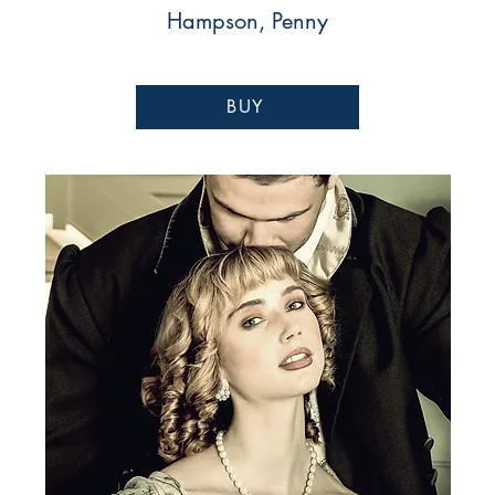
Hampson, Penny
BUY