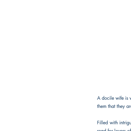
A docile wife is 
them that they a
Filled with intri
read for lovers o