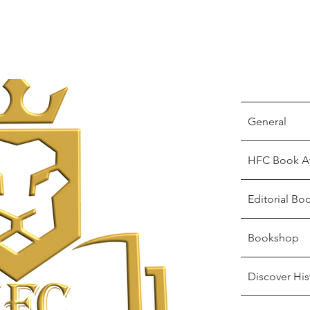
General
HFC Book A
Editorial Bo
Bookshop
Discover His