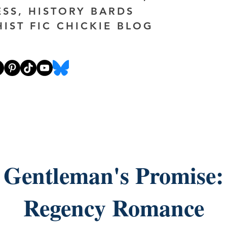
ESS, HISTORY BARDS
HIST FIC CHICKIE BLOG
 Gentleman's Promise:
Regency Romance