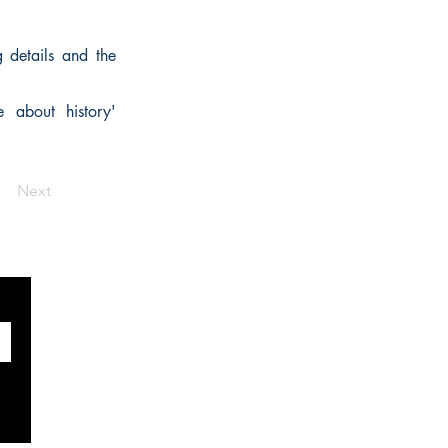
g details and the
e about history'
Next