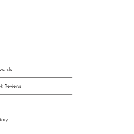
wards
ok Reviews
tory