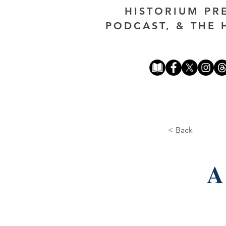
HISTORIUM PR
PODCAST, & THE 
< Back
A