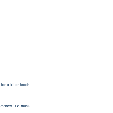
for a killer teach
romance is a must-