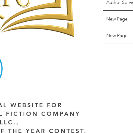
Author Servi
New Page
New Page
IAL WEBSITE FOR
AL FICTION COMPANY
LLC.,
F THE YEAR CONTEST,