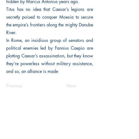
hidden by Marcus Antonius years ago.
Titus has no idea that Caesar’s legions are
secretly poised to conquer Moesia to secure
the empire’s frontiers along the mighty Danube
River.
In Rome, an insidious group of senators and
political enemies led by Fannius Caepio are
plotting Caesar’s assassination, but they know
they’re powerless without military assistance,
and so, an alliance is made
Previous
Next
The Historical Fiction Company
Historium Bookshop
Historium Press