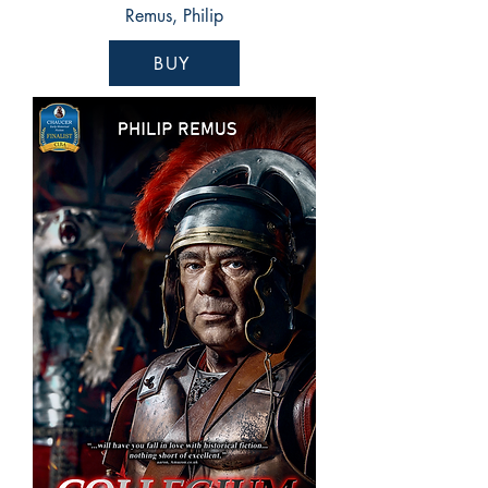
Remus, Philip
BUY