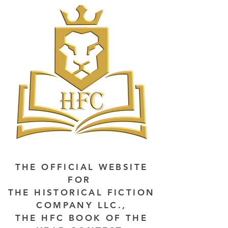
THE OFFICIAL WEBSITE
FOR
THE HISTORICAL FICTION
COMPANY LLC.,
THE HFC BOOK OF THE