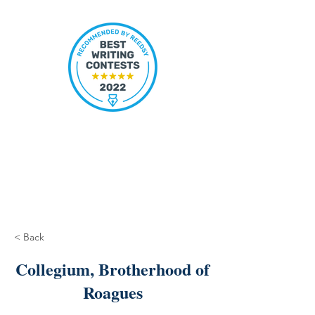
< Back
Collegium, Brotherhood of
Roagues