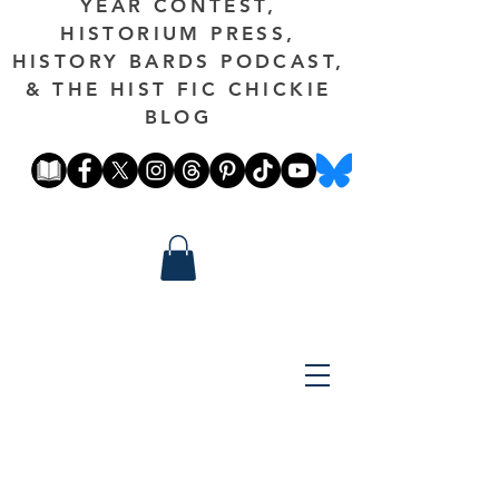
YEAR CONTEST,
HISTORIUM PRESS,
HISTORY BARDS PODCAST,
& THE HIST FIC CHICKIE
BLOG