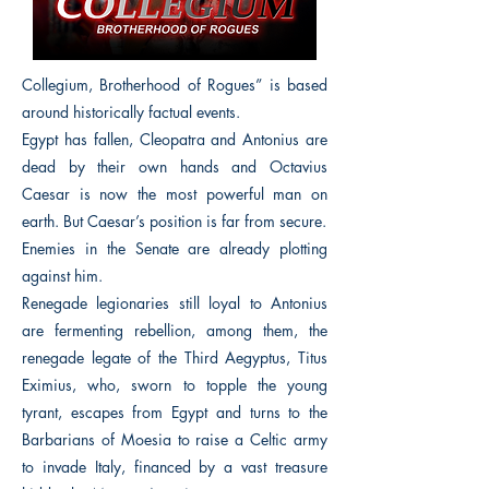
Collegium, Brotherhood of Rogues” is based
around historically factual events.
Egypt has fallen, Cleopatra and Antonius are
dead by their own hands and Octavius
Caesar is now the most powerful man on
earth. But Caesar’s position is far from secure.
Enemies in the Senate are already plotting
against him.
Renegade legionaries still loyal to Antonius
are fermenting rebellion, among them, the
renegade legate of the Third Aegyptus, Titus
Eximius, who, sworn to topple the young
tyrant, escapes from Egypt and turns to the
Barbarians of Moesia to raise a Celtic army
to invade Italy, financed by a vast treasure