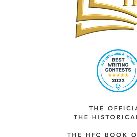
THE OFFIC
THE HISTORIC
THE HFC BOOK O