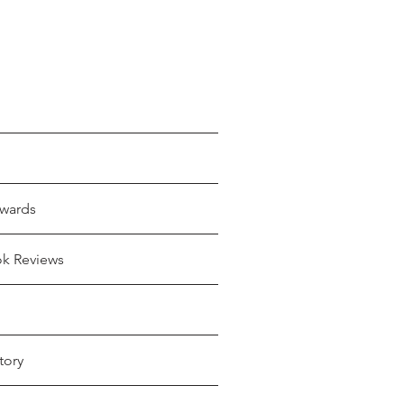
wards
ok Reviews
tory