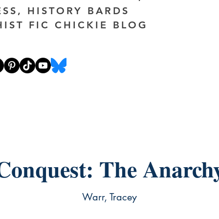
ESS, HISTORY BARDS
HIST FIC CHICKIE BLOG
Conquest: The Anarch
Warr, Tracey