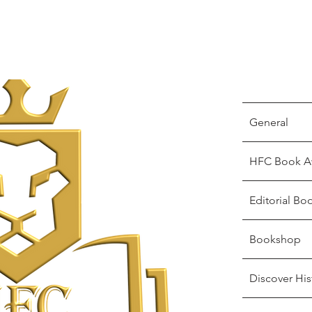
General
HFC Book A
Editorial Bo
Bookshop
Discover His