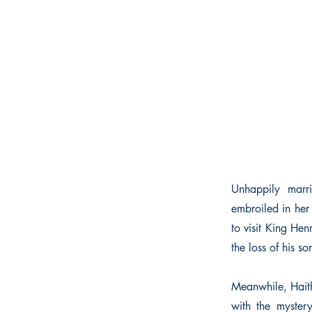
Unhappily marr
embroiled in her
to visit King He
the loss of his 
Meanwhile, Haith 
with the myster