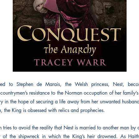
ied to Stephen de Marais, the Welsh princess, Nest, becom
 countrymen’s resistance to the Norman occupation of her family’s
nry in the hope of securing a life away from her unwanted husband,
son, the King is obsessed with relics and prophecies.
tries to avoid the reality that Nest is married to another man by d
y of the shipwreck in which the King’s heir drowned. As Haith