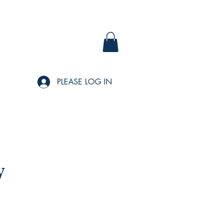
PLEASE LOG IN
y