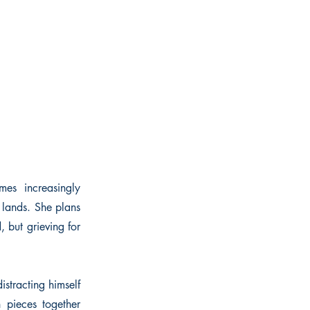
es increasingly
 lands. She plans
 but grieving for
istracting himself
 pieces together