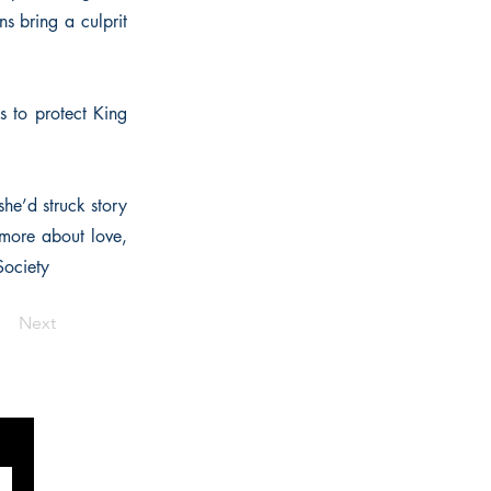
ns bring a culprit
s to protect King
he’d struck story
 more about love,
Society
Next