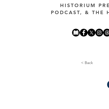
HISTORIUM PR
PODCAST, & THE 
< Back