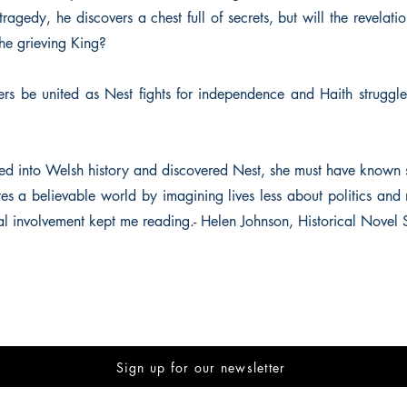
tragedy, he discovers a chest full of secrets, but will the revelatio
 the grieving King?
ers be united as Nest fights for independence and Haith struggle
 into Welsh history and discovered Nest, she must have known s
es a believable world by imagining lives less about politics and
al involvement kept me reading.- Helen Johnson, Historical Novel 
Sign up for our newsletter