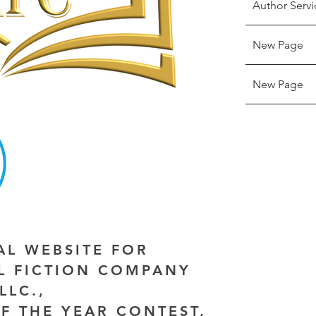
Author Servi
New Page
New Page
IAL WEBSITE FOR
AL FICTION COMPANY
LLC.,
F THE YEAR CONTEST,