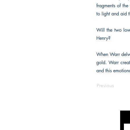
fragments of the 
to light and aid
Will the two lov
Henry?
When Warr delved
gold. Warr creat
and this emotion
Previous