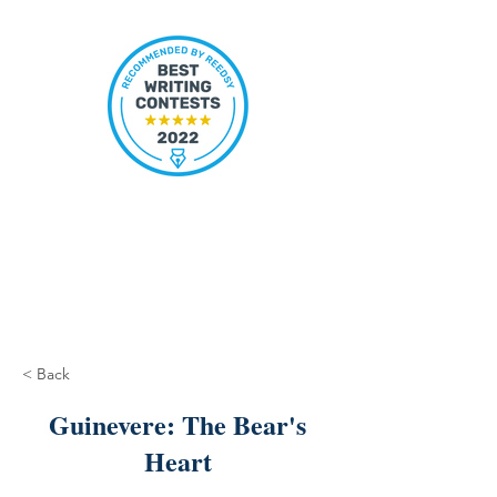
< Back
Guinevere: The Bear's
Heart