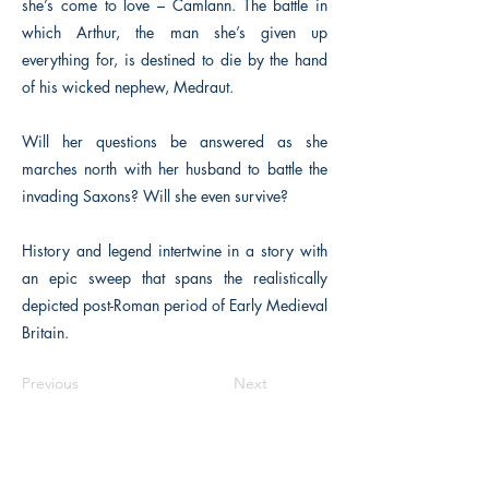
she’s come to love – Camlann. The battle in
which Arthur, the man she’s given up
everything for, is destined to die by the hand
of his wicked nephew, Medraut.
Will her questions be answered as she
marches north with her husband to battle the
invading Saxons? Will she even survive?
History and legend intertwine in a story with
an epic sweep that spans the realistically
depicted post-Roman period of Early Medieval
Britain.
Previous
Next
The Historical Fiction Company