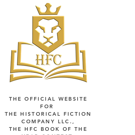
THE OFFICIAL WEBSITE
FOR
THE HISTORICAL FICTION
COMPANY LLC.,
THE HFC BOOK OF THE