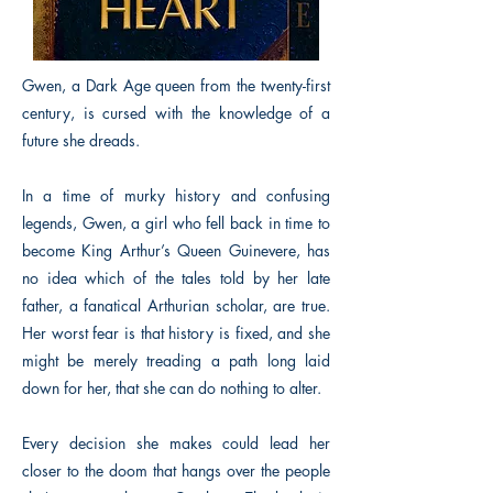
Gwen, a Dark Age queen from the twenty-first
century, is cursed with the knowledge of a
future she dreads.
In a time of murky history and confusing
legends, Gwen, a girl who fell back in time to
become King Arthur’s Queen Guinevere, has
no idea which of the tales told by her late
father, a fanatical Arthurian scholar, are true.
Her worst fear is that history is fixed, and she
might be merely treading a path long laid
down for her, that she can do nothing to alter.
Every decision she makes could lead her
closer to the doom that hangs over the people