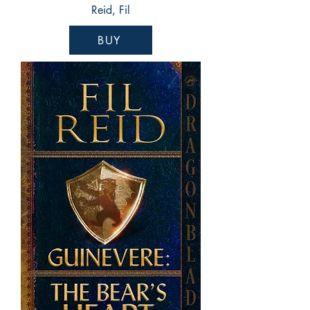
Reid, Fil
BUY