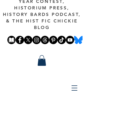
YEAR CONTEST,
HISTORIUM PRESS,
HISTORY BARDS PODCAST,
& THE HIST FIC CHICKIE
BLOG