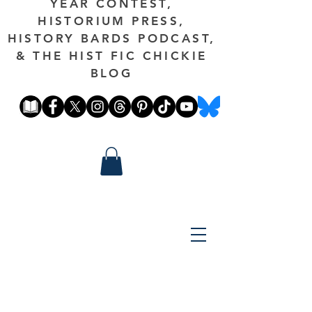
YEAR CONTEST,
HISTORIUM PRESS,
HISTORY BARDS PODCAST,
& THE HIST FIC CHICKIE
BLOG