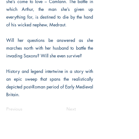
she’s come to love – Camlann. The battle in
which Arthur, the man she’s given up
everything for, is destined to die by the hand
of his wicked nephew, Medraut.
Will her questions be answered as she
marches north with her husband to battle the
invading Saxons? Will she even survive?
History and legend intertwine in a story with
an epic sweep that spans the realistically
depicted post-Roman period of Early Medieval
Britain.
Previous
Next
The Historical Fiction Company