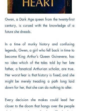
Gwen, a Dark Age queen from the twenty-first
century, is cursed with the knowledge of a
future she dreads.
In a time of murky history and confusing
legends, Gwen, a girl who fell back in time to
become King Arthur’s Queen Guinevere, has
no idea which of the tales told by her late
father, a fanatical Arthurian scholar, are true.
Her worst fear is that history is fixed, and she
might be merely treading a path long laid
down for her, that she can do nothing to alter.
Every decision she makes could lead her
closer to the doom that hangs over the people