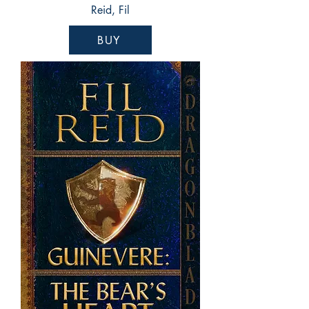
Reid, Fil
BUY