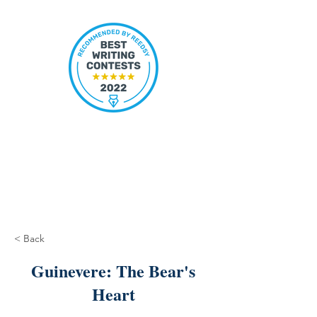
< Back
Guinevere: The Bear's
Heart