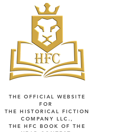
THE OFFICIAL WEBSITE
FOR
THE HISTORICAL FICTION
COMPANY LLC.,
THE HFC BOOK OF THE