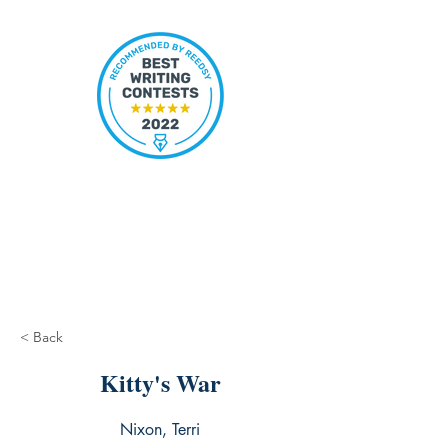
< Back
Kitty's War
Nixon, Terri