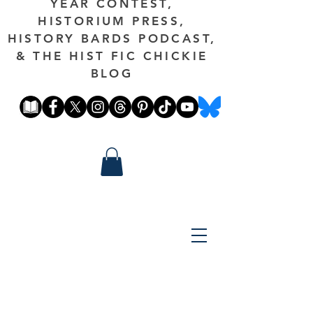
YEAR CONTEST,
HISTORIUM PRESS,
HISTORY BARDS PODCAST,
& THE HIST FIC CHICKIE
BLOG