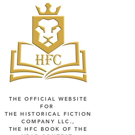
THE OFFICIAL WEBSITE
FOR
THE HISTORICAL FICTION
COMPANY LLC.,
THE HFC BOOK OF THE