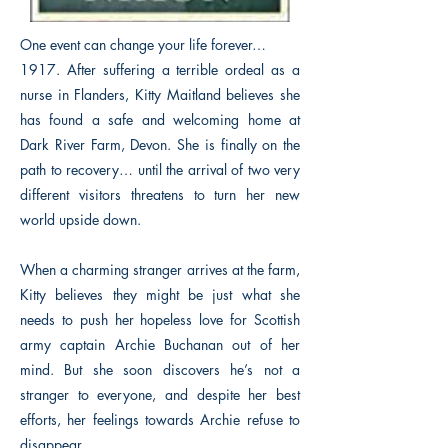
One event can change your life forever…
1917. After suffering a terrible ordeal as a
nurse in Flanders, Kitty Maitland believes she
has found a safe and welcoming home at
Dark River Farm, Devon. She is finally on the
path to recovery… until the arrival of two very
different visitors threatens to turn her new
world upside down.
When a charming stranger arrives at the farm,
Kitty believes they might be just what she
needs to push her hopeless love for Scottish
army captain Archie Buchanan out of her
mind. But she soon discovers he’s not a
stranger to everyone, and despite her best
efforts, her feelings towards Archie refuse to
disappear.