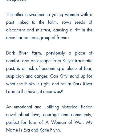
The other newcomer, a young woman with a
past linked to the farm, sows seeds of
discontent and mistrust, causing a rift in the
once harmonious group of friends.
Dark River Farm, previously a place of
comfort and an escape from Kitty’s traumatic
past, is at risk of becoming a place of fear,
suspicion and danger. Can Kitty stand up for
what she thinks is right, and return Dark River
Farm to the haven it once was?
An emotional and uplifting historical fiction
novel about love, courage and community,
perfect for fans of A Woman of War, My
Name is Eva and Katie Flynn.