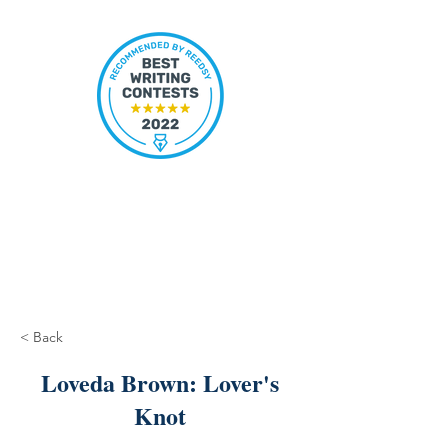
< Back
Loveda Brown: Lover's
Knot