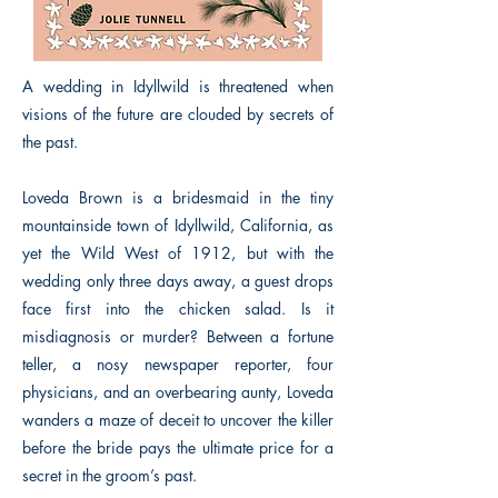
A wedding in Idyllwild is threatened when
visions of the future are clouded by secrets of
the past.
Loveda Brown is a bridesmaid in the tiny
mountainside town of Idyllwild, California, as
yet the Wild West of 1912, but with the
wedding only three days away, a guest drops
face first into the chicken salad. Is it
misdiagnosis or murder? Between a fortune
teller, a nosy newspaper reporter, four
physicians, and an overbearing aunty, Loveda
wanders a maze of deceit to uncover the killer
before the bride pays the ultimate price for a
secret in the groom’s past.