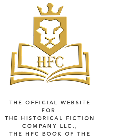
THE OFFICIAL WEBSITE
FOR
THE HISTORICAL FICTION
COMPANY LLC.,
THE HFC BOOK OF THE