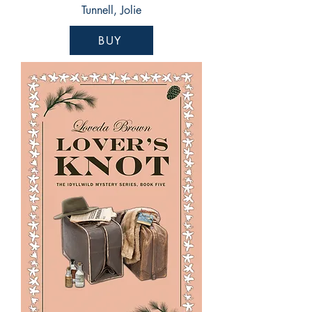
Tunnell, Jolie
BUY