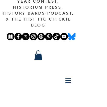
YEAR CONTEST,
HISTORIUM PRESS,
HISTORY BARDS PODCAST,
& THE HIST FIC CHICKIE
BLOG