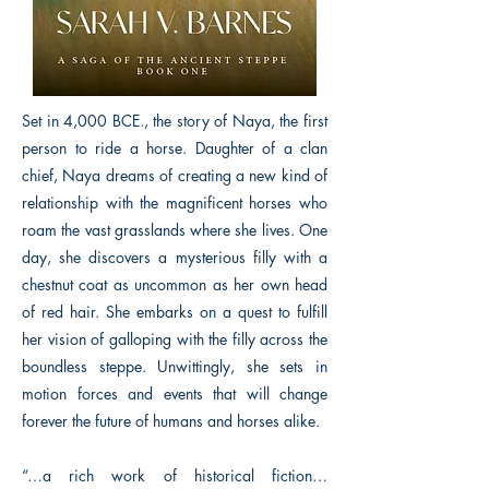
Set in 4,000 BCE., the story of Naya, the first
person to ride a horse. Daughter of a clan
chief, Naya dreams of creating a new kind of
relationship with the magnificent horses who
roam the vast grasslands where she lives. One
day, she discovers a mysterious filly with a
chestnut coat as uncommon as her own head
of red hair. She embarks on a quest to fulfill
her vision of galloping with the filly across the
boundless steppe. Unwittingly, she sets in
motion forces and events that will change
forever the future of humans and horses alike.
“…a rich work of historical fiction…