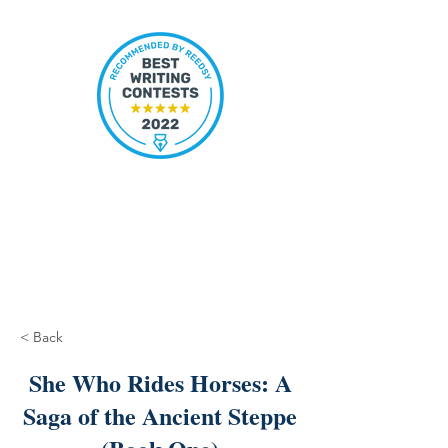
< Back
She Who Rides Horses: A
Saga of the Ancient Steppe