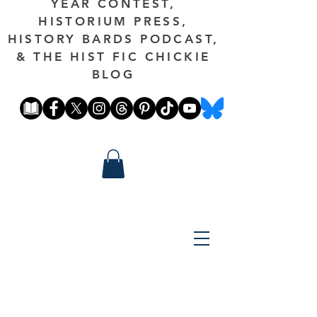
YEAR CONTEST,
HISTORIUM PRESS,
HISTORY BARDS PODCAST,
& THE HIST FIC CHICKIE
BLOG