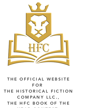
THE OFFICIAL WEBSITE
FOR
THE HISTORICAL FICTION
COMPANY LLC.,
THE HFC BOOK OF THE