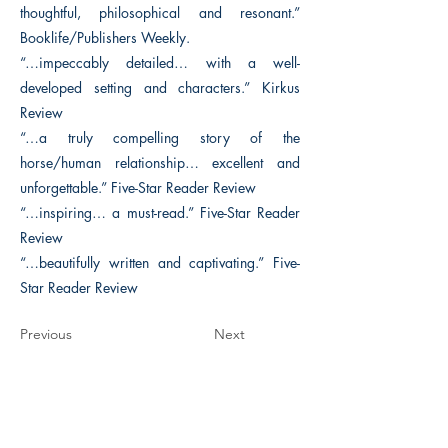
thoughtful, philosophical and resonant.”
Booklife/Publishers Weekly.
“…impeccably detailed… with a well-
developed setting and characters.” Kirkus
Review
“…a truly compelling story of the
horse/human relationship… excellent and
unforgettable.” Five-Star Reader Review
“…inspiring… a must-read.” Five-Star Reader
Review
“…beautifully written and captivating.” Five-
Star Reader Review
Previous
Next
The Historical Fiction Company