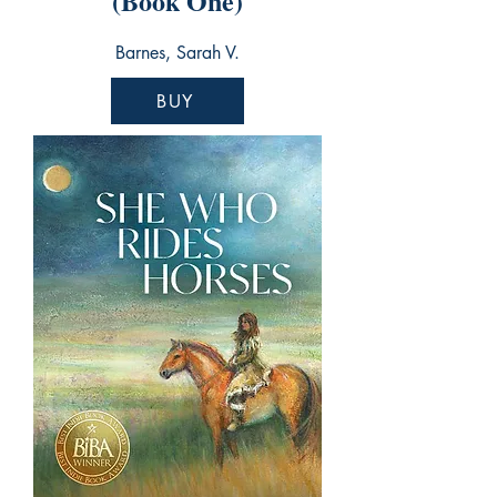
(Book One)
Barnes, Sarah V.
BUY