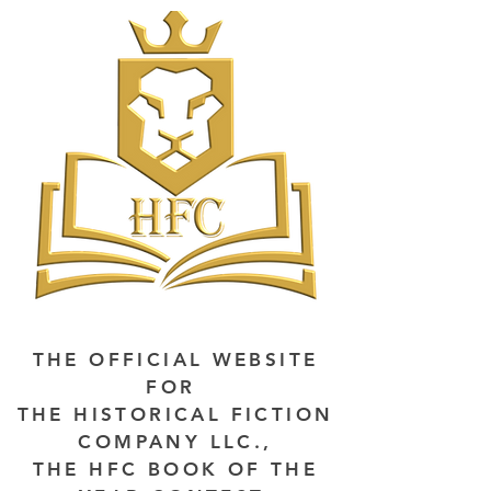
THE OFFICIAL WEBSITE
FOR
THE HISTORICAL FICTION
COMPANY LLC.,
THE HFC BOOK OF THE