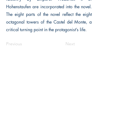
Hohenstaufen are incorporated into the novel.
The eight parts of the novel reflect the eight
octagonal towers of the Castel del Monte, a
critical turning point in the protagonist’s life.
Previous
Next
The Historical Fiction Company
Historium Bookshop
Historium Press
Historical Times Magazine
History Bards Podcast
CHAT OPEN M-F 8:00 am - 3:00 pm EST