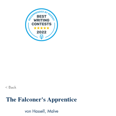
< Back
The Falconer's Apprentice
von Hassell, Malve