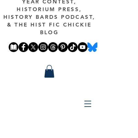
YEAR CONTEST,
HISTORIUM PRESS,
HISTORY BARDS PODCAST,
& THE HIST FIC CHICKIE
BLOG