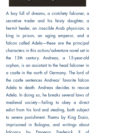
A boy full of dreams, a crotchety falconer, a
secretive trader and his feisty daughter, a
hermit healer, an irascible Arab physician, a
king in prison, an aging emperor, and a
falcon called Adela—these are the principal
characters in this action/adventure novel set in
the 13th century. Andreas, a 15-year-old
orphan, is an assistant to the head falconer in
a castle in the north of Germany. The lord of
the castle sentences Andreas’ favorite falcon
Adela to death. Andreas decides to rescue
Adela. In doing so, he breaks several laws of
medieval society—failing to obey a direct
edict from his lord and stealing, both subject
to severe punishment. Poems by King Enzio,
imprisoned in Bologna, and writings about
falconry by Emperor Frederick II of