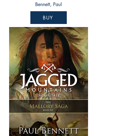
Bennett, Paul
BUY