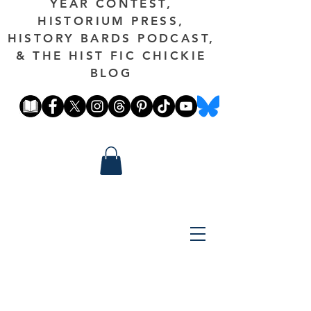
YEAR CONTEST,
HISTORIUM PRESS,
HISTORY BARDS PODCAST,
& THE HIST FIC CHICKIE
BLOG