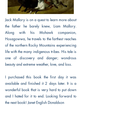
Jack Mallory is on a quest to learn more about
the father he barely knew, Liam Mallory.
Along with his Mohawk companion,
Hosagowwa, he travels to the farthest reaches
of the northern Rocky Mountains experiencing
life with the many indigenous tribes. His tale is
one of discovery and danger; wondrous
beauty and extreme weather, love, and loss.
I purchased this book the first day it was
available and finished it 2 days later. It is a
wonderful book that is very hard to put down
and I hated for it to end. Looking forward to
the next book! Janet English Donaldson