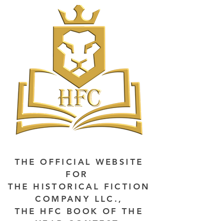
THE OFFICIAL WEBSITE
FOR
THE HISTORICAL FICTION
COMPANY LLC.,
THE HFC BOOK OF THE