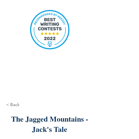
< Back
The Jagged Mountains -
Jack's Tale