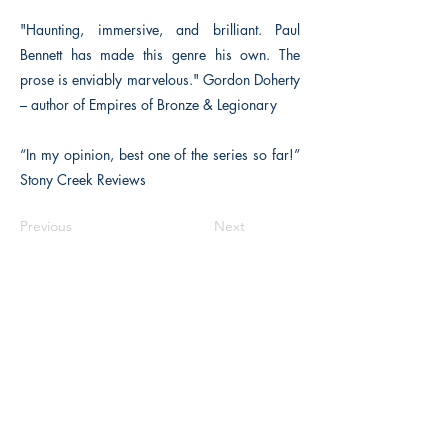
"Haunting, immersive, and brilliant. Paul
Bennett has made this genre his own. The
prose is enviably marvelous." Gordon Doherty
– author of Empires of Bronze & Legionary
“In my opinion, best one of the series so far!”
Stony Creek Reviews
Previous
Next
The Historical Fiction Company
Historium Bookshop
Historium Press
Historical Times Magazine
History Bards Podcast